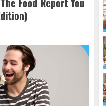
 The Food Report You
dition)