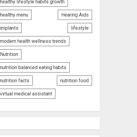
healthy lifestyle habits growth
healthy menu
Hearing Aids
implants
lifestyle
modern health wellness trends
Nutrition
nutrition balanced eating habits
nutrition facts
nutrition food
virtual medical assistant