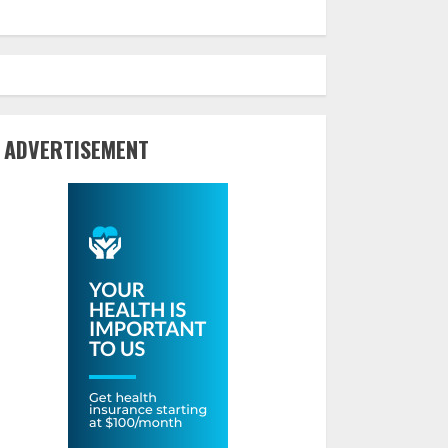
ADVERTISEMENT