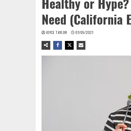
Healthy or Hype?
Need (California E
JOYCE TAYLOR
01/05/2021