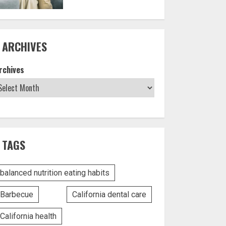
ARCHIVES
rchives
TAGS
balanced nutrition eating habits
Barbecue
California dental care
California health