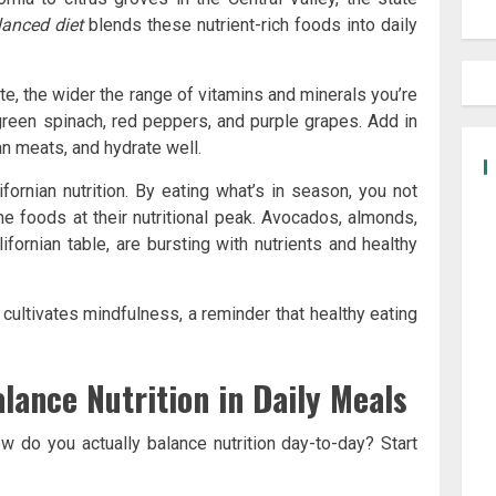
lanced diet
blends these nutrient-rich foods into daily
ate, the wider the range of vitamins and minerals you’re
reen spinach, red peppers, and purple grapes. Add in
ean meats, and hydrate well.
fornian nutrition. By eating what’s in season, you not
e foods at their nutritional peak. Avocados, almonds,
alifornian table, are bursting with nutrients and healthy
 cultivates mindfulness, a reminder that healthy eating
alance Nutrition in Daily Meals
ow do you actually balance nutrition day-to-day? Start