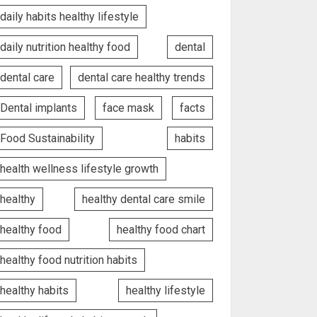
daily habits healthy lifestyle
daily nutrition healthy food
dental
dental care
dental care healthy trends
Dental implants
face mask
facts
Food Sustainability
habits
health wellness lifestyle growth
healthy
healthy dental care smile
healthy food
healthy food chart
healthy food nutrition habits
healthy habits
healthy lifestyle