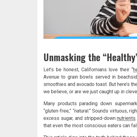
Unmasking the “Healthy”
Let’s be honest, Californians love their “
h
Avenue to grain bowls served in beachside
smoothies and avocado toast. But here’s the
we believe, or are we just caught up in clev
Many products parading down supermarket 
“gluten-free,” “natural.” Sounds virtuous, ri
excess sugar, and stripped-down
nutrients
that even the most conscious eaters can fall