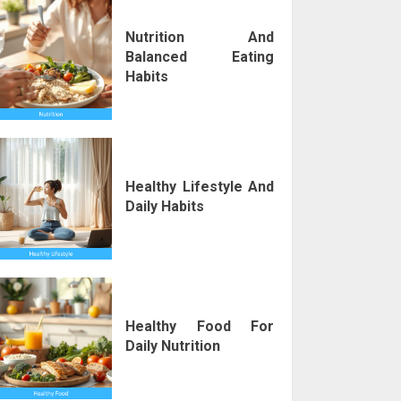
Nutrition And
Balanced Eating
Habits
Healthy Lifestyle And
Daily Habits
Healthy Food For
Daily Nutrition