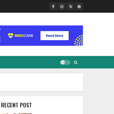
Facebook
Instagram
Twitter
Pinterest
RECENT POST