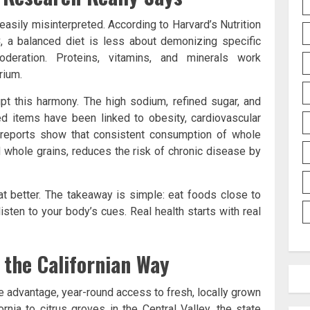
e easily misinterpreted. According to Harvard’s Nutrition
 a balanced diet is less about demonizing specific
eration. Proteins, vitamins, and minerals work
rium.
pt this harmony. The high sodium, refined sugar, and
ed items have been linked to obesity, cardiovascular
 reports show that consistent consumption of whole
nd whole grains, reduces the risk of chronic disease by
at better. The takeaway is simple: eat foods close to
listen to your body’s cues. Real health starts with real
 the Californian Way
ue advantage, year-round access to fresh, locally grown
nia to citrus groves in the Central Valley, the state