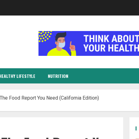
HEALTHY LIFESTYLE
NUTRITION
The Food Report You Need (California Edition)