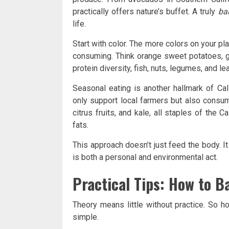
practically offers nature’s buffet. A truly
ba
life.
Start with color. The more colors on your pl
consuming. Think orange sweet potatoes, g
protein diversity, fish, nuts, legumes, and l
Seasonal eating is another hallmark of Cali
only support local farmers but also consum
citrus fruits, and kale, all staples of the C
fats.
This approach doesn’t just feed the body. It
is both a personal and environmental act.
Practical Tips: How to B
Theory means little without practice. So h
simple.