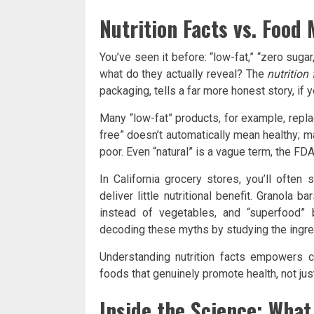
Nutrition Facts vs. Food
You’ve seen it before: “low-fat,” “zero sugar,
what do they actually reveal? The
nutrition 
packaging, tells a far more honest story, if 
Many “low-fat” products, for example, repla
free” doesn’t automatically mean healthy; 
poor. Even “natural” is a vague term, the FDA 
In California grocery stores, you’ll often
deliver little nutritional benefit. Granola
instead of vegetables, and “superfood”
decoding these myths by studying the ingred
Understanding nutrition facts empowers
foods that genuinely promote health, not just
Inside the Science: What