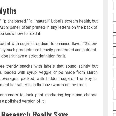
 Myths
” “plant-based,” “all natural.” Labels scream health, but
facts
panel, often printed in tiny letters on the back of
you know how to read it.
ce fat with sugar or sodium to enhance flavor. “Gluten-
many such products are heavily processed and nutrient-
doesn’t have a strict definition for it.
 see trendy snacks with labels that sound saintly but
 bars loaded with syrup, veggie chips made from starch
 beverages packed with hidden sugars. The key is
ient list rather than the buzzwords on the front.
 consumers to look past marketing hype and choose
 a polished version of it.
 Research Really Says