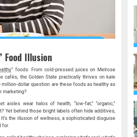
 Food Illusion
ealthy
” foods. From cold-pressed juices on Melrose
 cafés, the Golden State practically thrives on kale
 million-dollar question: are these foods as healthy as
er marketing?
aisles wear halos of health, “low-fat,” “organic,”
ght? Yet behind those bright labels often hide additives,
. It’s the illusion of wellness, a sophisticated disguise
 for.