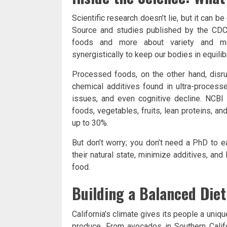
Scientific research doesn’t lie, but it can b
Source and studies published by the CDC,
foods and more about variety and mod
synergistically to keep our bodies in equilib
Processed foods, on the other hand, disru
chemical additives found in ultra-process
issues, and even cognitive decline. NCBI
foods, vegetables, fruits, lean proteins, a
up to 30%.
But don’t worry; you don’t need a PhD to e
their natural state, minimize additives, and 
food.
Building a Balanced Diet
California’s climate gives its people a uniq
produce. From avocados in Southern Califor