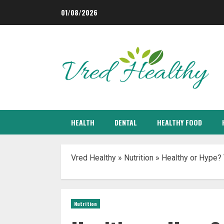
Skip
01/08/2026
to
content
HEALTH
DENTAL
HEALTHY FOOD
Vred Healthy
»
Nutrition
»
Healthy or Hype? 
Nutrition