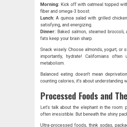
Morning:
Kick off with oatmeal topped with
fiber and omega-3 boost.
Lunch:
A quinoa salad with grilled chicke
satisfying, and energizing.
Dinner:
Baked salmon, steamed broccoli, an
fats keep your brain sharp.
Snack wisely. Choose almonds, yogurt, or s
importantly, hydrate! Californians oft
metabolism.
Balanced eating doesn’t mean deprivation
counting calories; it’s about understanding 
Processed Foods and The
Let’s talk about the elephant in the room:
often irresistible. But beneath the shiny pac
Ultra-processed foods, think sodas, packa