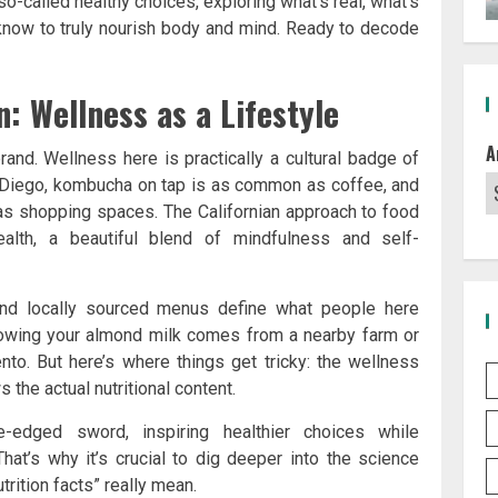
 so-called healthy choices, exploring what’s real, what’s
know to truly nourish body and mind. Ready to decode
: Wellness as a Lifestyle
A
e brand. Wellness here is practically a cultural badge of
n Diego, kombucha on tap is as common as coffee, and
as shopping spaces. The Californian approach to food
health, a beautiful blend of mindfulness and self-
 and locally sourced menus define what people here
knowing your almond milk comes from a nearby farm or
to. But here’s where things get tricky: the wellness
the actual nutritional content.
edged sword, inspiring healthier choices while
 That’s why it’s crucial to dig deeper into the science
rition facts” really mean.