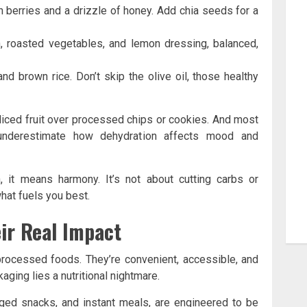
 berries and a drizzle of honey. Add chia seeds for a
n, roasted vegetables, and lemon dressing, balanced,
d brown rice. Don’t skip the olive oil, those healthy
liced fruit over processed chips or cookies. And most
en underestimate how dehydration affects mood and
, it means harmony. It’s not about cutting carbs or
what fuels you best.
ir Real Impact
 processed foods. They’re convenient, accessible, and
kaging lies a nutritional nightmare.
ged snacks, and instant meals, are engineered to be