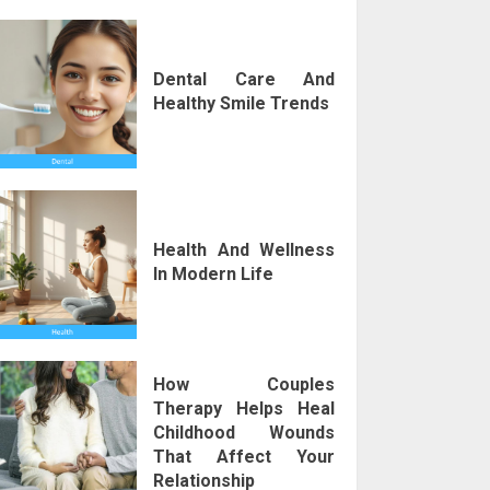
Dental Care And
Healthy Smile Trends
Health And Wellness
In Modern Life
How Couples
Therapy Helps Heal
Childhood Wounds
That Affect Your
Relationship