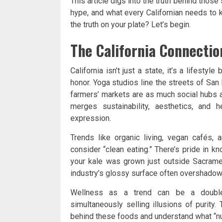
This article digs into the truth behind those
hype, and what every Californian needs to 
the truth on your plate? Let’s begin.
The California Connection
California isn’t just a state, it’s a lifestyl
honor. Yoga studios line the streets of Sa
farmers’ markets are as much social hubs 
merges sustainability, aesthetics, and 
expression.
Trends like organic living, vegan cafés,
consider “clean eating.” There’s pride in 
your kale was grown just outside Sacramen
industry’s glossy surface often overshadows 
Wellness as a trend can be a double-
simultaneously selling illusions of purity.
behind these foods and understand what “nut