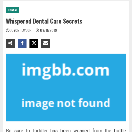
Dental
Whispered Dental Care Secrets
JOYCE TAYLOR
09/11/2019
Be sure to toddler has been weaned from the bottle