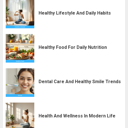
Healthy Lifestyle And Daily Habits
Healthy Food For Daily Nutrition
Dental Care And Healthy Smile Trends
Health And Wellness In Modern Life