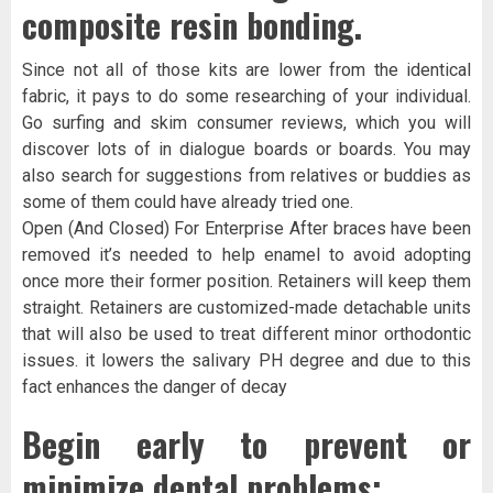
composite resin bonding.
Since not all of those kits are lower from the identical
fabric, it pays to do some researching of your individual.
Go surfing and skim consumer reviews, which you will
discover lots of in dialogue boards or boards. You may
also search for suggestions from relatives or buddies as
some of them could have already tried one.
Open (And Closed) For Enterprise After braces have been
removed it’s needed to help enamel to avoid adopting
once more their former position. Retainers will keep them
straight. Retainers are customized-made detachable units
that will also be used to treat different minor orthodontic
issues. it lowers the salivary PH degree and due to this
fact enhances the danger of decay
Begin early to prevent or
minimize dental problems: