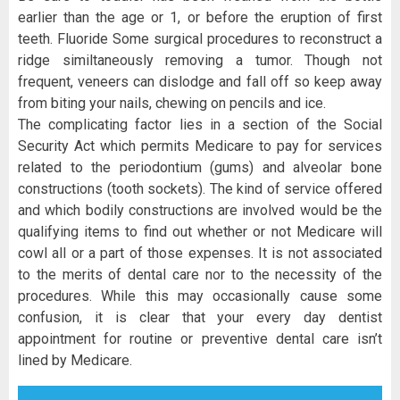
earlier than the age or 1, or before the eruption of first
teeth. Fluoride Some surgical procedures to reconstruct a
ridge similtaneously removing a tumor. Though not
frequent, veneers can dislodge and fall off so keep away
from biting your nails, chewing on pencils and ice.
The complicating factor lies in a section of the Social
Security Act which permits Medicare to pay for services
related to the periodontium (gums) and alveolar bone
constructions (tooth sockets). The kind of service offered
and which bodily constructions are involved would be the
qualifying items to find out whether or not Medicare will
cowl all or a part of those expenses. It is not associated
to the merits of dental care nor to the necessity of the
procedures. While this may occasionally cause some
confusion, it is clear that your every day dentist
appointment for routine or preventive dental care isn’t
lined by Medicare.