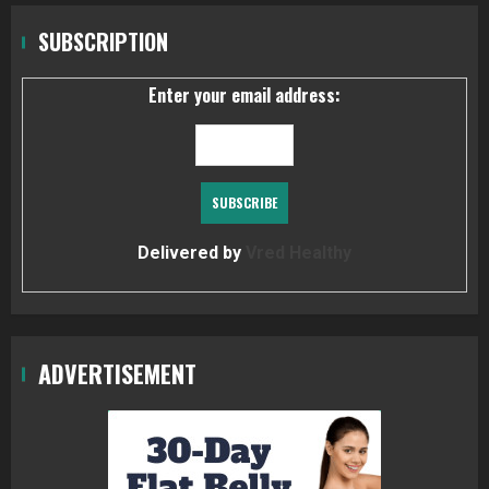
SUBSCRIPTION
Enter your email address:
Delivered by
Vred Healthy
ADVERTISEMENT