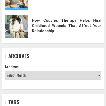
How Couples Therapy Helps Heal
Childhood Wounds That Affect Your
Relationship
ARCHIVES
Archives
TAGS