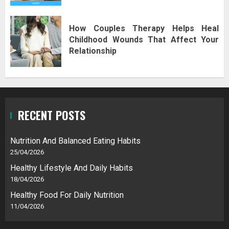
How Couples Therapy Helps Heal
Childhood Wounds That Affect Your
Relationship
RECENT POSTS
Nutrition And Balanced Eating Habits
25/04/2026
Healthy Lifestyle And Daily Habits
18/04/2026
Healthy Food For Daily Nutrition
11/04/2026