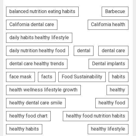
balanced nutrition eating habits
Barbecue
California dental care
California health
daily habits healthy lifestyle
daily nutrition healthy food
dental
dental care
dental care healthy trends
Dental implants
face mask
facts
Food Sustainability
habits
health wellness lifestyle growth
healthy
healthy dental care smile
healthy food
healthy food chart
healthy food nutrition habits
healthy habits
healthy lifestyle