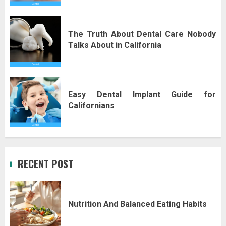
The Truth About Dental Care Nobody
Talks About in California
Easy Dental Implant Guide for
Californians
RECENT POST
Nutrition And Balanced Eating Habits