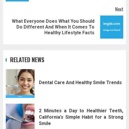
Next
What Everyone Does What You Should
Next
Do Different And When It Comes To
post:
Healthy Lifestyle Facts
RELATED NEWS
Dental Care And Healthy Smile Trends
2 Minutes a Day to Healthier Teeth,
California’s Simple Habit for a Strong
Smile