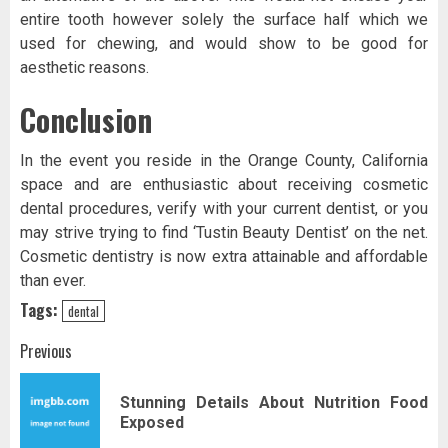
entire tooth however solely the surface half which we
used for chewing, and would show to be good for
aesthetic reasons.
Conclusion
In the event you reside in the Orange County, California
space and are enthusiastic about receiving cosmetic
dental procedures, verify with your current dentist, or you
may strive trying to find ‘Tustin Beauty Dentist’ on the net.
Cosmetic dentistry is now extra attainable and affordable
than ever.
Tags:
dental
Post
Previous
navigation
Stunning Details About Nutrition Food
Pr
Exposed
pos