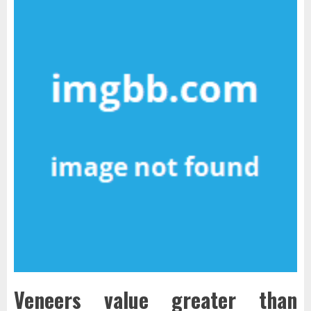
Veneers value greater than