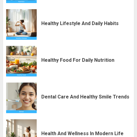
Healthy Lifestyle And Daily Habits
Healthy Food For Daily Nutrition
Dental Care And Healthy Smile Trends
Health And Wellness In Modern Life