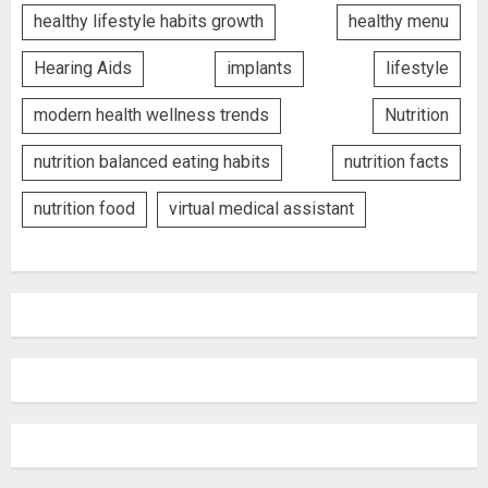
healthy lifestyle habits growth
healthy menu
Hearing Aids
implants
lifestyle
modern health wellness trends
Nutrition
nutrition balanced eating habits
nutrition facts
nutrition food
virtual medical assistant