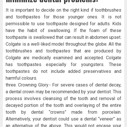
It is important to decide on the right kind if toothbrushes
and toothpastes for those younger ones. It is not
permissible to use toothpaste designed for adults. Kids
have the habit of swallowing. If the foam of these
toothpaste is swallowed that can result in abdomen upset.
Colgate is a well-liked model throughout the globe. All the
toothbrushes and toothpastes that are produced by
Colgate are medically examined and accepted. Colgate
has toothpastes especially for youngsters. These
toothpastes do not include added preservatives and
harmful colours.
three. Crowning Glory.- For severe cases of dental decay,
a dental crown may be recommended by your dentist. This
process involves cleansing of the tooth and removal of
decayed portion of the tooth and overlaying of the entire
tooth by dental “crowns” made from porcelain.
Alternatively, your dentist could use a dental “veneer” as
an alternative of the above. This would not encase your