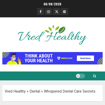
Skip
06/08/2026
to
Facebook
Instagram
Twitter
Pinterest
content
Vred Healthy
»
Dental
»
Whispered Dental Care Secrets