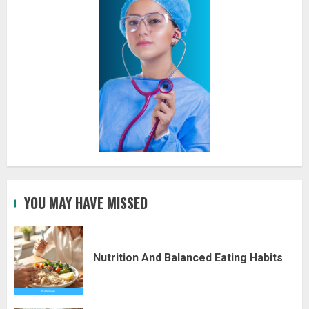
YOU MAY HAVE MISSED
Nutrition And Balanced Eating Habits