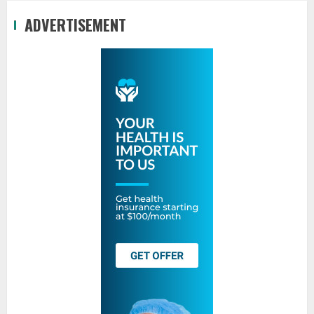
ADVERTISEMENT