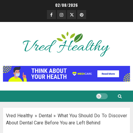
Skip
02/08/2026
to
Facebook
Instagram
Twitter
Pinterest
content
Vred Healthy
»
Dental
»
What You Should Do To Discover
About Dental Care Before You are Left Behind