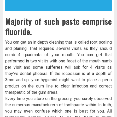
Majority of such paste comprise
fluoride.
You can get an in depth cleaning that is called root scaling
and planing. That requires several visits as they should
numb 4 quadrants of your mouth. You can get that
performed in two visits with one facet of the mouth numb
per visit and some sufferers will ask for 4 visits as
they’ve dental phobias. If the recession is at a depth of
3mm and up, your hygienist might want to place a perio
product on the gum line to clear infection and correct
therapeutic of the gum areas.
Every time you store on the grocery, you surely observed
the numerous manufacturers of toothpaste within. In truth,
you may even confuse which one is best for you. All