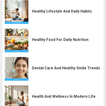
Healthy Lifestyle And Daily Habits
Healthy Food For Daily Nutrition
Dental Care And Healthy Smile Trends
Health And Wellness In Modern Life