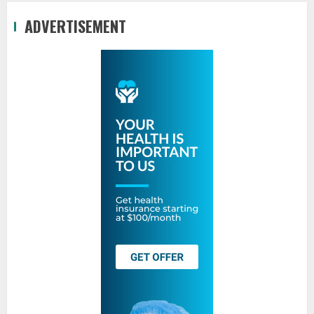
ADVERTISEMENT