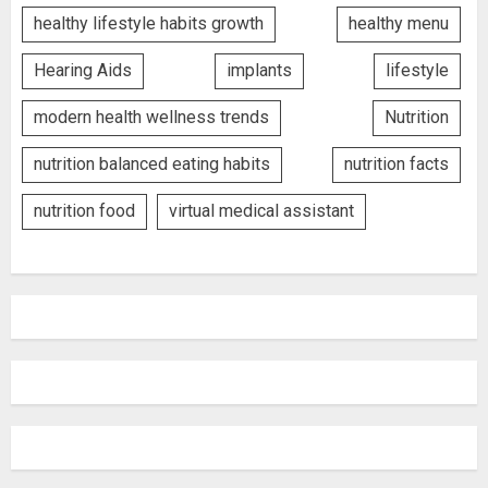
healthy lifestyle habits growth
healthy menu
Hearing Aids
implants
lifestyle
modern health wellness trends
Nutrition
nutrition balanced eating habits
nutrition facts
nutrition food
virtual medical assistant