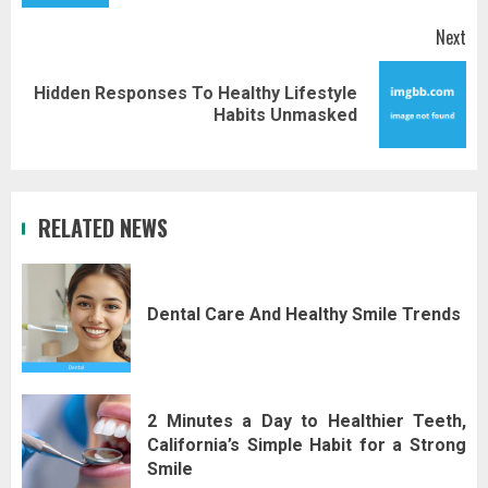
Next
Hidden Responses To Healthy Lifestyle
Next
Habits Unmasked
post:
RELATED NEWS
Dental Care And Healthy Smile Trends
2 Minutes a Day to Healthier Teeth,
California’s Simple Habit for a Strong
Smile