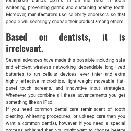
toothpaste brands claims to be the best in tooth
whitening, preventing germs and sustaining healthy teeth.
Moreover, manufacturers use celebrity endorsers so that
people will seemingly choose their product among others.
Based on dentists, it is
irrelevant.
Several advances have made this possible including safe
and efficient wireless networking, dependable long-lived
batteries to run cellular devices, ever tinier and extra
highly effective microchips, light-weight moveable flat-
panel touch screens, and innovative input strategies.
Whenever you combine all these advancements you get
something like an iPad.
If you need common dental care reminiscent of tooth
cleaning, whitening procedures, or upkeep care then you
want a common dentist, however if you need a special
process achieved then you might want to choose beauty