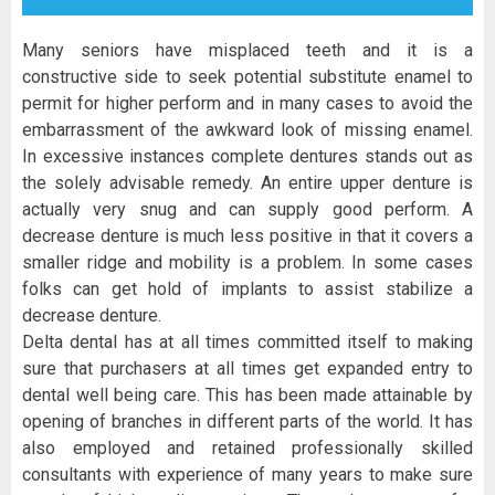
Many seniors have misplaced teeth and it is a
constructive side to seek potential substitute enamel to
permit for higher perform and in many cases to avoid the
embarrassment of the awkward look of missing enamel.
In excessive instances complete dentures stands out as
the solely advisable remedy. An entire upper denture is
actually very snug and can supply good perform. A
decrease denture is much less positive in that it covers a
smaller ridge and mobility is a problem. In some cases
folks can get hold of implants to assist stabilize a
decrease denture.
Delta dental has at all times committed itself to making
sure that purchasers at all times get expanded entry to
dental well being care. This has been made attainable by
opening of branches in different parts of the world. It has
also employed and retained professionally skilled
consultants with experience of many years to make sure