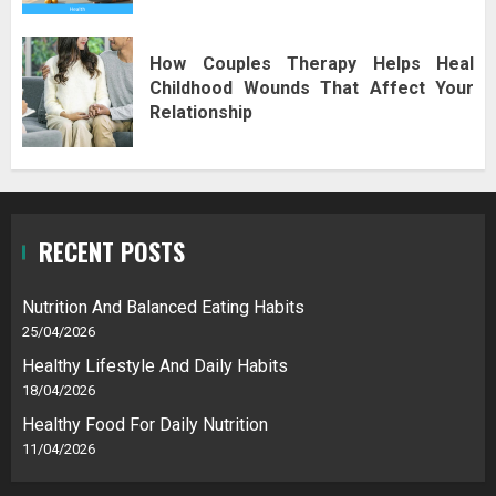
How Couples Therapy Helps Heal
Childhood Wounds That Affect Your
Relationship
RECENT POSTS
Nutrition And Balanced Eating Habits
25/04/2026
Healthy Lifestyle And Daily Habits
18/04/2026
Healthy Food For Daily Nutrition
11/04/2026