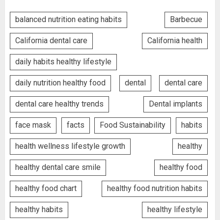
balanced nutrition eating habits
Barbecue
California dental care
California health
daily habits healthy lifestyle
daily nutrition healthy food
dental
dental care
dental care healthy trends
Dental implants
face mask
facts
Food Sustainability
habits
health wellness lifestyle growth
healthy
healthy dental care smile
healthy food
healthy food chart
healthy food nutrition habits
healthy habits
healthy lifestyle