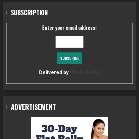
SUBSCRIPTION
Enter your email address:
Delivered by
Vred Healthy
ADVERTISEMENT