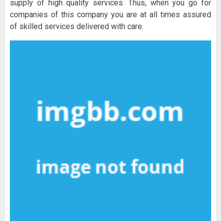
supply of high quality services. Thus, when you go for
companies of this company you are at all times assured
of skilled services delivered with care.