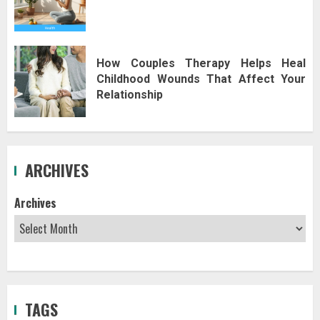
How Couples Therapy Helps Heal
Childhood Wounds That Affect Your
Relationship
ARCHIVES
Archives
TAGS