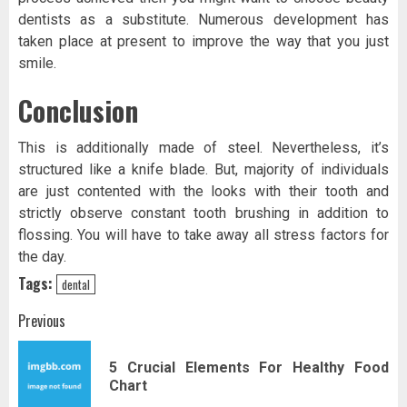
dentists as a substitute. Numerous development has
taken place at present to improve the way that you just
smile.
Conclusion
This is additionally made of steel. Nevertheless, it’s
structured like a knife blade. But, majority of individuals
are just contented with the looks with their tooth and
strictly observe constant tooth brushing in addition to
flossing. You will have to take away all stress factors for
the day.
Tags:
dental
Post
Previous
navigation
5 Crucial Elements For Healthy Food
Pr
Chart
pos