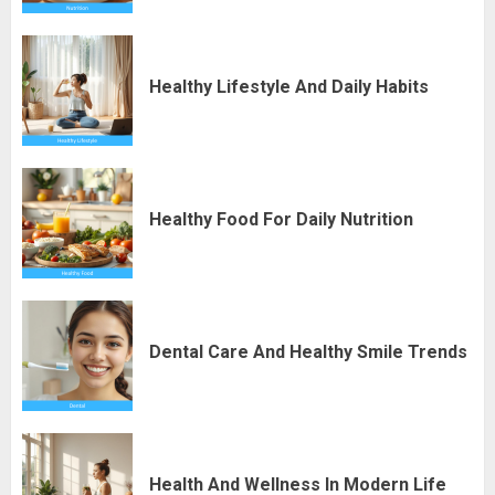
Healthy Lifestyle And Daily Habits
Healthy Food For Daily Nutrition
Dental Care And Healthy Smile Trends
Health And Wellness In Modern Life