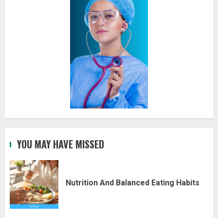
YOU MAY HAVE MISSED
Nutrition And Balanced Eating Habits