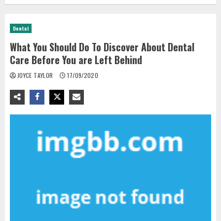
Dental
What You Should Do To Discover About Dental
Care Before You are Left Behind
JOYCE TAYLOR
17/09/2020