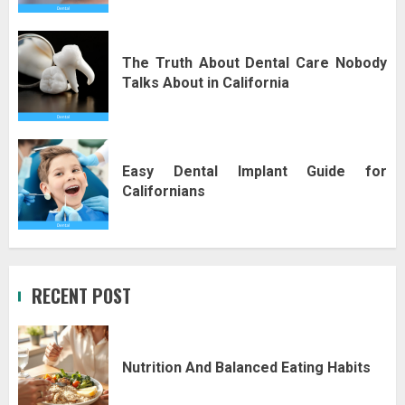
The Truth About Dental Care Nobody
Talks About in California
Easy Dental Implant Guide for
Californians
RECENT POST
Nutrition And Balanced Eating Habits