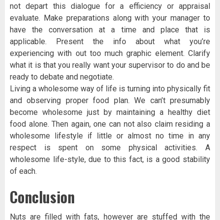
not depart this dialogue for a efficiency or appraisal
evaluate. Make preparations along with your manager to
have the conversation at a time and place that is
applicable. Present the info about what you’re
experiencing with out too much graphic element. Clarify
what it is that you really want your supervisor to do and be
ready to debate and negotiate.
Living a wholesome way of life is turning into physically fit
and observing proper food plan. We can’t presumably
become wholesome just by maintaining a healthy diet
food alone. Then again, one can not also claim residing a
wholesome lifestyle if little or almost no time in any
respect is spent on some physical activities. A
wholesome life-style, due to this fact, is a good stability
of each.
Conclusion
Nuts are filled with fats, however are stuffed with the