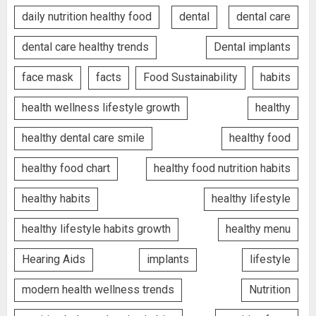
daily nutrition healthy food
dental
dental care
dental care healthy trends
Dental implants
face mask
facts
Food Sustainability
habits
health wellness lifestyle growth
healthy
healthy dental care smile
healthy food
healthy food chart
healthy food nutrition habits
healthy habits
healthy lifestyle
healthy lifestyle habits growth
healthy menu
Hearing Aids
implants
lifestyle
modern health wellness trends
Nutrition