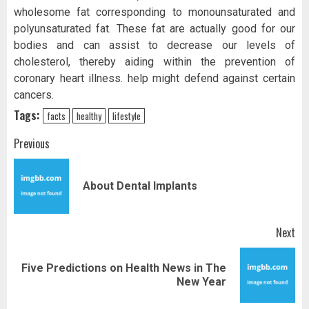
wholesome fat corresponding to monounsaturated and
polyunsaturated fat. These fat are actually good for our
bodies and can assist to decrease our levels of
cholesterol, thereby aiding within the prevention of
coronary heart illness. help might defend against certain
cancers.
Tags:
facts
healthy
lifestyle
Post
Previous
navigation
Pr
About Dental Implants
pos
Next
Five Predictions on Health News in The
Next
New Year
post: