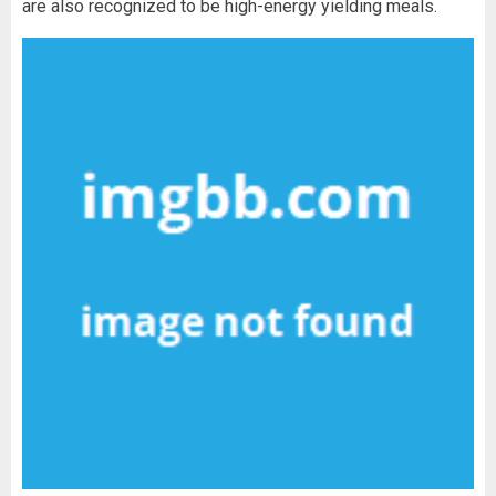
are also recognized to be high-energy yielding meals.