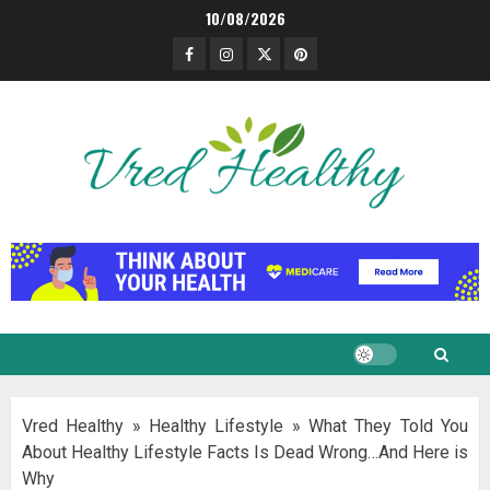
Skip
10/08/2026
to
Facebook
Instagram
Twitter
Pinterest
content
Vred Healthy
»
Healthy Lifestyle
»
What They Told You
About Healthy Lifestyle Facts Is Dead Wrong…And Here is
Why