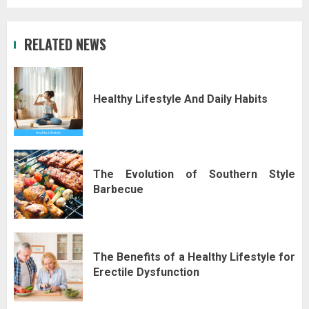
RELATED NEWS
Healthy Lifestyle And Daily Habits
The Evolution of Southern Style
Barbecue
The Benefits of a Healthy Lifestyle for
Erectile Dysfunction