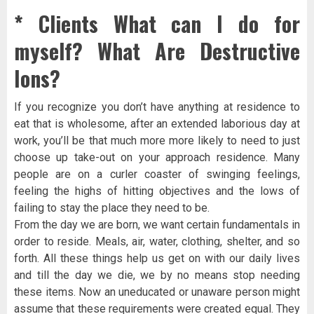
* Clients What can I do for
myself? What Are Destructive
Ions?
If you recognize you don’t have anything at residence to
eat that is wholesome, after an extended laborious day at
work, you’ll be that much more more likely to need to just
choose up take-out on your approach residence. Many
people are on a curler coaster of swinging feelings,
feeling the highs of hitting objectives and the lows of
failing to stay the place they need to be.
From the day we are born, we want certain fundamentals in
order to reside. Meals, air, water, clothing, shelter, and so
forth. All these things help us get on with our daily lives
and till the day we die, we by no means stop needing
these items. Now an uneducated or unaware person might
assume that these requirements were created equal. They