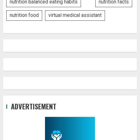
nutrition balanced eating habits
nutrition facts
nutrition food
virtual medical assistant
ADVERTISEMENT