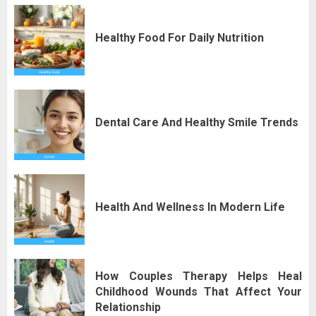
Healthy Food For Daily Nutrition
Dental Care And Healthy Smile Trends
Health And Wellness In Modern Life
How Couples Therapy Helps Heal
Childhood Wounds That Affect Your
Relationship