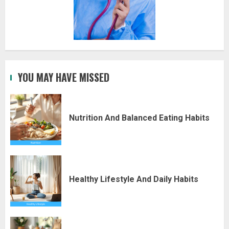
YOU MAY HAVE MISSED
Nutrition And Balanced Eating Habits
Healthy Lifestyle And Daily Habits