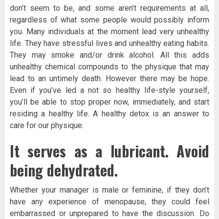
don’t seem to be, and some aren’t requirements at all,
regardless of what some people would possibly inform
you. Many individuals at the moment lead very unhealthy
life. They have stressful lives and unhealthy eating habits.
They may smoke and/or drink alcohol. All this adds
unhealthy chemical compounds to the physique that may
lead to an untimely death. However there may be hope.
Even if you’ve led a not so healthy life-style yourself,
you’ll be able to stop proper now, immediately, and start
residing a healthy life. A healthy detox is an answer to
care for our physique.
It serves as a lubricant. Avoid
being dehydrated.
Whether your manager is male or feminine, if they don’t
have any experience of menopause, they could feel
embarrassed or unprepared to have the discussion. Do