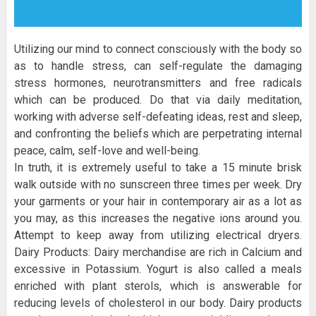
Utilizing our mind to connect consciously with the body so
as to handle stress, can self-regulate the damaging
stress hormones, neurotransmitters and free radicals
which can be produced. Do that via daily meditation,
working with adverse self-defeating ideas, rest and sleep,
and confronting the beliefs which are perpetrating internal
peace, calm, self-love and well-being.
In truth, it is extremely useful to take a 15 minute brisk
walk outside with no sunscreen three times per week. Dry
your garments or your hair in contemporary air as a lot as
you may, as this increases the negative ions around you.
Attempt to keep away from utilizing electrical dryers.
Dairy Products: Dairy merchandise are rich in Calcium and
excessive in Potassium. Yogurt is also called a meals
enriched with plant sterols, which is answerable for
reducing levels of cholesterol in our body. Dairy products