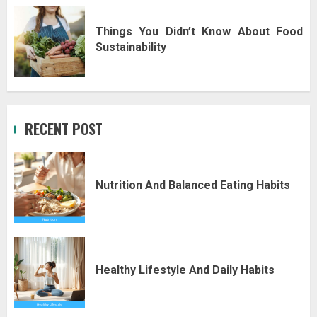
Things You Didn’t Know About Food
Sustainability
RECENT POST
Nutrition And Balanced Eating Habits
Healthy Lifestyle And Daily Habits