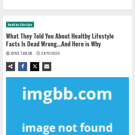
Healthy Lifestyle
What They Told You About Healthy Lifestyle
Facts Is Dead Wrong…And Here is Why
JOYCE TAYLOR
24/11/2020