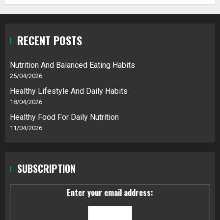
RECENT POSTS
Nutrition And Balanced Eating Habits
25/04/2026
Healthy Lifestyle And Daily Habits
18/04/2026
Healthy Food For Daily Nutrition
11/04/2026
SUBSCRIPTION
Enter your email address: