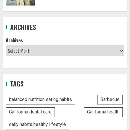
ARCHIVES
Archives
TAGS
balanced nutrition eating habits
Barbecue
California dental care
California health
daily habits healthy lifestyle