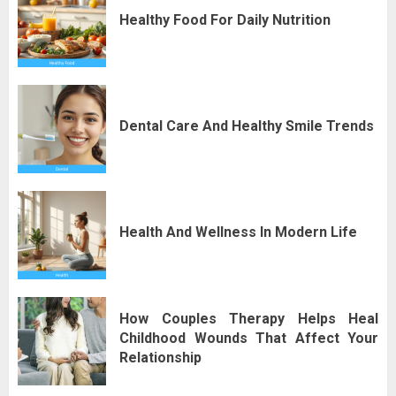
Healthy Food For Daily Nutrition
Dental Care And Healthy Smile Trends
Health And Wellness In Modern Life
How Couples Therapy Helps Heal
Childhood Wounds That Affect Your
Relationship