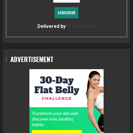
Delivered by
Vred Healthy
ADVERTISEMENT