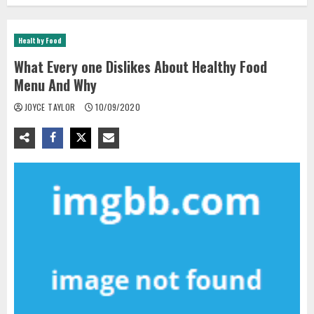
Healthy Food
What Every one Dislikes About Healthy Food
Menu And Why
JOYCE TAYLOR
10/09/2020