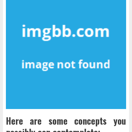
Here are some concepts you