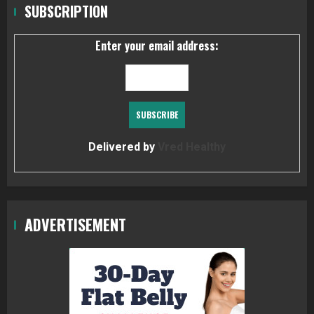
SUBSCRIPTION
Enter your email address:
Delivered by
Vred Healthy
ADVERTISEMENT