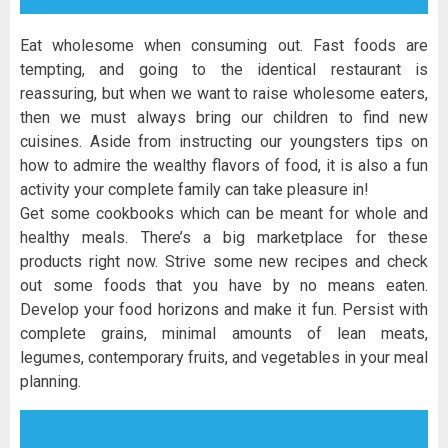
Eat wholesome when consuming out. Fast foods are
tempting, and going to the identical restaurant is
reassuring, but when we want to raise wholesome eaters,
then we must always bring our children to find new
cuisines. Aside from instructing our youngsters tips on
how to admire the wealthy flavors of food, it is also a fun
activity your complete family can take pleasure in!
Get some cookbooks which can be meant for whole and
healthy meals. There’s a big marketplace for these
products right now. Strive some new recipes and check
out some foods that you have by no means eaten.
Develop your food horizons and make it fun. Persist with
complete grains, minimal amounts of lean meats,
legumes, contemporary fruits, and vegetables in your meal
planning.