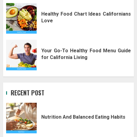
Healthy Food Chart Ideas Californians
Love
Your Go-To Healthy Food Menu Guide
for California Living
RECENT POST
Nutrition And Balanced Eating Habits