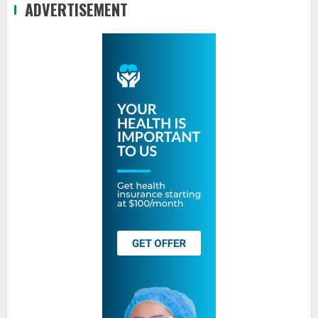
ADVERTISEMENT