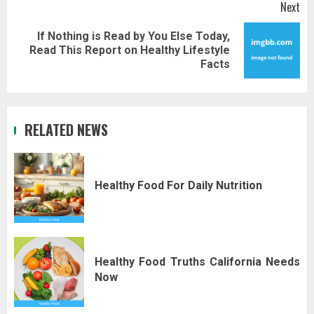
Next
If Nothing is Read by You Else Today,
Next
Read This Report on Healthy Lifestyle
post:
Facts
RELATED NEWS
Healthy Food For Daily Nutrition
Healthy Food Truths California Needs
Now