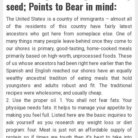
seed; Points to Bear in mind:
The United States is a country of immigrants – almost all
of the residents of this country have fairly latest
ancestors who got here from someplace else. One of
many things many people leave behind once they come to
our shores is primary, good-tasting, home-cooked meals
primarily based on high-worth, unprocessed foods. These
of us whose ancestors had been right here earlier than the
Spanish and English reached our shores have an equally
wealthy ancestral tradition of eating meals that hold
youngsters and adults robust and fit. The traditional
recipes were wholesome, and usually cheap.
2. Use the proper oil. 1. You shall not fear fats: Your
physique needs fats. It helps to manage your appetite by
making you feel full. Listed here are the basic inquiries to
ask yourself as you research any weight loss or diet
program: four. Meat is just not an affordable supply of
protein so if times are tough then it’s best to take into