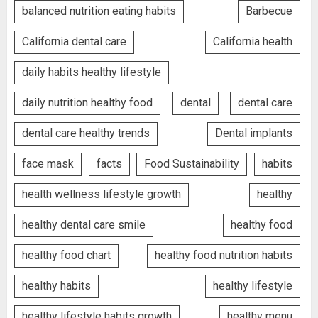
balanced nutrition eating habits
Barbecue
California dental care
California health
daily habits healthy lifestyle
daily nutrition healthy food
dental
dental care
dental care healthy trends
Dental implants
face mask
facts
Food Sustainability
habits
health wellness lifestyle growth
healthy
healthy dental care smile
healthy food
healthy food chart
healthy food nutrition habits
healthy habits
healthy lifestyle
healthy lifestyle habits growth
healthy menu