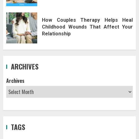
How Couples Therapy Helps Heal
Childhood Wounds That Affect Your
Relationship
ARCHIVES
Archives
TAGS