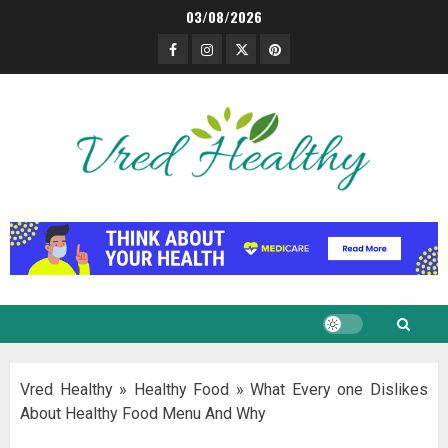
Skip
03/08/2026
to
Facebook
Instagram
Twitter
Pinterest
content
Vred Healthy
»
Healthy Food
»
What Every one Dislikes
About Healthy Food Menu And Why