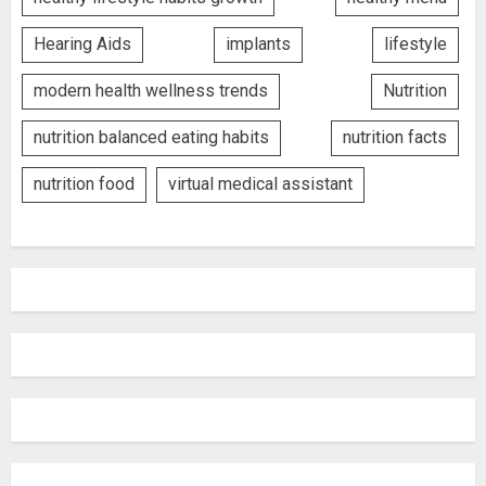
Hearing Aids
implants
lifestyle
modern health wellness trends
Nutrition
nutrition balanced eating habits
nutrition facts
nutrition food
virtual medical assistant