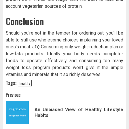
account vegetarian sources of protein.
Conclusion
Should you’re not in the temper for ordering out, you’ll be
able to still use wholesome choices in planning your loved
ones’s meal. â€¢ Consuming only weight-reduction plan or
low-fats products. Ideally your body needs complete-
foods to operate effectively and consuming too many
weight loss program products won’t give it the ample
vitamins and minerals that it so richly deserves.
Tags:
healthy
Post
Previous
navigation
An Unbiased View of Healthy Lifestyle
Pr
Habits
pos