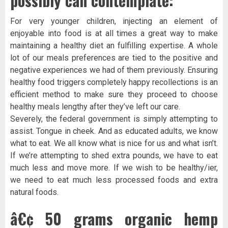
possibly can contemplate:
For very younger children, injecting an element of
enjoyable into food is at all times a great way to make
maintaining a healthy diet an fulfilling expertise. A whole
lot of our meals preferences are tied to the positive and
negative experiences we had of them previously. Ensuring
healthy food triggers completely happy recollections is an
efficient method to make sure they proceed to choose
healthy meals lengthy after they’ve left our care.
Severely, the federal government is simply attempting to
assist. Tongue in cheek. And as educated adults, we know
what to eat. We all know what is nice for us and what isn’t.
If we’re attempting to shed extra pounds, we have to eat
much less and move more. If we wish to be healthy/ier,
we need to eat much less processed foods and extra
natural foods.
â€¢ 50 grams organic hemp