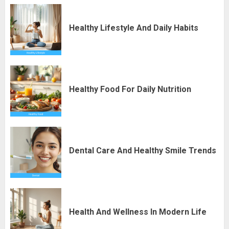
Healthy Lifestyle And Daily Habits
Healthy Food For Daily Nutrition
Dental Care And Healthy Smile Trends
Health And Wellness In Modern Life