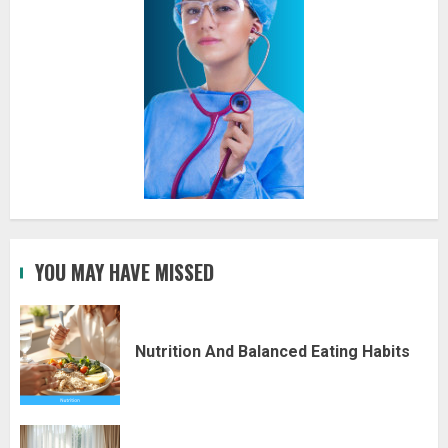
YOU MAY HAVE MISSED
Nutrition And Balanced Eating Habits