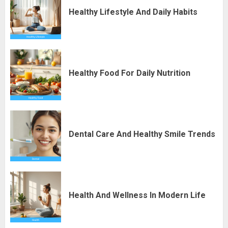
Healthy Lifestyle And Daily Habits
Healthy Food For Daily Nutrition
Dental Care And Healthy Smile Trends
Health And Wellness In Modern Life