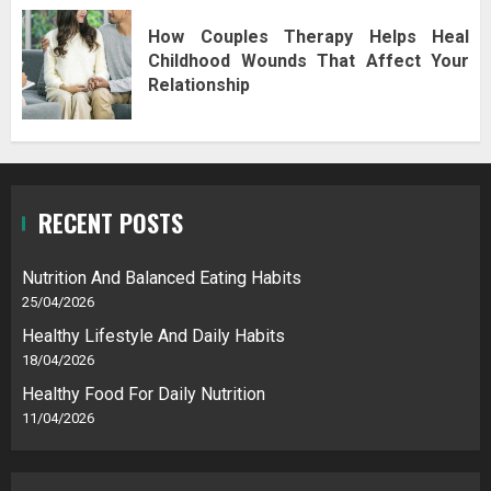
How Couples Therapy Helps Heal
Childhood Wounds That Affect Your
Relationship
RECENT POSTS
Nutrition And Balanced Eating Habits
25/04/2026
Healthy Lifestyle And Daily Habits
18/04/2026
Healthy Food For Daily Nutrition
11/04/2026