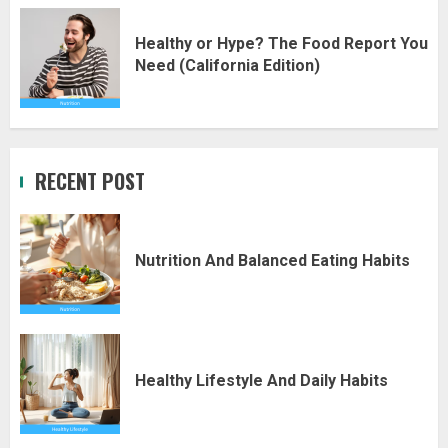
Healthy or Hype? The Food Report You
Need (California Edition)
RECENT POST
Nutrition And Balanced Eating Habits
Healthy Lifestyle And Daily Habits