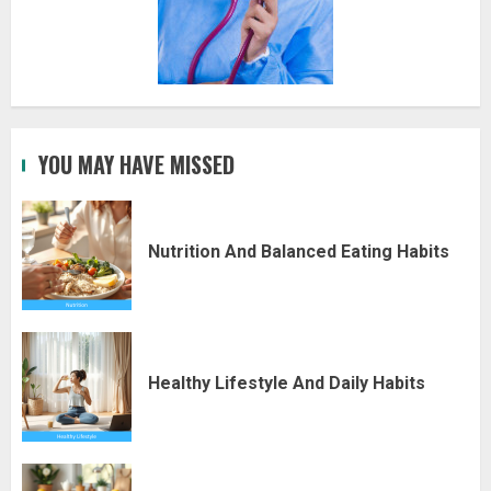
YOU MAY HAVE MISSED
Nutrition And Balanced Eating Habits
Healthy Lifestyle And Daily Habits