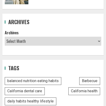
ARCHIVES
Archives
TAGS
balanced nutrition eating habits
Barbecue
California dental care
California health
daily habits healthy lifestyle