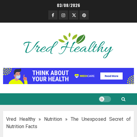
Skip
03/08/2026
to
Facebook
Instagram
Twitter
Pinterest
content
Vred Healthy
»
Nutrition
»
The Unexposed Secret of
Nutrition Facts