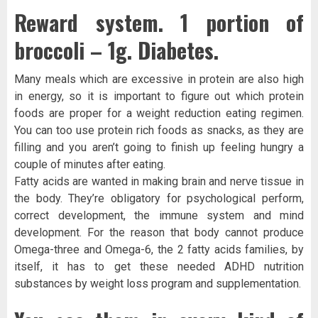
Reward system. 1 portion of
broccoli – 1g. Diabetes.
Many meals which are excessive in protein are also high
in energy, so it is important to figure out which protein
foods are proper for a weight reduction eating regimen.
You can too use protein rich foods as snacks, as they are
filling and you aren’t going to finish up feeling hungry a
couple of minutes after eating.
Fatty acids are wanted in making brain and nerve tissue in
the body. They’re obligatory for psychological perform,
correct development, the immune system and mind
development. For the reason that body cannot produce
Omega-three and Omega-6, the 2 fatty acids families, by
itself, it has to get these needed ADHD nutrition
substances by weight loss program and supplementation.