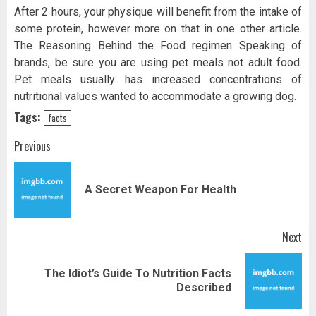
After 2 hours, your physique will benefit from the intake of
some protein, however more on that in one other article.
The Reasoning Behind the Food regimen Speaking of
brands, be sure you are using pet meals not adult food.
Pet meals usually has increased concentrations of
nutritional values wanted to accommodate a growing dog.
Tags:
facts
Post
Previous
navigation
Pr
A Secret Weapon For Health
pos
Next
The Idiot’s Guide To Nutrition Facts
Next
Described
post: