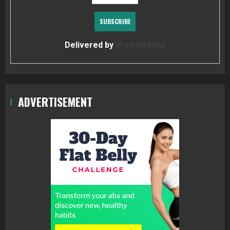
Delivered by
Vred Healthy
ADVERTISEMENT