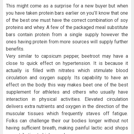
This might come as a surprise for a new buyer but when
you have taken protein bars earlier on you’ll know that one
of the best one must have the correct combination of soy
proteins and whey. A few of the packaged meal substitute
bars contain protein from a single supply however the
ones having protein from more sources will supply further
benefits.
Very similar to capsicum pepper, beetroot may have a
close to quick effect on hypertension. It is because it
actually is filled with nitrates which stimulate blood
circulation and oxygen supply. Its capability to have an
effect on the body this way makes beet one of the best
supplement for athletes and others who usually have
interaction in physical activities. Elevated circulation
delivers extra nutrients and oxygen in the direction of the
muscular tissues which frequently staves off fatigue.
Folks can challenge their our bodies longer without not
having sufficient breath, making painful lactic acid shops