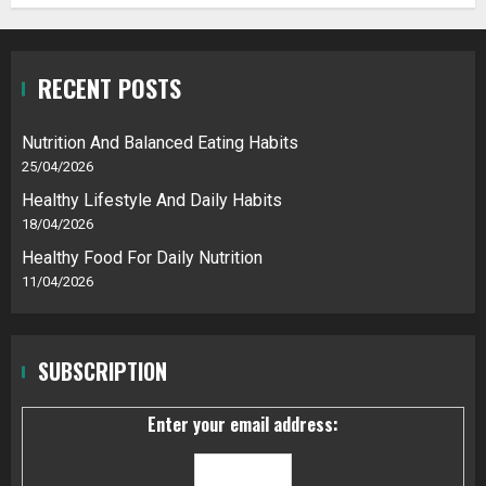
RECENT POSTS
Nutrition And Balanced Eating Habits
25/04/2026
Healthy Lifestyle And Daily Habits
18/04/2026
Healthy Food For Daily Nutrition
11/04/2026
SUBSCRIPTION
Enter your email address: