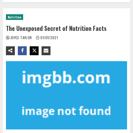
Nutrition
The Unexposed Secret of Nutrition Facts
JOYCE TAYLOR
01/01/2021