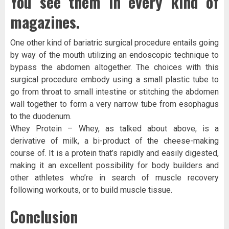
You see them in every kind of
magazines.
One other kind of bariatric surgical procedure entails going
by way of the mouth utilizing an endoscopic technique to
bypass the abdomen altogether. The choices with this
surgical procedure embody using a small plastic tube to
go from throat to small intestine or stitching the abdomen
wall together to form a very narrow tube from esophagus
to the duodenum.
Whey Protein – Whey, as talked about above, is a
derivative of milk, a bi-product of the cheese-making
course of. It is a protein that’s rapidly and easily digested,
making it an excellent possibility for body builders and
other athletes who’re in search of muscle recovery
following workouts, or to build muscle tissue.
Conclusion