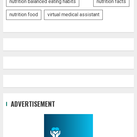
nutrition balanced eating habits
nutrition facts
nutrition food
virtual medical assistant
ADVERTISEMENT