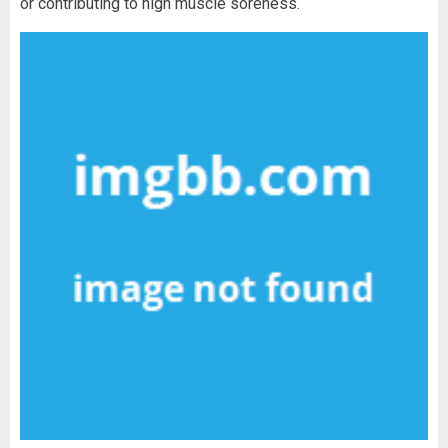
or contributing to high muscle soreness.