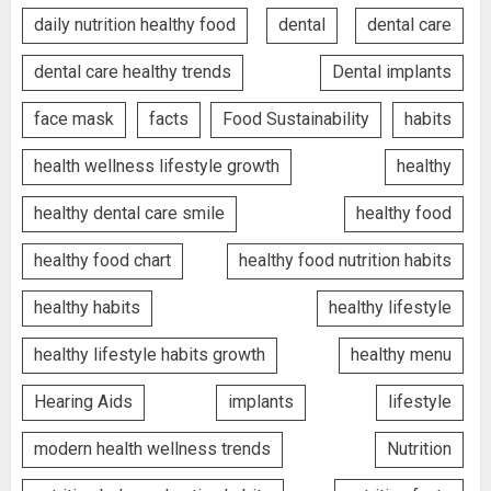
daily nutrition healthy food
dental
dental care
dental care healthy trends
Dental implants
face mask
facts
Food Sustainability
habits
health wellness lifestyle growth
healthy
healthy dental care smile
healthy food
healthy food chart
healthy food nutrition habits
healthy habits
healthy lifestyle
healthy lifestyle habits growth
healthy menu
Hearing Aids
implants
lifestyle
modern health wellness trends
Nutrition