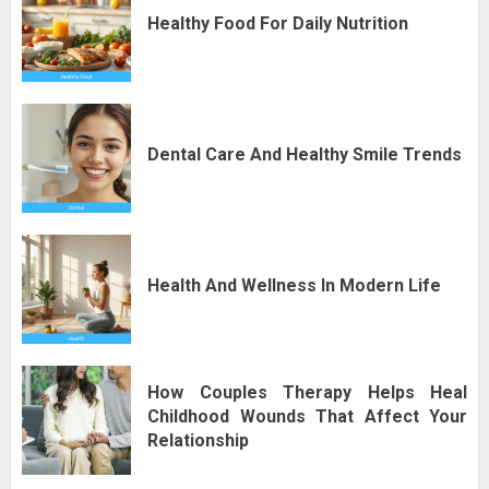
Healthy Food For Daily Nutrition
Dental Care And Healthy Smile Trends
Health And Wellness In Modern Life
How Couples Therapy Helps Heal
Childhood Wounds That Affect Your
Relationship