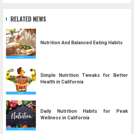
RELATED NEWS
Nutrition And Balanced Eating Habits
Simple Nutrition Tweaks for Better
Health in California
Daily Nutrition Habits for Peak
Wellness in California