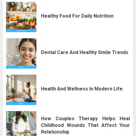
Healthy Food For Daily Nutrition
Dental Care And Healthy Smile Trends
Health And Wellness In Modern Life
How Couples Therapy Helps Heal
Childhood Wounds That Affect Your
Relationship