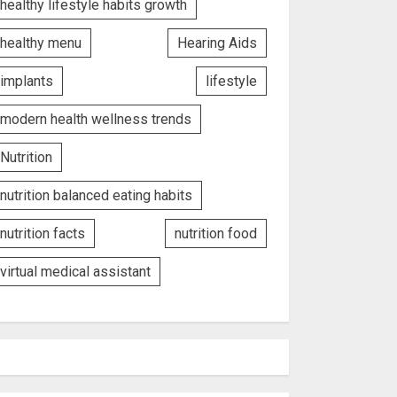
healthy lifestyle habits growth
healthy menu
Hearing Aids
implants
lifestyle
modern health wellness trends
Nutrition
nutrition balanced eating habits
nutrition facts
nutrition food
virtual medical assistant