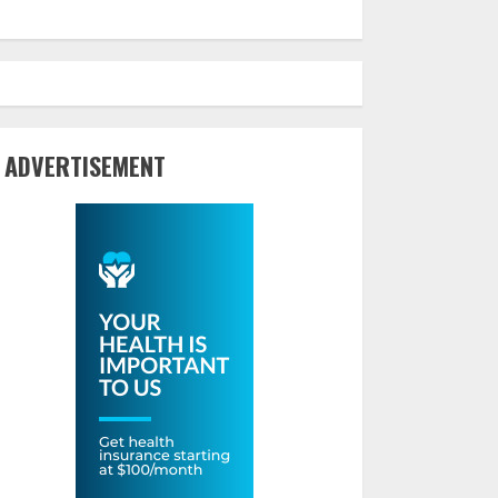
ADVERTISEMENT