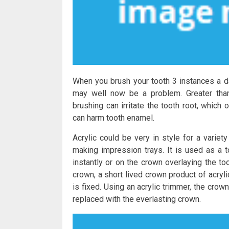
When you brush your tooth 3 instances a da
may well now be a problem. Greater tha
brushing can irritate the tooth root, which
can harm tooth enamel.
Acrylic could be very in style for a variet
making impression trays. It is used as a t
instantly or on the crown overlaying the to
crown, a short lived crown product of acryl
is fixed. Using an acrylic trimmer, the crow
replaced with the everlasting crown.