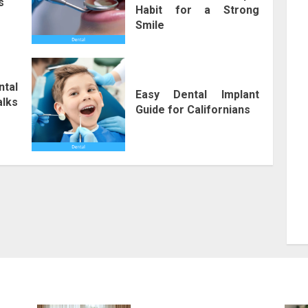
s
Habit for a Strong
Smile
ntal
Easy Dental Implant
lks
Guide for Californians