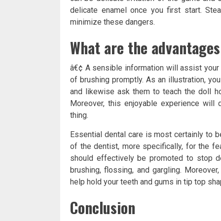
delicate enamel once you first start. St
minimize these dangers.
What are the advantages
â€¢ A sensible information will assist you
of brushing promptly. As an illustration, yo
and likewise ask them to teach the doll ho
Moreover, this enjoyable experience will d
thing.
Essential dental care is most certainly to b
of the dentist, more specifically, for the f
should effectively be promoted to stop 
brushing, flossing, and gargling. Moreover
help hold your teeth and gums in tip top sha
Conclusion