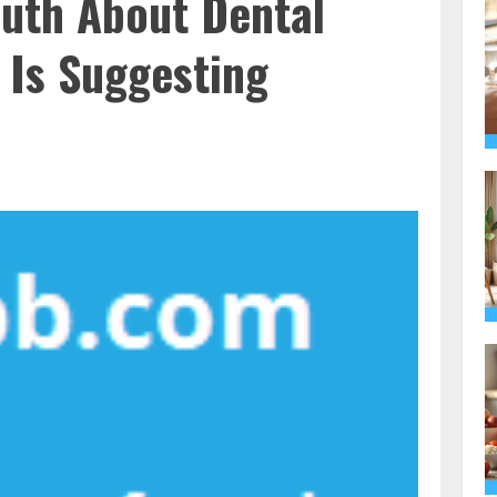
ruth About Dental
 Is Suggesting