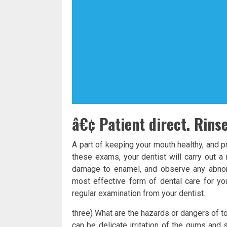
â€¢ Patient direct. Rins
A part of keeping your mouth healthy, and p
these exams, your dentist will carry out a
damage to enamel, and observe any abnorm
most effective form of dental care for you
regular examination from your dentist.
three) What are the hazards or dangers of t
can be delicate irritation of the gums and