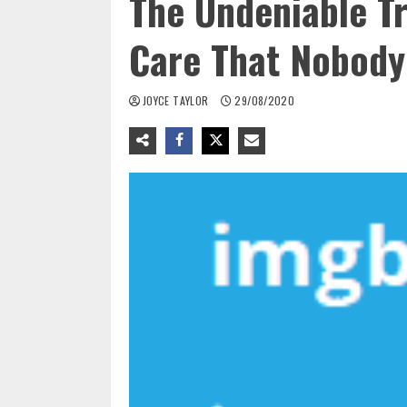
The Undeniable T
Care That Nobody
JOYCE TAYLOR
29/08/2020