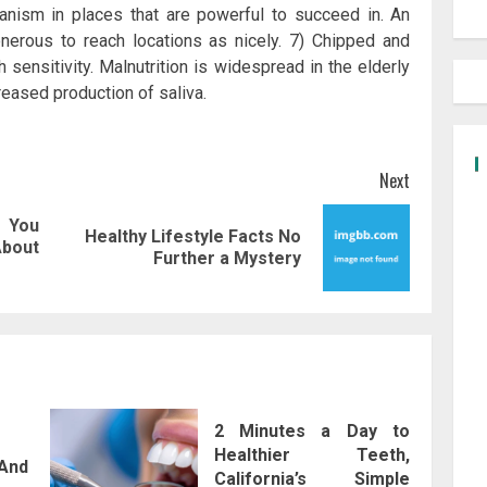
anism in places that are powerful to succeed in. An
onerous to reach locations as nicely. 7) Chipped and
sensitivity. Malnutrition is widespread in the elderly
reased production of saliva.
Next
 You
Healthy Lifestyle Facts No
Previous
Next
About
Further a Mystery
post:
post:
2 Minutes a Day to
Healthier Teeth,
And
California’s Simple