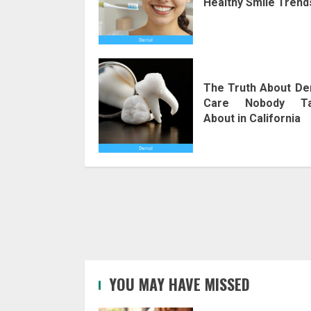
Healthy Smile Trend
The Truth About De
Care Nobody Ta
About in California
YOU MAY HAVE MISSED