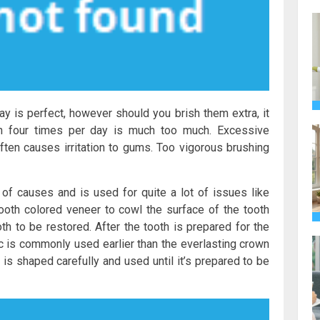
y is perfect, however should you brish them extra, it
n four times per day is much too much. Excessive
 often causes irritation to gums. Too vigorous brushing
y of causes and is used for quite a lot of issues like
ooth colored veneer to cowl the surface of the tooth
oth to be restored. After the tooth is prepared for the
ic is commonly used earlier than the everlasting crown
n is shaped carefully and used until it’s prepared to be