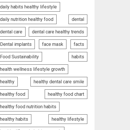
daily habits healthy lifestyle
daily nutrition healthy food
dental
dental care
dental care healthy trends
Dental implants
face mask
facts
Food Sustainability
habits
health wellness lifestyle growth
healthy
healthy dental care smile
healthy food
healthy food chart
healthy food nutrition habits
healthy habits
healthy lifestyle