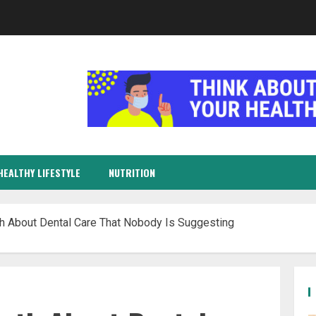
HEALTHY LIFESTYLE
NUTRITION
th About Dental Care That Nobody Is Suggesting