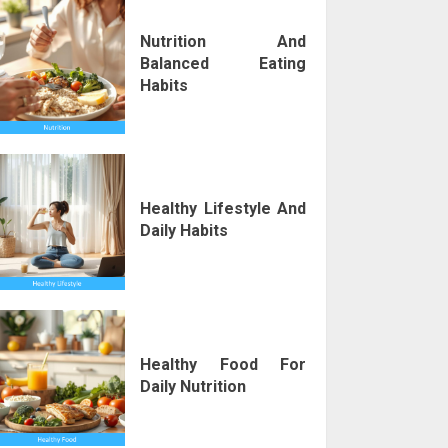
Nutrition And
Balanced Eating
Habits
Healthy Lifestyle And
Daily Habits
Healthy Food For
Daily Nutrition