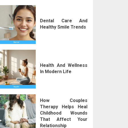
Dental Care And
Healthy Smile Trends
Health And Wellness
In Modern Life
How Couples
Therapy Helps Heal
Childhood Wounds
That Affect Your
Relationship