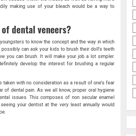
eadily making use of your bleach would be a way to
 of dental veneers?
r youngsters to know the concept and the way in which
u possibly can ask your kids to brush their doll’s teeth
w you can brush. It will make your job a lot simpler.
efinitely develop the interest for brushing a regular
e taken with no consideration as a result of one’s fear
ear of dental pain. As we all know, proper oral hygiene
dental issues. This composes of non secular enamel
, seeing your dentist at the very least annually would
pe.