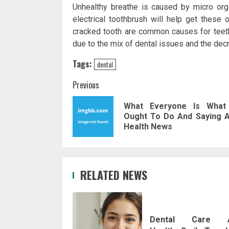
Unhealthy breathe is caused by micro org
electrical toothbrush will help get these 
cracked tooth are common causes for teeth 
due to the mix of dental issues and the dec
Tags:
dental
Post
Previous
navigation
What Everyone Is What
Ought To Do And Saying 
Health News
RELATED NEWS
Dental Care 