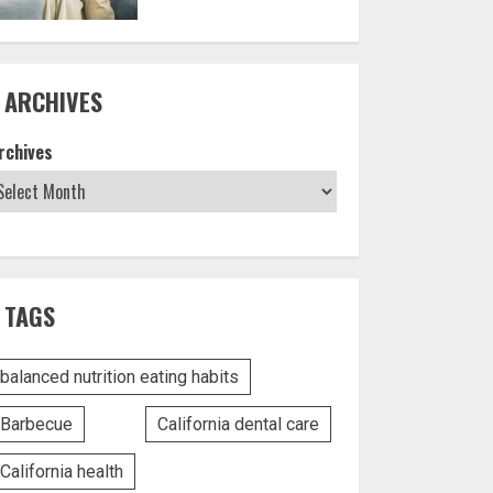
ARCHIVES
rchives
TAGS
balanced nutrition eating habits
Barbecue
California dental care
California health