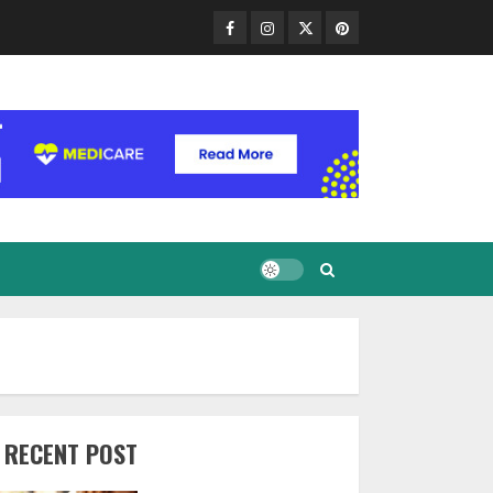
Facebook
Instagram
Twitter
Pinterest
RECENT POST