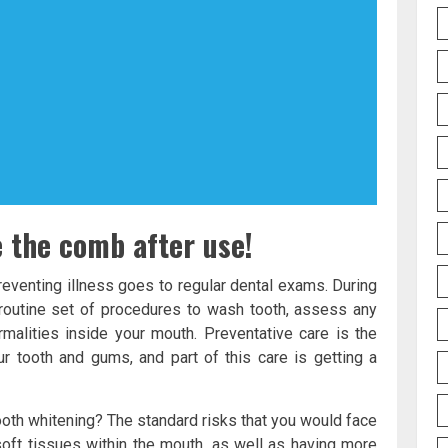
e the comb after use!
reventing illness goes to regular dental exams. During
 routine set of procedures to wash tooth, assess any
alities inside your mouth. Preventative care is the
r tooth and gums, and part of this care is getting a
ooth whitening? The standard risks that you would face
 soft tissues within the mouth, as well as having more