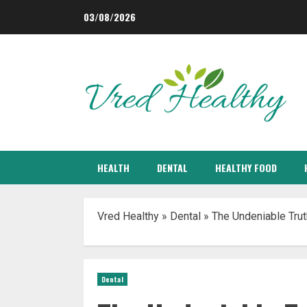
Skip
03/08/2026
to
content
HEALTH
DENTAL
HEALTHY FOOD
Vred Healthy
»
Dental
»
The Undeniable Tru
Dental