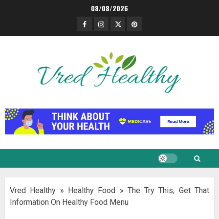
Skip
08/08/2026
to
Facebook
Instagram
Twitter
Pinterest
content
Vred Healthy
»
Healthy Food
»
The Try This, Get That
Information On Healthy Food Menu