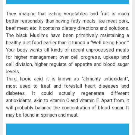
They imagine that eating vegetables and fruit is much
better reasonably than having fatty meals like meat pork,
beef meat, etc. It contains dietary directions and solutions.
The black Muslims have been primitively maintaining a
healthy diet food earlier than it turned a “Well being Food.”
Your body wants all kinds of recent unprocessed meals
for higher management over cell progress, upkeep and
cell division, higher regulate of appetite and blood sugar
levels.
Third, lipoic acid: it is known as “almighty antioxidant”,
most used to treat and forestall heart diseases and
diabetes. It could actually regenerate different
antioxidants, akin to vitamin C and vitamin E. Apart from, it
will probably balance the concentration of blood sugar. It
may be found in spinach and meat.