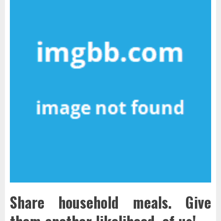
Share household meals. Give