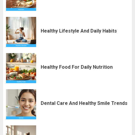
Healthy Lifestyle And Daily Habits
Healthy Food For Daily Nutrition
Dental Care And Healthy Smile Trends