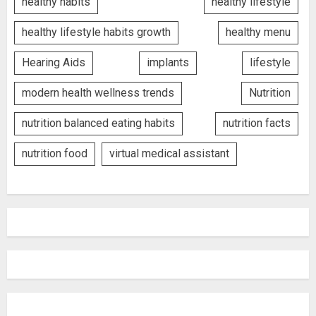
healthy habits
healthy lifestyle
healthy lifestyle habits growth
healthy menu
Hearing Aids
implants
lifestyle
modern health wellness trends
Nutrition
nutrition balanced eating habits
nutrition facts
nutrition food
virtual medical assistant