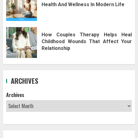
Health And Wellness In Modern Life
How Couples Therapy Helps Heal
Childhood Wounds That Affect Your
Relationship
ARCHIVES
Archives