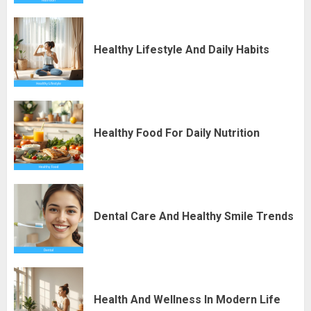
Healthy Lifestyle And Daily Habits
Healthy Food For Daily Nutrition
Dental Care And Healthy Smile Trends
Health And Wellness In Modern Life