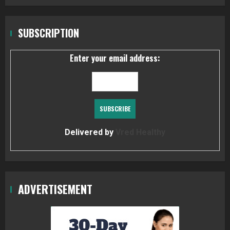
SUBSCRIPTION
Enter your email address:
Delivered by
Vred Healthy
ADVERTISEMENT