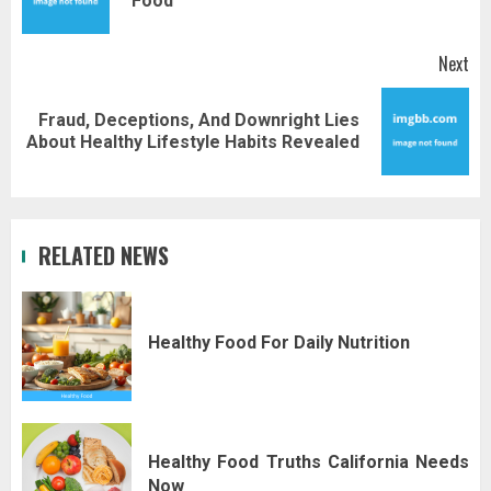
Food
pos
Next
Fraud, Deceptions, And Downright Lies
Next
About Healthy Lifestyle Habits Revealed
post:
RELATED NEWS
Healthy Food For Daily Nutrition
Healthy Food Truths California Needs
Now