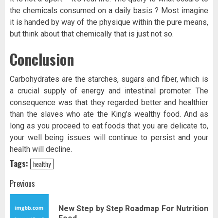
the chemicals consumed on a daily basis ? Most imagine
it is handed by way of the physique within the pure means,
but think about that chemically that is just not so.
Conclusion
Carbohydrates are the starches, sugars and fiber, which is
a crucial supply of energy and intestinal promoter. The
consequence was that they regarded better and healthier
than the slaves who ate the King’s wealthy food. And as
long as you proceed to eat foods that you are delicate to,
your well being issues will continue to persist and your
health will decline.
Tags:
healthy
Post
Previous
navigation
New Step by Step Roadmap For Nutrition
Pr