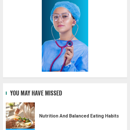
YOU MAY HAVE MISSED
Nutrition And Balanced Eating Habits