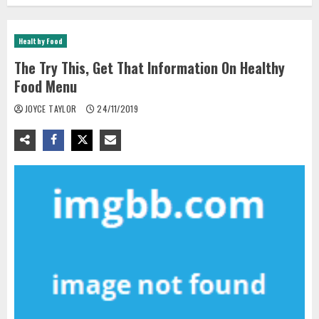
Healthy Food
The Try This, Get That Information On Healthy
Food Menu
JOYCE TAYLOR
24/11/2019