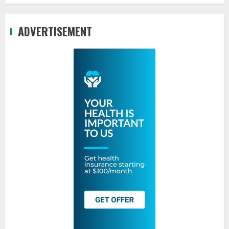
ADVERTISEMENT