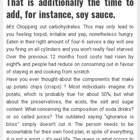
That is additionally the time to
add, for instance, soy sauce.
â€¢ Chopping out carbohydrates. This may only lead to
you feeling torpid, irritable and yep, nonetheless hungry.
Eaten in their right amount of four-6 serves a day will see
you firing on all cylinders and you won’t really feel starved.
Over the previous 12 months food costs had risen by
eight% and people had reduce on consuming out in favour
of staying in and cooking from scratch.
Have you ever thought-about the components that make
up potato chips (crisps) ? Most individuals imagine it’s
potato, which is probably true for about 50%, but what
about the preservatives, the acids, the salt and sugar
content. What concerning the composition of soda drinks?
or so called juices? The outdated saying “ignorance is
bliss” simply doesn’t cut it. The person needs to be
accountable for their own food plan, in spite of everything,
it is not a sport – it’s real life. The query is what occurs to