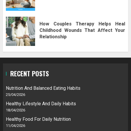
How Couples Therapy Helps Heal
Childhood Wounds That Affect Your
Relationship
RECENT POSTS
Nutrition And Balanced Eating Habits
25/04/2026
Healthy Lifestyle And Daily Habits
18/04/2026
Healthy Food For Daily Nutrition
11/04/2026