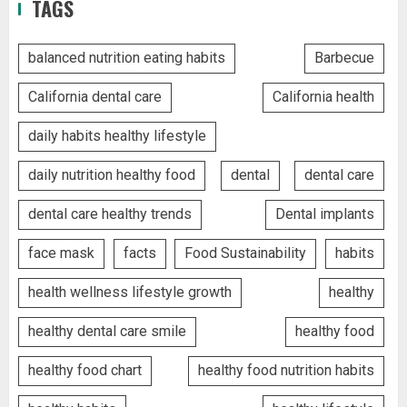
TAGS
balanced nutrition eating habits
Barbecue
California dental care
California health
daily habits healthy lifestyle
daily nutrition healthy food
dental
dental care
dental care healthy trends
Dental implants
face mask
facts
Food Sustainability
habits
health wellness lifestyle growth
healthy
healthy dental care smile
healthy food
healthy food chart
healthy food nutrition habits