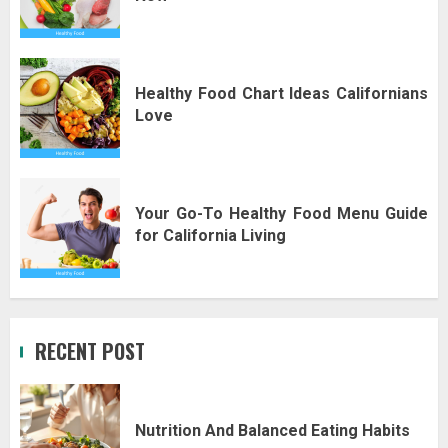
Healthy Food Chart Ideas Californians
Love
Your Go-To Healthy Food Menu Guide
for California Living
RECENT POST
Nutrition And Balanced Eating Habits