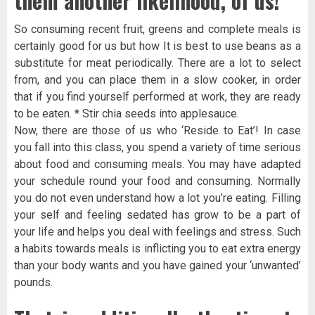
them another likelihood, of us!
So consuming recent fruit, greens and complete meals is
certainly good for us but how It is best to use beans as a
substitute for meat periodically. There are a lot to select
from, and you can place them in a slow cooker, in order
that if you find yourself performed at work, they are ready
to be eaten. * Stir chia seeds into applesauce.
Now, there are those of us who ‘Reside to Eat’! In case
you fall into this class, you spend a variety of time serious
about food and consuming meals. You may have adapted
your schedule round your food and consuming. Normally
you do not even understand how a lot you’re eating. Filling
your self and feeling sedated has grow to be a part of
your life and helps you deal with feelings and stress. Such
a habits towards meals is inflicting you to eat extra energy
than your body wants and you have gained your ‘unwanted’
pounds.