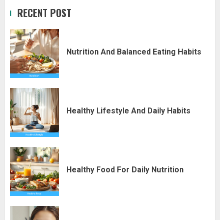
RECENT POST
Nutrition And Balanced Eating Habits
Healthy Lifestyle And Daily Habits
Healthy Food For Daily Nutrition