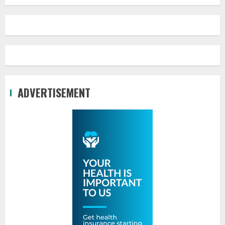
ADVERTISEMENT