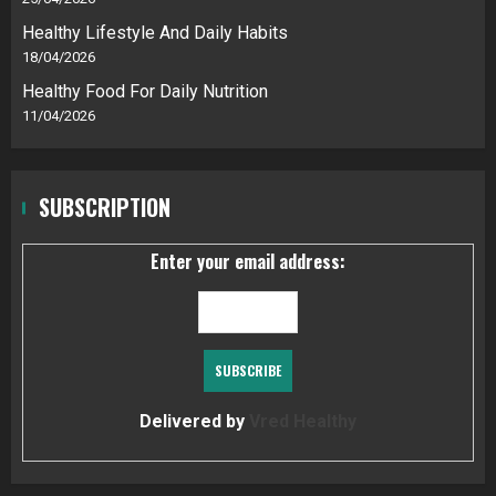
Healthy Lifestyle And Daily Habits
18/04/2026
Healthy Food For Daily Nutrition
11/04/2026
SUBSCRIPTION
Enter your email address:
Delivered by
Vred Healthy