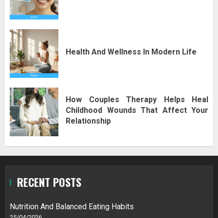
Health And Wellness In Modern Life
How Couples Therapy Helps Heal
Childhood Wounds That Affect Your
Relationship
RECENT POSTS
Nutrition And Balanced Eating Habits
25/04/2026