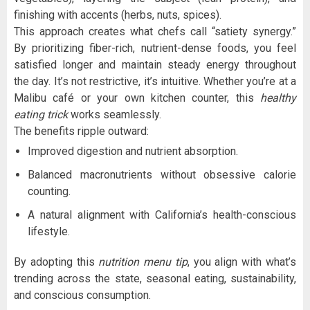
finishing with accents (herbs, nuts, spices).
This approach creates what chefs call “satiety synergy.”
By prioritizing fiber-rich, nutrient-dense foods, you feel
satisfied longer and maintain steady energy throughout
the day. It’s not restrictive, it’s intuitive. Whether you’re at a
Malibu café or your own kitchen counter, this
healthy
eating trick
works seamlessly.
The benefits ripple outward:
Improved digestion and nutrient absorption.
Balanced macronutrients without obsessive calorie
counting.
A natural alignment with California’s health-conscious
lifestyle.
By adopting this
nutrition menu tip
, you align with what’s
trending across the state, seasonal eating, sustainability,
and conscious consumption.