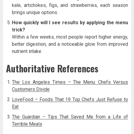
kale, artichokes, figs, and strawberries, each season
brings unique options.
How quickly will I see results by applying the menu
trick?
Within a few weeks, most people report higher energy,
better digestion, and a noticeable glow from improved
nutrient intake.
Authoritative References
The Los Angeles Times – The Menu: Chefs Versus
Customers Divide
LoveFood – Foods That 19 Top Chefs Just Refuse to
Eat
The Guardian – Tips That Saved Me from a Life of
Terrible Meals