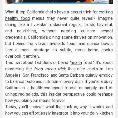
What if top California chefs have a secret trick for crafting
healthy food
menus they never quite reveal? Imagine
dining like a five-star restaurant regular, fresh, flavorful,
and nourishing, without needing culinary school
credentials. California’s dining scene thrives on innovation,
but behind the vibrant avocado toast and quinoa bowls
lies a menu strategy so subtle, most home cooks
overlook it entirely.
This isn’t about fad diets or bland “
health
food.” It’s about
mastering the
food menu trick
that elite chefs in Los
Angeles, San Francisco, and Santa Barbara quietly employ
to balance taste and nutrition in every dish. If you’re a busy
Californian, a health-conscious foodie, or simply tired of
uninspired salads, this insider perspective could reshape
how you plan your meals forever.
Today, you’ll uncover what that trick is, why it works, and
how you can effortlessly integrate it into your daily kitchen