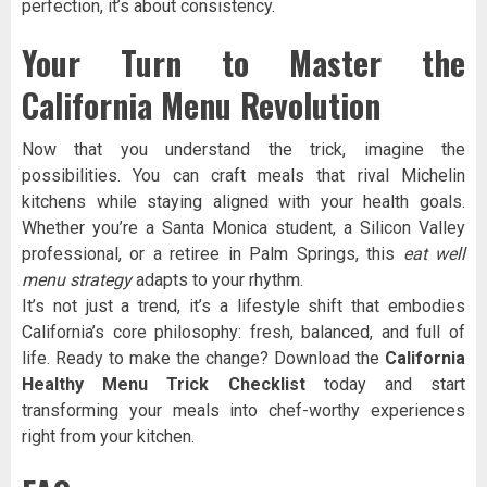
perfection, it’s about consistency.
Your Turn to Master the
California Menu Revolution
Now that you understand the trick, imagine the
possibilities. You can craft meals that rival Michelin
kitchens while staying aligned with your health goals.
Whether you’re a Santa Monica student, a Silicon Valley
professional, or a retiree in Palm Springs, this
eat well
menu strategy
adapts to your rhythm.
It’s not just a trend, it’s a lifestyle shift that embodies
California’s core philosophy: fresh, balanced, and full of
life. Ready to make the change? Download the
California
Healthy Menu Trick Checklist
today and start
transforming your meals into chef-worthy experiences
right from your kitchen.