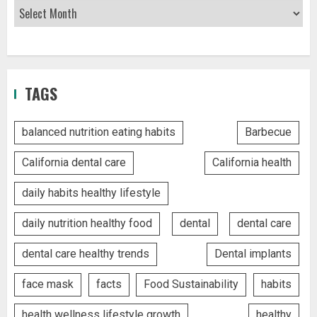
TAGS
balanced nutrition eating habits
Barbecue
California dental care
California health
daily habits healthy lifestyle
daily nutrition healthy food
dental
dental care
dental care healthy trends
Dental implants
face mask
facts
Food Sustainability
habits
health wellness lifestyle growth
healthy