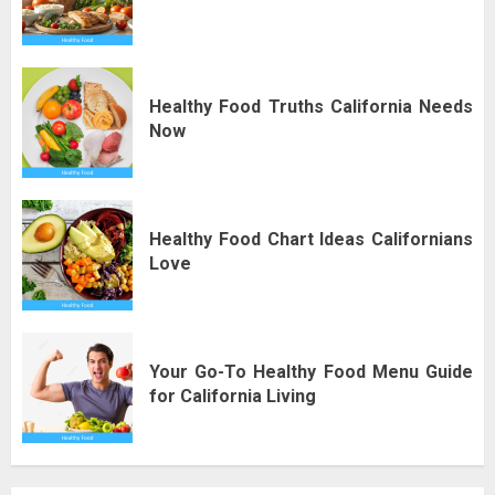
Healthy Food Truths California Needs
Now
Healthy Food Chart Ideas Californians
Love
Your Go-To Healthy Food Menu Guide
for California Living