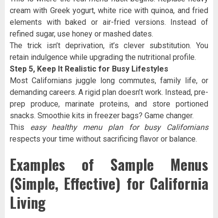
cream with Greek yogurt, white rice with quinoa, and fried
elements with baked or air-fried versions. Instead of
refined sugar, use honey or mashed dates.
The trick isn’t deprivation, it’s clever substitution. You
retain indulgence while upgrading the nutritional profile.
Step 5, Keep It Realistic for Busy Lifestyles
Most Californians juggle long commutes, family life, or
demanding careers. A rigid plan doesn’t work. Instead, pre-
prep produce, marinate proteins, and store portioned
snacks. Smoothie kits in freezer bags? Game changer.
This
easy healthy menu plan for busy Californians
respects your time without sacrificing flavor or balance.
Examples of Sample Menus
(Simple, Effective) for California
Living