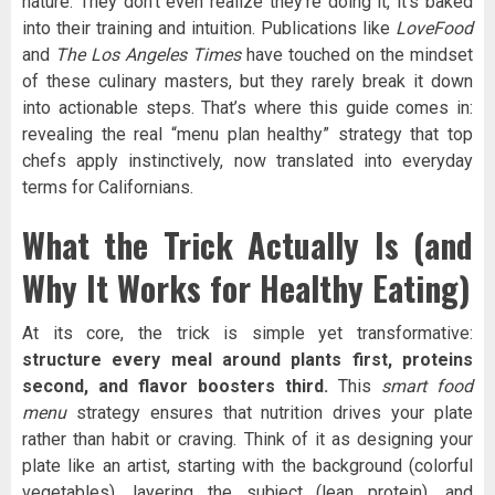
nature. They don’t even realize they’re doing it, it’s baked
into their training and intuition. Publications like
LoveFood
and
The Los Angeles Times
have touched on the mindset
of these culinary masters, but they rarely break it down
into actionable steps. That’s where this guide comes in:
revealing the real “menu plan healthy” strategy that top
chefs apply instinctively, now translated into everyday
terms for Californians.
What the Trick Actually Is (and
Why It Works for Healthy Eating)
At its core, the trick is simple yet transformative:
structure every meal around plants first, proteins
second, and flavor boosters third.
This
smart food
menu
strategy ensures that nutrition drives your plate
rather than habit or craving. Think of it as designing your
plate like an artist, starting with the background (colorful
vegetables), layering the subject (lean protein), and