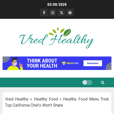
Skip
03/08/2026
to
Facebook
Instagram
Twitter
Pinterest
content
Vred Healthy
»
Healthy Food
»
Healthy Food Menu Trick
Top California Chefs Won’t Share