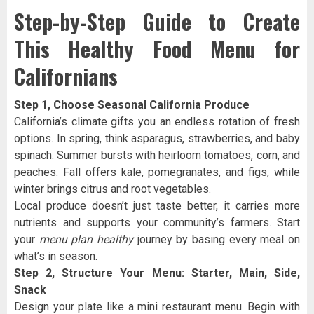
Step-by-Step Guide to Create
This Healthy Food Menu for
Californians
Step 1, Choose Seasonal California Produce
California’s climate gifts you an endless rotation of fresh
options. In spring, think asparagus, strawberries, and baby
spinach. Summer bursts with heirloom tomatoes, corn, and
peaches. Fall offers kale, pomegranates, and figs, while
winter brings citrus and root vegetables.
Local produce doesn’t just taste better, it carries more
nutrients and supports your community’s farmers. Start
your
menu plan healthy
journey by basing every meal on
what’s in season.
Step 2, Structure Your Menu: Starter, Main, Side,
Snack
Design your plate like a mini restaurant menu. Begin with