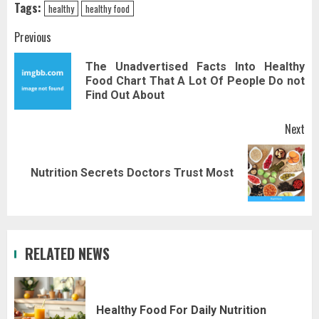
Tags:
healthy
healthy food
Post
Previous
navigation
The Unadvertised Facts Into Healthy
Pr
Food Chart That A Lot Of People Do not
pos
Find Out About
Next
Next
Nutrition Secrets Doctors Trust Most
post:
RELATED NEWS
Healthy Food For Daily Nutrition