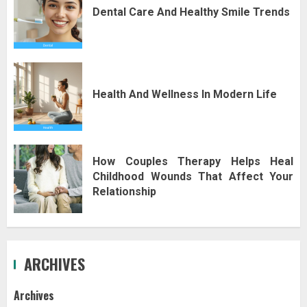
Dental Care And Healthy Smile Trends
Health And Wellness In Modern Life
How Couples Therapy Helps Heal
Childhood Wounds That Affect Your
Relationship
ARCHIVES
Archives