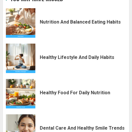
Nutrition And Balanced Eating Habits
Healthy Lifestyle And Daily Habits
Healthy Food For Daily Nutrition
Dental Care And Healthy Smile Trends