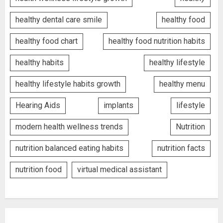
healthy dental care smile
healthy food
healthy food chart
healthy food nutrition habits
healthy habits
healthy lifestyle
healthy lifestyle habits growth
healthy menu
Hearing Aids
implants
lifestyle
modern health wellness trends
Nutrition
nutrition balanced eating habits
nutrition facts
nutrition food
virtual medical assistant