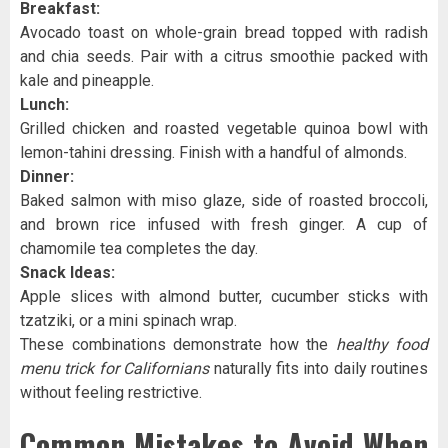
Breakfast:
Avocado toast on whole-grain bread topped with radish
and chia seeds. Pair with a citrus smoothie packed with
kale and pineapple.
Lunch:
Grilled chicken and roasted vegetable quinoa bowl with
lemon-tahini dressing. Finish with a handful of almonds.
Dinner:
Baked salmon with miso glaze, side of roasted broccoli,
and brown rice infused with fresh ginger. A cup of
chamomile tea completes the day.
Snack Ideas:
Apple slices with almond butter, cucumber sticks with
tzatziki, or a mini spinach wrap.
These combinations demonstrate how the
healthy food
menu trick for Californians
naturally fits into daily routines
without feeling restrictive.
Common Mistakes to Avoid When