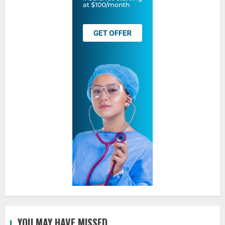
YOU MAY HAVE MISSED