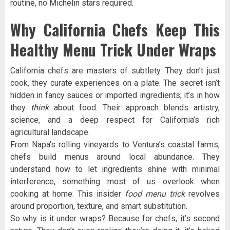
routine, no Michelin stars required.
Why California Chefs Keep This
Healthy Menu Trick Under Wraps
California chefs are masters of subtlety. They don’t just
cook, they curate experiences on a plate. The secret isn’t
hidden in fancy sauces or imported ingredients; it’s in how
they
think
about food. Their approach blends artistry,
science, and a deep respect for California’s rich
agricultural landscape.
From Napa’s rolling vineyards to Ventura’s coastal farms,
chefs build menus around local abundance. They
understand how to let ingredients shine with minimal
interference, something most of us overlook when
cooking at home. This insider
food menu trick
revolves
around proportion, texture, and smart substitution.
So why is it under wraps? Because for chefs, it’s second