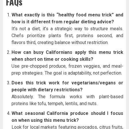
FAQs
What exactly is this “healthy food menu trick” and
how is it different from regular dieting advice?
It’s not a diet; it’s a strategic way to structure meals.
Chefs prioritize plants first, proteins second, and
flavors third, creating balance without restriction.
How can busy Californians apply this menu trick
when short on time or cooking skills?
Use pre-chopped produce, frozen veggies, and meal-
prep strategies. The goal is adaptability, not perfection.
Does this trick work for vegetarians/vegans or
people with dietary restrictions?
Absolutely. The formula works with plant-based
proteins like tofu, tempeh, lentils, and nuts.
What seasonal California produce should I focus
on when using this menu trick?
Look for local markets featuring avocados, citrus fruits,