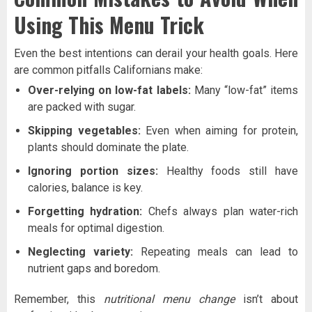
Using This Menu Trick
Even the best intentions can derail your health goals. Here
are common pitfalls Californians make:
Over-relying on low-fat labels:
Many “low-fat” items
are packed with sugar.
Skipping vegetables:
Even when aiming for protein,
plants should dominate the plate.
Ignoring portion sizes:
Healthy foods still have
calories, balance is key.
Forgetting hydration:
Chefs always plan water-rich
meals for optimal digestion.
Neglecting variety:
Repeating meals can lead to
nutrient gaps and boredom.
Remember, this
nutritional menu change
isn’t about