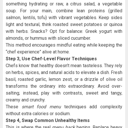
something hydrating or raw, a citrus salad, a vegetable
soup. For your main, combine lean proteins (grilled
salmon, lentils, tofu) with vibrant vegetables. Keep sides
light and textural, think roasted sweet potatoes or quinoa
with herbs. Snacks? Opt for balance: Greek yogurt with
almonds, or hummus with sliced cucumber.
This method encourages mindful eating while keeping the
“chef experience” alive at home.
Step 3, Use Chef-Level Flavor Techniques
Chefs know that healthy doesn’t mean tasteless. They rely
on herbs, spices, and natural acids to elevate a dish. Fresh
basil, roasted garlic, lemon zest, or a drizzle of olive oil
transforms the ordinary into extraordinary. Avoid over-
salting; instead, play with contrasts, sweet and tangy,
creamy and crunchy.
These
smart food menu
techniques add complexity
without extra calories or sodium.
Step 4, Swap Common Unhealthy Items
This is where the real
menu hack
begins. Replace heavy