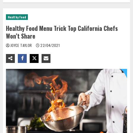
Healthy Food
Healthy Food Menu Trick Top California Chefs
Won’t Share
JOYCE TAYLOR
22/04/2021