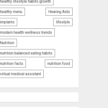
healthy lifestyle habits growth
healthy menu
Hearing Aids
implants
lifestyle
modern health wellness trends
Nutrition
nutrition balanced eating habits
nutrition facts
nutrition food
virtual medical assistant