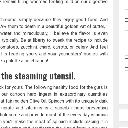
 remain filling whereas feeling mild on our digestive
ushrooms simply because they enjoy good food. And
Â½ them to death in a beautiful golden vat of butter, I
ater and miraculously, I believe the flavor is even
e typically. Be at liberty to tweak the recipe to include
omatoes, zucchini, chard, carrots, or celery. And feel
al is feeding yours and your youngsters’ bodies with
’s palette a celebration!
the steaming utensil.
ok for yours. The following healthy food for the guts is
ur cartoon hero ingest in extraordinary quantities
at fair maiden Olive Oil. Spinach with its uniquely dark
inerals and vitamins is a superb illness preventing
 wholesome and provide most of the every day vitamins
 you’ll make the most of spinach include placing it in