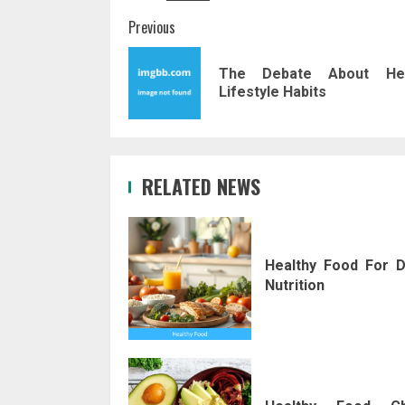
Post
Previous
navigation
The Debate About Hea
Lifestyle Habits
RELATED NEWS
Healthy Food For D
Nutrition