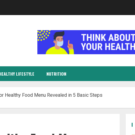
HEALTHY LIFESTYLE
NUTRITION
or Healthy Food Menu Revealed in 5 Basic Steps