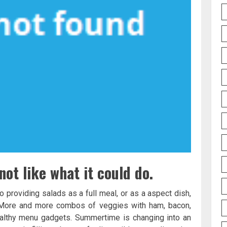
not like what it could do.
 providing salads as a full meal, or as a aspect dish,
s. More and more combos of veggies with ham, bacon,
ealthy menu gadgets. Summertime is changing into an