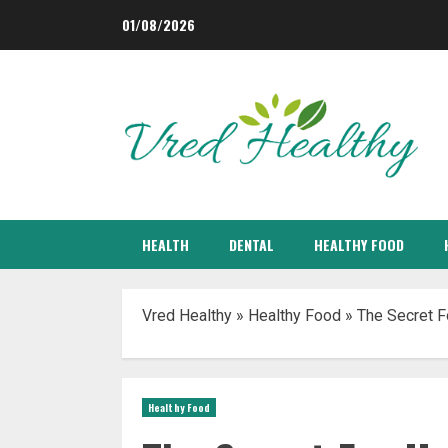
Skip
01/08/2026
to
content
HEALTH
DENTAL
HEALTHY FOOD
Vred Healthy
»
Healthy Food
»
The Secret F
Healthy Food