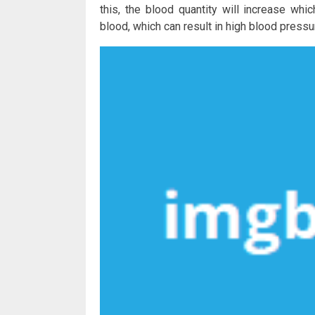
this, the blood quantity will increase w
blood, which can result in high blood pressu