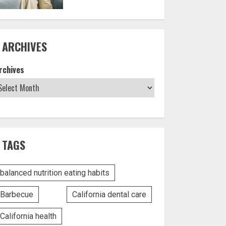
ARCHIVES
rchives
TAGS
balanced nutrition eating habits
Barbecue
California dental care
California health