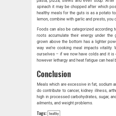
pasta, pizza, stews and even soup. After 
spinach it may be chopped after which posi
healthy meals for the guts is as a potato to
lemon, combine with garlic and presto, you 
Foods can also be categorized according to
roots accumulate their energy under the 
grown above the bottom has a lighter powe
way we’re cooking meal impacts vitality. 
ourselves – if we now have colds and it is 
however lethargy and heat fatigue can heal 
Conclusion
Meals which are excessive in fat, sodium an
do contribute to cancer, kidney illness, ar
high in processed carbohydrates, sugar, and
ailments, and weight problems.
Tags:
healthy