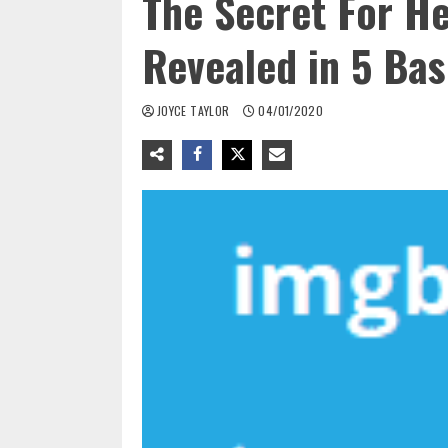
The Secret For H
Revealed in 5 Bas
JOYCE TAYLOR
04/01/2020