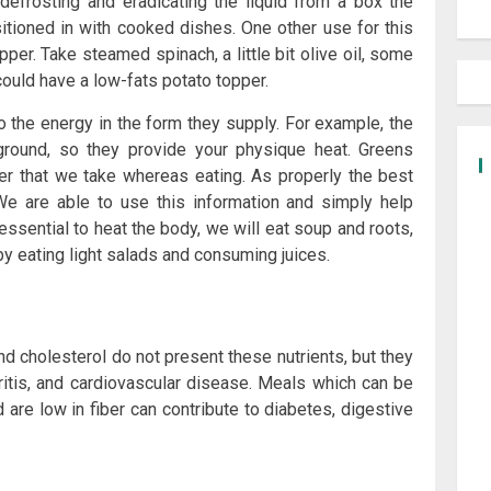
defrosting and eradicating the liquid from a box the
tioned in with cooked dishes. One other use for this
pper. Take steamed spinach, a little bit olive oil, some
could have a low-fats potato topper.
 the energy in the form they supply. For example, the
ground, so they provide your physique heat. Greens
r that we take whereas eating. As properly the best
We are able to use this information and simply help
essential to heat the body, we will eat soup and roots,
by eating light salads and consuming juices.
d cholesterol do not present these nutrients, but they
thritis, and cardiovascular disease. Meals which can be
 are low in fiber can contribute to diabetes, digestive