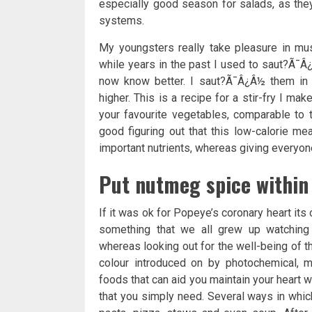
especially good season for salads, as they
systems.
My youngsters really take pleasure in m
while years in the past I used to saut?Ã¯Â¿
now know better. I saut?Ã¯Â¿Â½ them in w
higher. This is a recipe for a stir-fry I mak
your favourite vegetables, comparable to t
good figuring out that this low-calorie me
important nutrients, whereas giving everyone
Put nutmeg spice within 
If it was ok for Popeye’s coronary heart its 
something that we all grew up watching o
whereas looking out for the well-being of th
colour introduced on by photochemical, m
foods that can aid you maintain your heart
that you simply need. Several ways in which