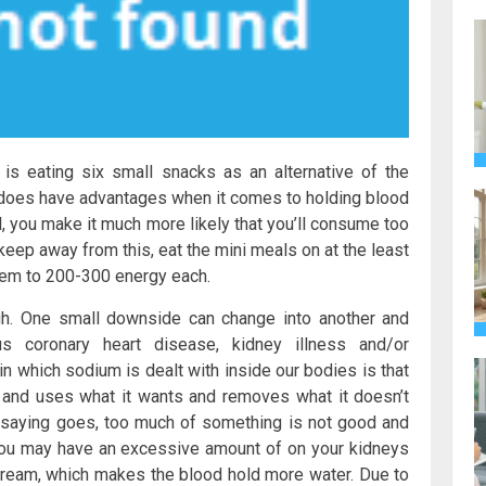
is eating six small snacks as an alternative of the
ng does have advantages when it comes to holding blood
l, you make it much more likely that you’ll consume too
keep away from this, eat the mini meals on at the least
them to 200-300 energy each.
gh. One small downside can change into another and
us coronary heart disease, kidney illness and/or
in which sodium is dealt with inside our bodies is that
 and uses what it wants and removes what it doesn’t
e saying goes, too much of something is not good and
you may have an excessive amount of on your kidneys
dstream, which makes the blood hold more water. Due to