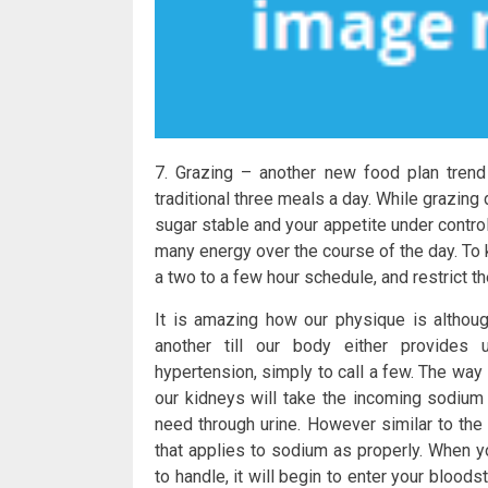
7. Grazing – another new food plan trend 
traditional three meals a day. While grazi
sugar stable and your appetite under contro
many energy over the course of the day. To 
a two to a few hour schedule, and restrict 
It is amazing how our physique is althou
another till our body either provides 
hypertension, simply to call a few. The way 
our kidneys will take the incoming sodium
need through urine. However similar to th
that applies to sodium as properly. When 
to handle, it will begin to enter your bloo