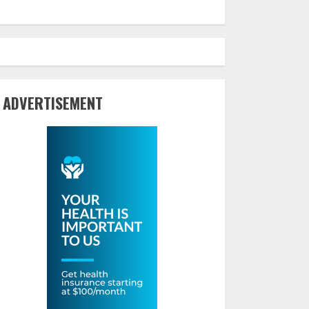
ADVERTISEMENT