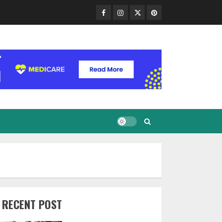
Facebook
Instagram
Twitter
Pinterest
RECENT POST