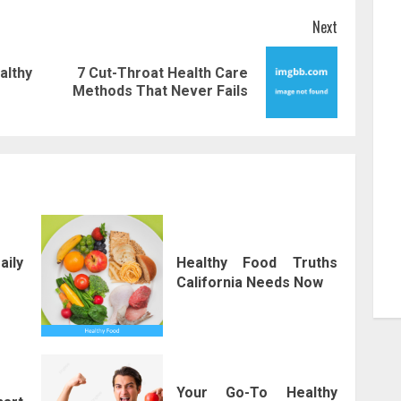
Next
lthy
7 Cut-Throat Health Care
Previous
Next
Methods That Never Fails
post:
post:
aily
Healthy Food Truths
California Needs Now
Your Go-To Healthy