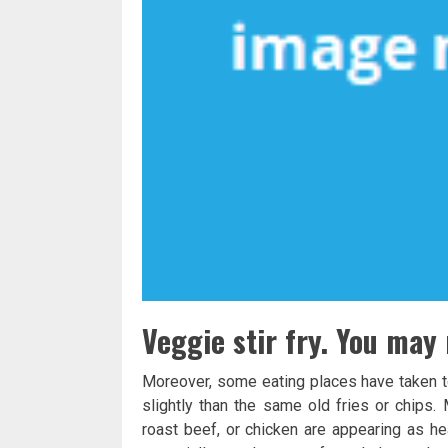
Veggie stir fry. You may 
Moreover, some eating places have taken to
slightly than the same old fries or chip
roast beef, or chicken are appearing as h