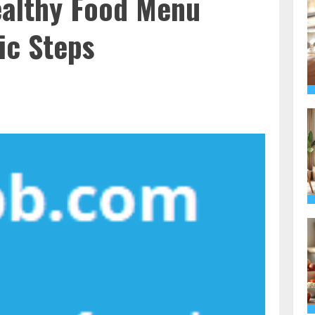
ealthy Food Menu
ic Steps