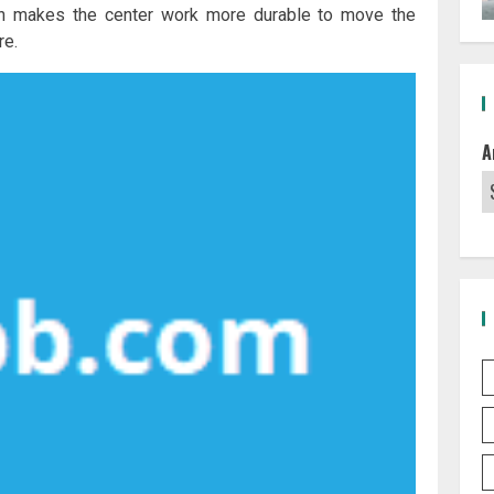
hich makes the center work more durable to move the
re.
A