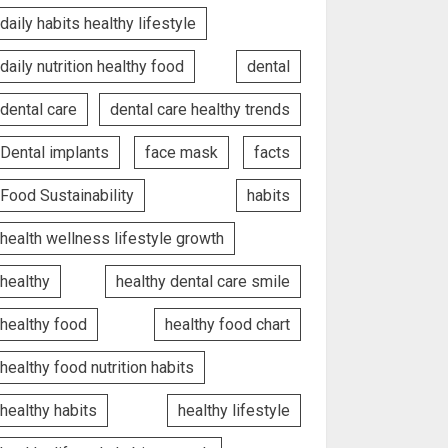
daily habits healthy lifestyle
daily nutrition healthy food
dental
dental care
dental care healthy trends
Dental implants
face mask
facts
Food Sustainability
habits
health wellness lifestyle growth
healthy
healthy dental care smile
healthy food
healthy food chart
healthy food nutrition habits
healthy habits
healthy lifestyle