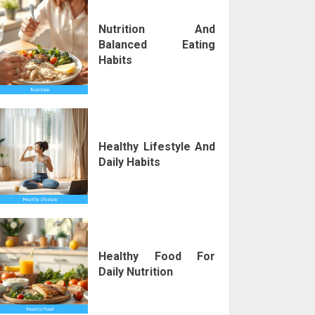
Nutrition And
Balanced Eating
Habits
Healthy Lifestyle And
Daily Habits
Healthy Food For
Daily Nutrition