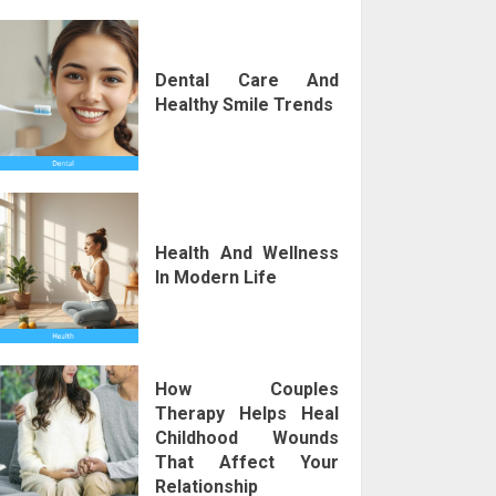
Dental Care And
Healthy Smile Trends
Health And Wellness
In Modern Life
How Couples
Therapy Helps Heal
Childhood Wounds
That Affect Your
Relationship