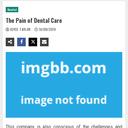
Dental
The Pain of Dental Care
JOYCE TAYLOR
16/09/2019
This company is also conscious of the challenges and