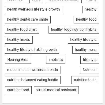
health wellness lifestyle growth
healthy
healthy dental care smile
healthy food
healthy food chart
healthy food nutrition habits
healthy habits
healthy lifestyle
healthy lifestyle habits growth
healthy menu
Hearing Aids
implants
lifestyle
modern health wellness trends
Nutrition
nutrition balanced eating habits
nutrition facts
nutrition food
virtual medical assistant