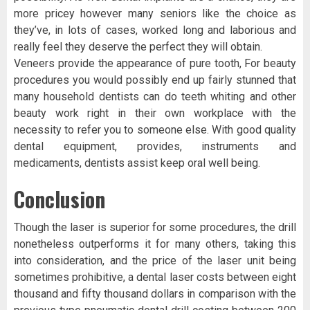
more pricey however many seniors like the choice as
they’ve, in lots of cases, worked long and laborious and
really feel they deserve the perfect they will obtain.
Veneers provide the appearance of pure tooth, For beauty
procedures you would possibly end up fairly stunned that
many household dentists can do teeth whiting and other
beauty work right in their own workplace with the
necessity to refer you to someone else. With good quality
dental equipment, provides, instruments and
medicaments, dentists assist keep oral well being.
Conclusion
Though the laser is superior for some procedures, the drill
nonetheless outperforms it for many others, taking this
into consideration, and the price of the laser unit being
sometimes prohibitive, a dental laser costs between eight
thousand and fifty thousand dollars in comparison with the