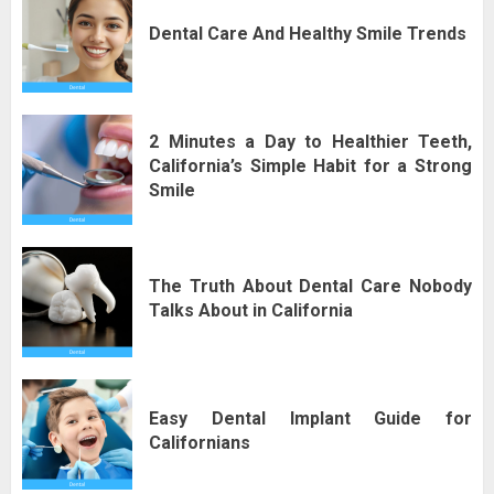
Dental Care And Healthy Smile Trends
2 Minutes a Day to Healthier Teeth,
California’s Simple Habit for a Strong
Smile
The Truth About Dental Care Nobody
Talks About in California
Easy Dental Implant Guide for
Californians