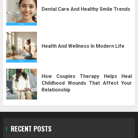
Dental Care And Healthy Smile Trends
Health And Wellness In Modern Life
How Couples Therapy Helps Heal
Childhood Wounds That Affect Your
Relationship
RECENT POSTS