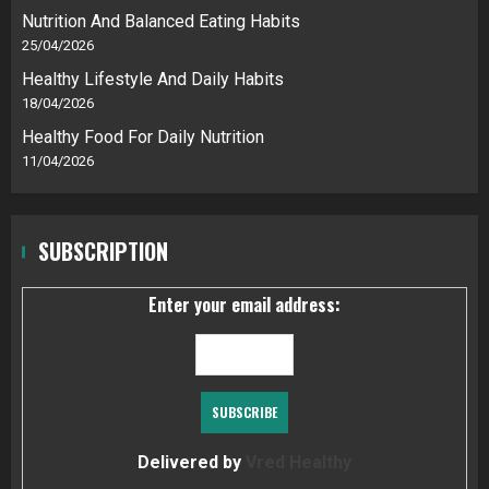
Nutrition And Balanced Eating Habits
25/04/2026
Healthy Lifestyle And Daily Habits
18/04/2026
Healthy Food For Daily Nutrition
11/04/2026
SUBSCRIPTION
Enter your email address:
Delivered by
Vred Healthy