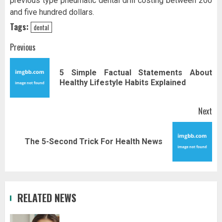
previous type pneumatic dental drill costing between 200
and five hundred dollars.
Tags:
dental
Post
Previous
navigation
5 Simple Factual Statements About
Pr
Healthy Lifestyle Habits Explained
pos
Next
Next
The 5-Second Trick For Health News
post:
RELATED NEWS