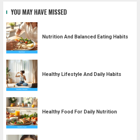
YOU MAY HAVE MISSED
Nutrition And Balanced Eating Habits
Healthy Lifestyle And Daily Habits
Healthy Food For Daily Nutrition