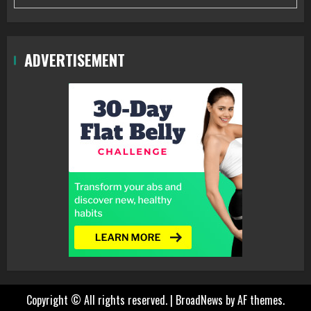
ADVERTISEMENT
Copyright © All rights reserved.
|
BroadNews
by AF themes.