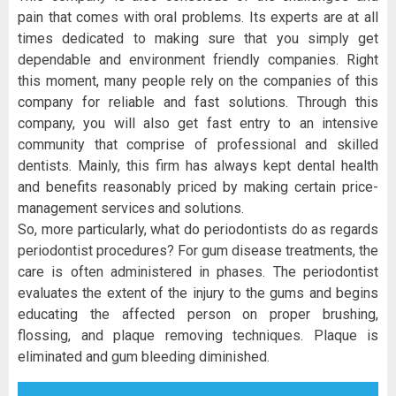
pain that comes with oral problems. Its experts are at all
times dedicated to making sure that you simply get
dependable and environment friendly companies. Right
this moment, many people rely on the companies of this
company for reliable and fast solutions. Through this
company, you will also get fast entry to an intensive
community that comprise of professional and skilled
dentists. Mainly, this firm has always kept dental health
and benefits reasonably priced by making certain price-
management services and solutions.
So, more particularly, what do periodontists do as regards
periodontist procedures? For gum disease treatments, the
care is often administered in phases. The periodontist
evaluates the extent of the injury to the gums and begins
educating the affected person on proper brushing,
flossing, and plaque removing techniques. Plaque is
eliminated and gum bleeding diminished.