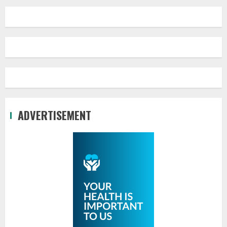
ADVERTISEMENT