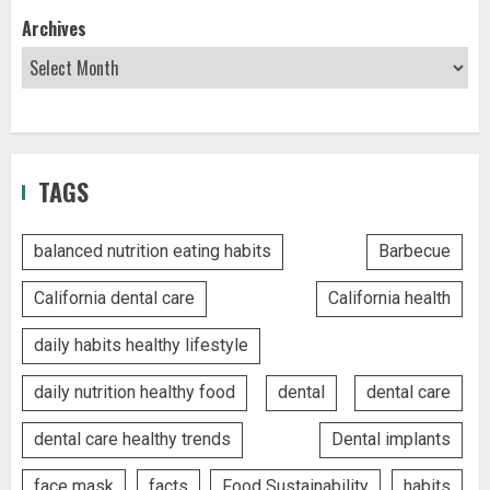
Archives
TAGS
balanced nutrition eating habits
Barbecue
California dental care
California health
daily habits healthy lifestyle
daily nutrition healthy food
dental
dental care
dental care healthy trends
Dental implants
face mask
facts
Food Sustainability
habits