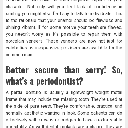
character. Not only will you feel lack of confidence in
smiling you might also feel shy to talk to individuals. This
is the rationale that your enamel should be flawless and
shining vibrant. If for some motive your teeth are flawed,
you needn’t worry as it’s possible to repair them with
porcelain veneers. These veneers are now not just for
celebrities as inexpensive providers are available for the
common man.
Better secure than sorry! So,
what’s a periodontist?
A partial denture is usually a lightweight weight metal
frame that may include the missing tooth. They’re used at
the side of pure teeth. They’re comfortable, practical and
normally aesthetic wanting in look. Some patients can do
effectively with crowns or bridges to have a extra stable
possibility. As well dental implants are a chance, they are