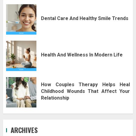
Dental Care And Healthy Smile Trends
Health And Wellness In Modern Life
How Couples Therapy Helps Heal
Childhood Wounds That Affect Your
Relationship
ARCHIVES