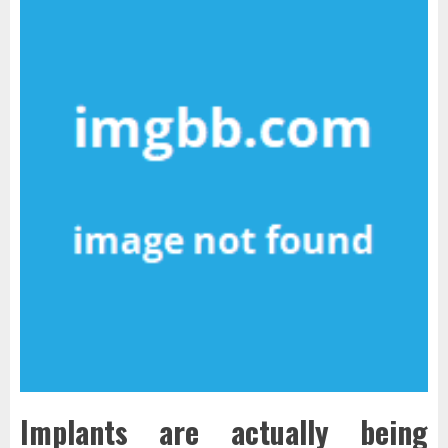
Implants are actually being