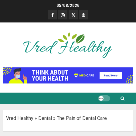
Skip
05/08/2026
to
Facebook
Instagram
Twitter
Pinterest
content
Vred Healthy
»
Dental
»
The Pain of Dental Care