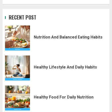
RECENT POST
Nutrition And Balanced Eating Habits
Healthy Lifestyle And Daily Habits
Healthy Food For Daily Nutrition