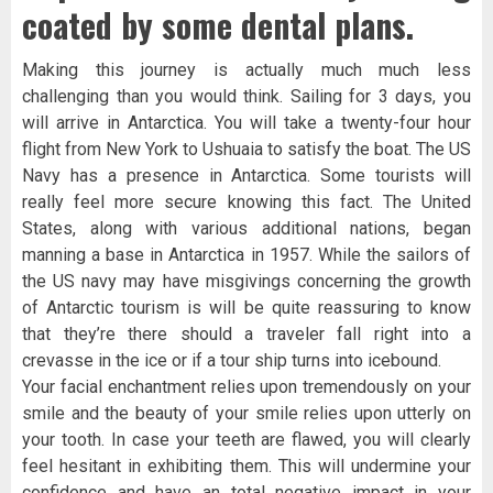
coated by some dental plans.
Making this journey is actually much much less
challenging than you would think. Sailing for 3 days, you
will arrive in Antarctica. You will take a twenty-four hour
flight from New York to Ushuaia to satisfy the boat. The US
Navy has a presence in Antarctica. Some tourists will
really feel more secure knowing this fact. The United
States, along with various additional nations, began
manning a base in Antarctica in 1957. While the sailors of
the US navy may have misgivings concerning the growth
of Antarctic tourism is will be quite reassuring to know
that they’re there should a traveler fall right into a
crevasse in the ice or if a tour ship turns into icebound.
Your facial enchantment relies upon tremendously on your
smile and the beauty of your smile relies upon utterly on
your tooth. In case your teeth are flawed, you will clearly
feel hesitant in exhibiting them. This will undermine your
confidence and have an total negative impact in your