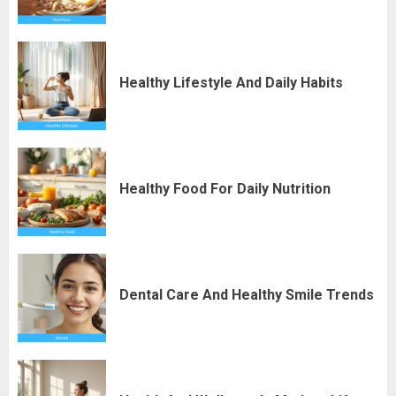
Healthy Lifestyle And Daily Habits
Healthy Food For Daily Nutrition
Dental Care And Healthy Smile Trends