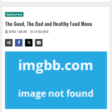
Healthy Food
The Good, The Bad and Healthy Food Menu
JOYCE TAYLOR
21/10/2019