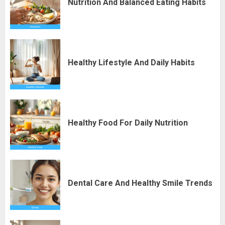
Nutrition And Balanced Eating Habits
Healthy Lifestyle And Daily Habits
Healthy Food For Daily Nutrition
Dental Care And Healthy Smile Trends