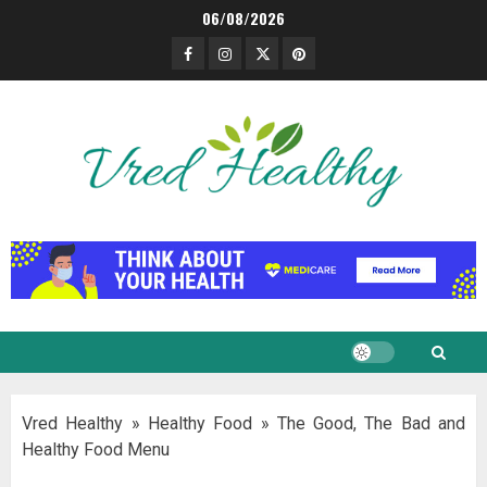
Skip
06/08/2026
to
Facebook
Instagram
Twitter
Pinterest
content
Vred Healthy
»
Healthy Food
»
The Good, The Bad and
Healthy Food Menu