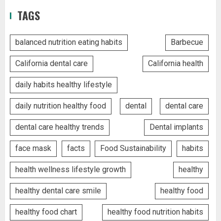
TAGS
balanced nutrition eating habits
Barbecue
California dental care
California health
daily habits healthy lifestyle
daily nutrition healthy food
dental
dental care
dental care healthy trends
Dental implants
face mask
facts
Food Sustainability
habits
health wellness lifestyle growth
healthy
healthy dental care smile
healthy food
healthy food chart
healthy food nutrition habits