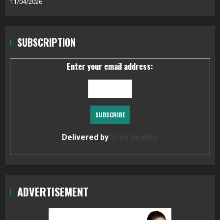
11/04/2026
SUBSCRIPTION
Enter your email address:
Delivered by
Vred Healthy
ADVERTISEMENT