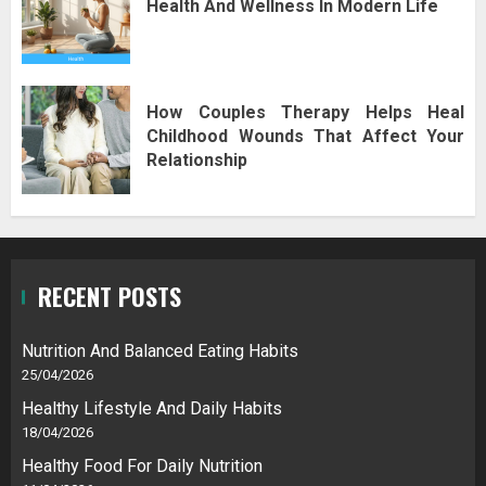
Health And Wellness In Modern Life
How Couples Therapy Helps Heal
Childhood Wounds That Affect Your
Relationship
RECENT POSTS
Nutrition And Balanced Eating Habits
25/04/2026
Healthy Lifestyle And Daily Habits
18/04/2026
Healthy Food For Daily Nutrition