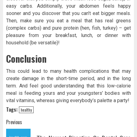
easy carbs. Additionally, your abdomen feels happy
sooner and you discover that you can’t eat bigger meals.
Then, make sure you eat a meal that has real greens
(complex carbs) and pure protein (hen, fish, turkey) – get
pleasure from your breakfast, lunch, or dinner with
household (be versatile)!
Conclusion
This could lead to many health complications that may
create damage in the short-time period, and in the long
term. And feel good understanding that this low-calorie
meal is feeding yours and your youngsters’ bodies with
vital vitamins, whereas giving everybody’s palette a party!
Tags:
healthy
Post
Previous
navigation