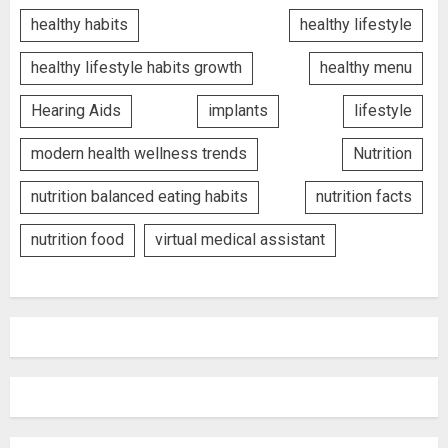
healthy habits
healthy lifestyle
healthy lifestyle habits growth
healthy menu
Hearing Aids
implants
lifestyle
modern health wellness trends
Nutrition
nutrition balanced eating habits
nutrition facts
nutrition food
virtual medical assistant