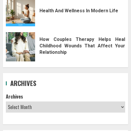
Health And Wellness In Modern Life
How Couples Therapy Helps Heal
Childhood Wounds That Affect Your
Relationship
ARCHIVES
Archives