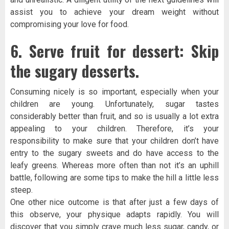
assist you to achieve your dream weight without
compromising your love for food.
6. Serve fruit for dessert: Skip
the sugary desserts.
Consuming nicely is so important, especially when your
children are young. Unfortunately, sugar tastes
considerably better than fruit, and so is usually a lot extra
appealing to your children. Therefore, it’s your
responsibility to make sure that your children don’t have
entry to the sugary sweets and do have access to the
leafy greens. Whereas more often than not it’s an uphill
battle, following are some tips to make the hill a little less
steep.
One other nice outcome is that after just a few days of
this observe, your physique adapts rapidly. You will
discover that you simply crave much less sugar, candy, or