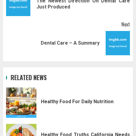
The Newest Direction On Dental Care
Pr
Just Produced
pos
Next
Next
Dental Care – A Summary
post:
RELATED NEWS
Healthy Food For Daily Nutrition
Healthy Food Truths California Needs