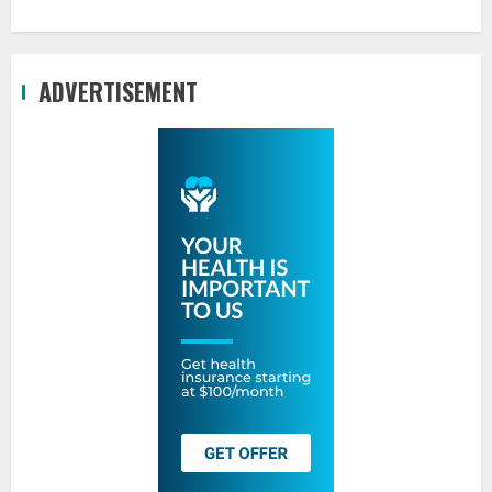
ADVERTISEMENT