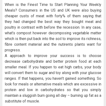
When is the Finest Time to Start Planning Your Weekly
Meals? Consumers in the US and UK were also buying
cheaper custs of meat with forty% of them saying that
they had changed the best way they bought meat and
poultry in contrast with before the recession. In any case,
what’s compost however decomposing vegetable matter
which is then put back into the soil to improve its richness,
fibre content material and the nutirents plants want for
progress.
A approach to improve your success is to choose
decrease carbohydrate and better protein food at each
smaller meal. If you happen to eat high carbs, your body
will convert them to sugar and toy along with your glucose
ranges. If that happens, you haven’t gained something. So
look for meals or alternative meals which are excessive in
protein and low in carbohydrates so that you simply
maintain a sluggish burn going all day – burning up fat as a
substitute of muscle.