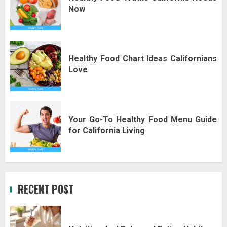
Now
Healthy Food Chart Ideas Californians
Love
Your Go-To Healthy Food Menu Guide
for California Living
RECENT POST