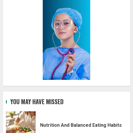
YOU MAY HAVE MISSED
Nutrition And Balanced Eating Habits