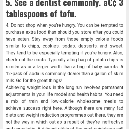
5. See a dentist commonly. â€¢ 3
tablespoons of tofu.
4. Do not shop when you’re hungry. You can be tempted to
purchase extra food than should you store after you could
have eaten. Stay away from those empty calorie foods
similar to chips, cookies, sodas, desserts, and sweet.
They tend to be especially tempting if you’re hungry. Also,
check out the costs. Typically a big bag of potato chips is
similar as or a larger worth than a bag of baby carrots. A
12-pack of soda is commonly dearer than a gallon of skim
milk. Go for the great things!
Achieving weight loss in the long run involves permanent
adjustments in your life model and health habits. You need
a mix of train and low-calorie wholesome meals to
achieve success right here. Although there are many fad
diets and weight reduction programmes out there, they are
not the way in which out as a result of they’re ineffective
and unrealistic. A diligent utility of the next guidelines will