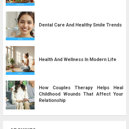
Dental Care And Healthy Smile Trends
Health And Wellness In Modern Life
How Couples Therapy Helps Heal
Childhood Wounds That Affect Your
Relationship