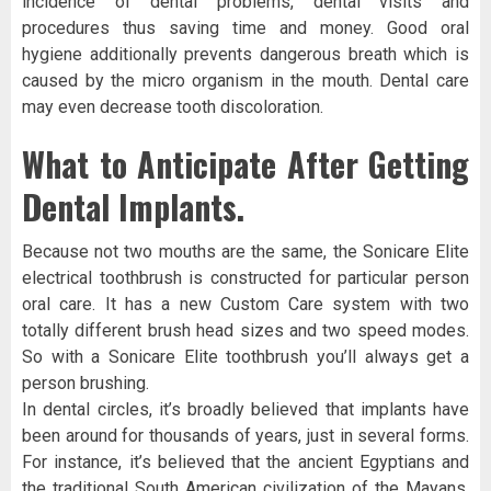
incidence of dental problems, dental visits and
procedures thus saving time and money. Good oral
hygiene additionally prevents dangerous breath which is
caused by the micro organism in the mouth. Dental care
may even decrease tooth discoloration.
What to Anticipate After Getting
Dental Implants.
Because not two mouths are the same, the Sonicare Elite
electrical toothbrush is constructed for particular person
oral care. It has a new Custom Care system with two
totally different brush head sizes and two speed modes.
So with a Sonicare Elite toothbrush you’ll always get a
person brushing.
In dental circles, it’s broadly believed that implants have
been around for thousands of years, just in several forms.
For instance, it’s believed that the ancient Egyptians and
the traditional South American civilization of the Mayans,