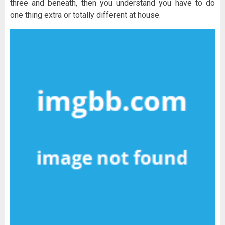
three and beneath, then you understand you have to do
one thing extra or totally different at house.