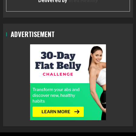
Delivered by
Vred Healthy
ADVERTISEMENT