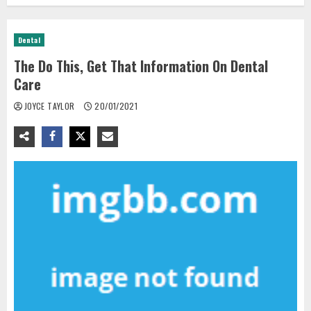
Dental
The Do This, Get That Information On Dental
Care
JOYCE TAYLOR
20/01/2021