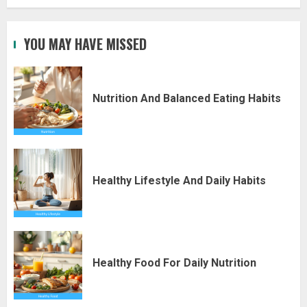
YOU MAY HAVE MISSED
Nutrition And Balanced Eating Habits
Healthy Lifestyle And Daily Habits
Healthy Food For Daily Nutrition