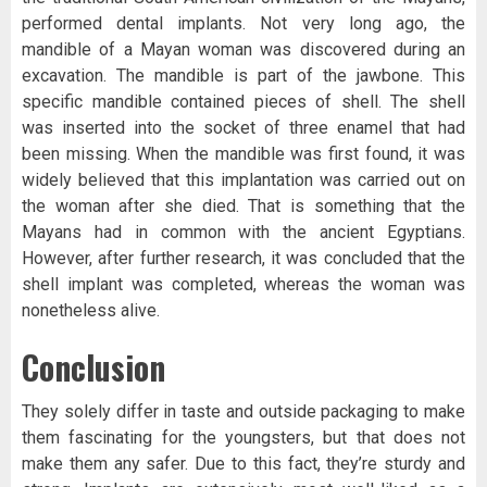
performed dental implants. Not very long ago, the
mandible of a Mayan woman was discovered during an
excavation. The mandible is part of the jawbone. This
specific mandible contained pieces of shell. The shell
was inserted into the socket of three enamel that had
been missing. When the mandible was first found, it was
widely believed that this implantation was carried out on
the woman after she died. That is something that the
Mayans had in common with the ancient Egyptians.
However, after further research, it was concluded that the
shell implant was completed, whereas the woman was
nonetheless alive.
Conclusion
They solely differ in taste and outside packaging to make
them fascinating for the youngsters, but that does not
make them any safer. Due to this fact, they’re sturdy and