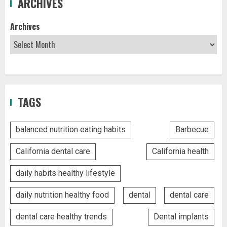
ARCHIVES
Archives
TAGS
balanced nutrition eating habits
Barbecue
California dental care
California health
daily habits healthy lifestyle
daily nutrition healthy food
dental
dental care
dental care healthy trends
Dental implants