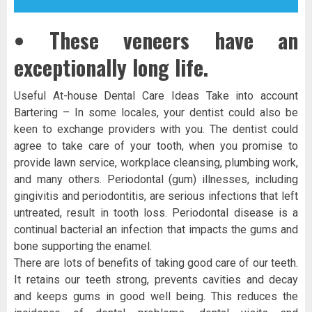
• These veneers have an
exceptionally long life.
Useful At-house Dental Care Ideas Take into account
Bartering – In some locales, your dentist could also be
keen to exchange providers with you. The dentist could
agree to take care of your tooth, when you promise to
provide lawn service, workplace cleansing, plumbing work,
and many others. Periodontal (gum) illnesses, including
gingivitis and periodontitis, are serious infections that left
untreated, result in tooth loss. Periodontal disease is a
continual bacterial an infection that impacts the gums and
bone supporting the enamel.
There are lots of benefits of taking good care of our teeth.
It retains our teeth strong, prevents cavities and decay
and keeps gums in good well being. This reduces the