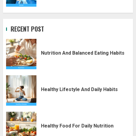
RECENT POST
Nutrition And Balanced Eating Habits
Healthy Lifestyle And Daily Habits
Healthy Food For Daily Nutrition