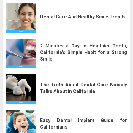
Dental Care And Healthy Smile Trends
2 Minutes a Day to Healthier Teeth,
California’s Simple Habit for a Strong
Smile
The Truth About Dental Care Nobody
Talks About in California
Easy Dental Implant Guide for
Californians