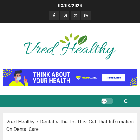
Skip
03/08/2026
to
Facebook
Instagram
Twitter
Pinterest
content
Vred Healthy
»
Dental
»
The Do This, Get That Information
On Dental Care