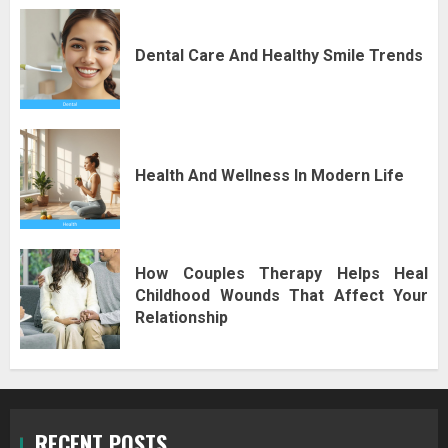
Dental Care And Healthy Smile Trends
Health And Wellness In Modern Life
How Couples Therapy Helps Heal
Childhood Wounds That Affect Your
Relationship
RECENT POSTS