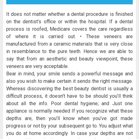
It does not matter whether a dental procedure is finished
on the dentist’s office or within the hospital. If a dental
process is roofed, Medicare covers the care regardless
of where it is carried out. • These veneers are
manufactured from a ceramic materials that is very close
in resemblance to the pure teeth. Hence we are able to
say that from an aesthetic and beauty viewpoint, these
veneers are very acceptable.
Bear in mind, your smile sends a powerful message and
also you wish to make certain it sends the right message.
Whereas discovering the best beauty dentist is usually a
difficult process, it doesn’t have to be should you’ll think
about all the info. Poor dental hygiene; and Just one
appliance is normally needed If you recognize what these
depths are, then you’ll know when you’ve got made
progress or not by your subsequent go to. You adjust what
you do at home accordingly. In case your depths are not