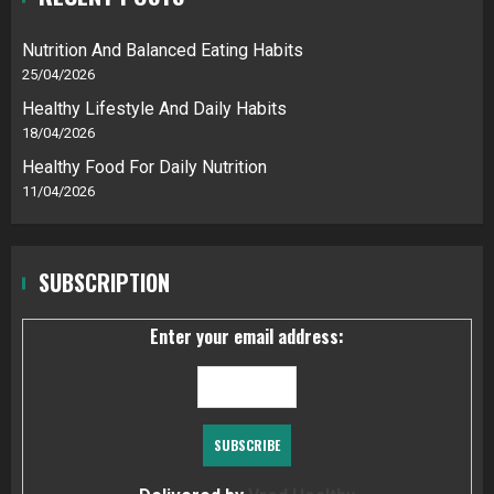
Nutrition And Balanced Eating Habits
25/04/2026
Healthy Lifestyle And Daily Habits
18/04/2026
Healthy Food For Daily Nutrition
11/04/2026
SUBSCRIPTION
Enter your email address: