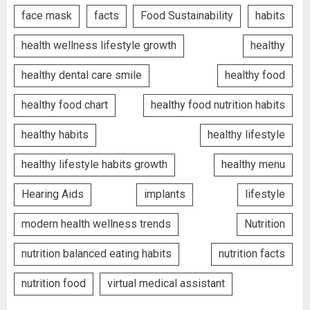
face mask
facts
Food Sustainability
habits
health wellness lifestyle growth
healthy
healthy dental care smile
healthy food
healthy food chart
healthy food nutrition habits
healthy habits
healthy lifestyle
healthy lifestyle habits growth
healthy menu
Hearing Aids
implants
lifestyle
modern health wellness trends
Nutrition
nutrition balanced eating habits
nutrition facts
nutrition food
virtual medical assistant