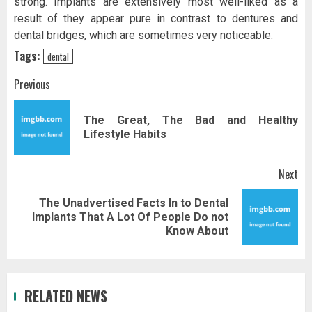
strong. Implants are extensively most well-liked as a
result of they appear pure in contrast to dentures and
dental bridges, which are sometimes very noticeable.
Tags:
dental
Post
Previous
navigation
The Great, The Bad and Healthy
Pr
Lifestyle Habits
pos
Next
The Unadvertised Facts In to Dental
Next
Implants That A Lot Of People Do not
post:
Know About
RELATED NEWS