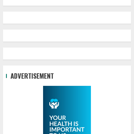
ADVERTISEMENT