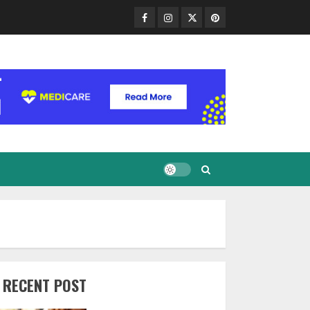
Facebook
Instagram
Twitter
Pinterest
RECENT POST