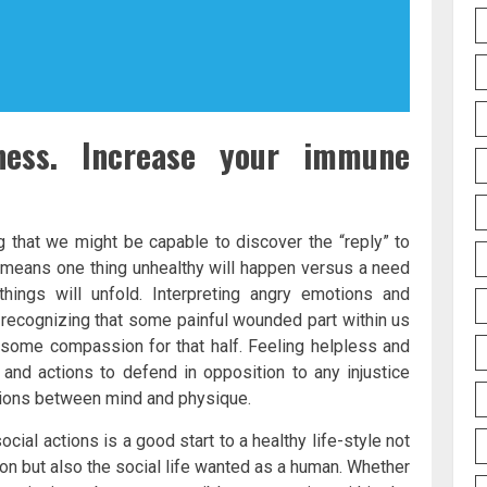
ess. Increase your immune
 that we might be capable to discover the “reply” to
r, means one thing unhealthy will happen versus a need
hings will unfold. Interpreting angry emotions and
 recognizing that some painful wounded part within us
 some compassion for that half. Feeling helpless and
e and actions to defend in opposition to any injustice
ions between mind and physique.
social actions is a good start to a healthy life-style not
ion but also the social life wanted as a human. Whether