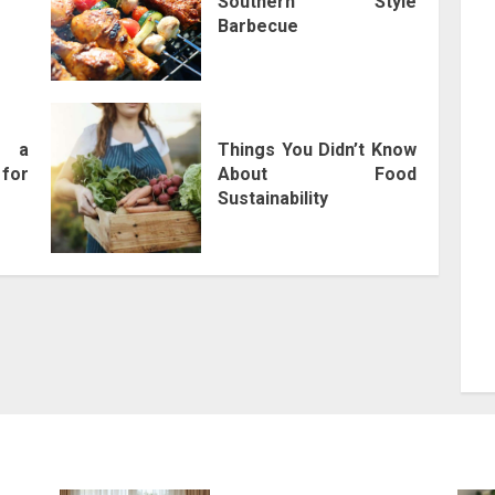
Southern Style
Barbecue
f a
Things You Didn’t Know
for
About Food
Sustainability