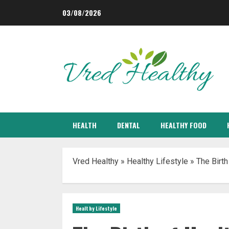
Skip
03/08/2026
to
content
HEALTH
DENTAL
HEALTHY FOOD
Vred Healthy
»
Healthy Lifestyle
»
The Birth
Healthy Lifestyle