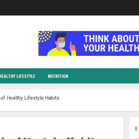
HEALTHY LIFESTYLE
NUTRITION
 of Healthy Lifestyle Habits