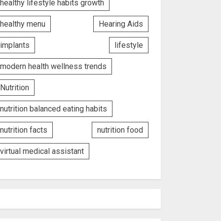
healthy lifestyle habits growth
healthy menu
Hearing Aids
implants
lifestyle
modern health wellness trends
Nutrition
nutrition balanced eating habits
nutrition facts
nutrition food
virtual medical assistant