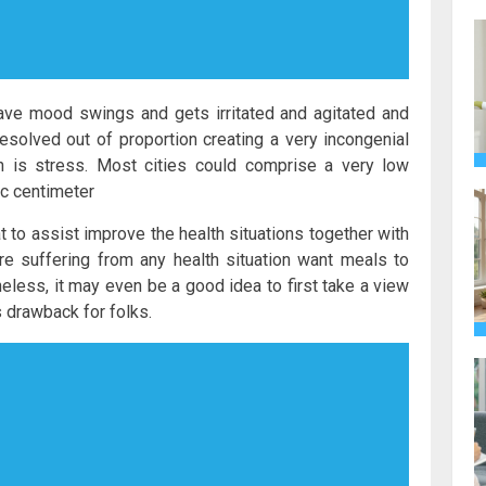
ave mood swings and gets irritated and agitated and
resolved out of proportion creating a very incongenial
h is stress. Most cities could comprise a very low
c centimeter
to assist improve the health situations together with
e suffering from any health situation want meals to
eless, it may even be a good idea to first take a view
 drawback for folks.