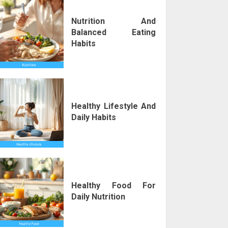
Nutrition And
Balanced Eating
Habits
Healthy Lifestyle And
Daily Habits
Healthy Food For
Daily Nutrition