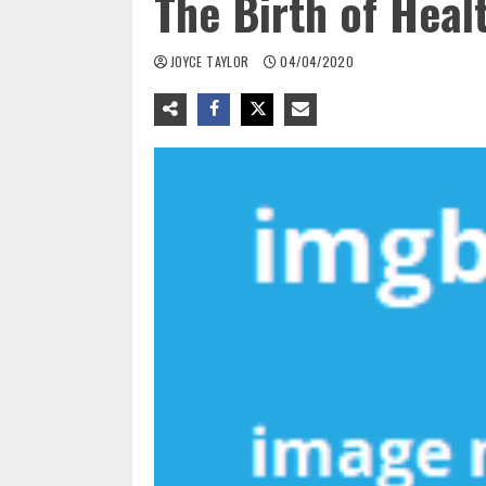
The Birth of Heal
JOYCE TAYLOR
04/04/2020