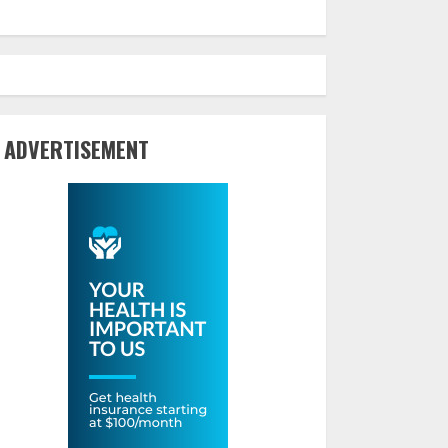
ADVERTISEMENT