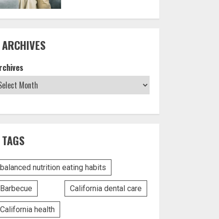
ARCHIVES
rchives
TAGS
balanced nutrition eating habits
Barbecue
California dental care
California health