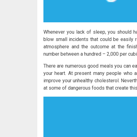
Whenever you lack of sleep, you should h
blow small incidents that could be easily 
atmosphere and the outcome at the finis
number between a hundred – 2,000 per cubi
There are numerous good meals you can eat 
your heart. At present many people who ar
improve your unhealthy cholesterol. Neverth
at some of dangerous foods that create this