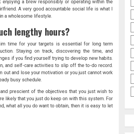
 enjoying a brew responsibly or operating within the
rlfriend. A very good accountable social life is what I
 in a wholesome lifestyle.
such lengthy hours?
aim time for your targets is essential for long term
ction. Staying on track, discovering the time, and
nges if you find yourself trying to develop new habits.
n, and self-care activities to slip off the to-do record.
n out and lose your motivation or you just cannot work
lready busy schedule.
 and prescient of the objectives that you just wish to
e likely that you just do keep on with this system. For
d, what all you do want to obtain, then it is easy to let