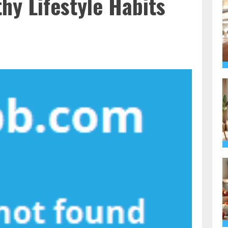
thy Lifestyle Habits