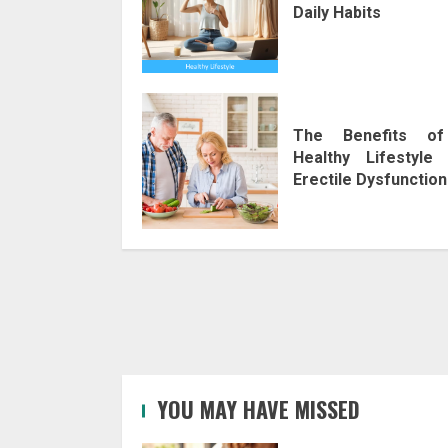
Daily Habits
The Benefits o
Healthy Lifestyle 
Erectile Dysfunction
YOU MAY HAVE MISSED