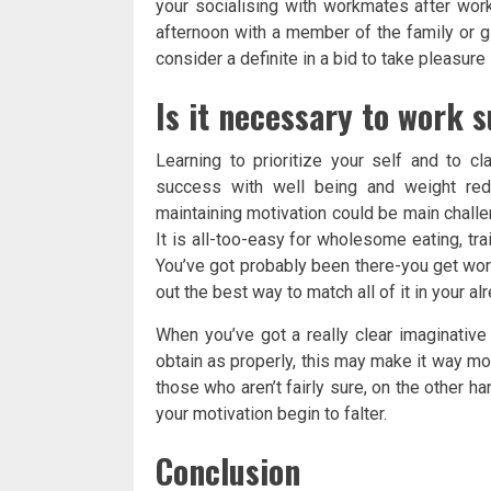
your socialising with workmates after work
afternoon with a member of the family or gi
consider a definite in a bid to take pleasure
Is it necessary to work 
Learning to prioritize your self and to cl
success with well being and weight redu
maintaining motivation could be main challe
It is all-too-easy for wholesome eating, trai
You’ve got probably been there-you get wor
out the best way to match all of it in your a
When you’ve got a really clear imaginative
obtain as properly, this may make it way mor
those who aren’t fairly sure, on the other han
your motivation begin to falter.
Conclusion