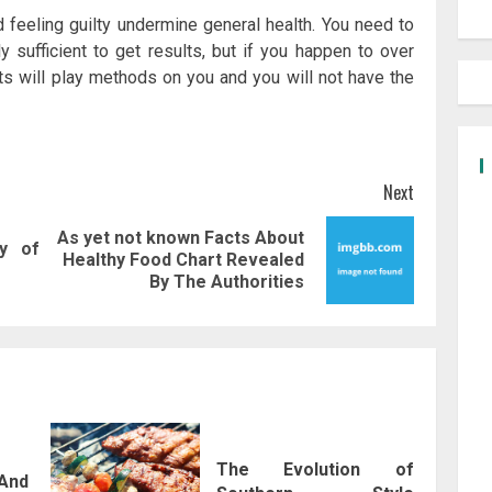
d feeling guilty undermine general health. You need to
y sufficient to get results, but if you happen to over
ts will play methods on you and you will not have the
Next
As yet not known Facts About
y of
Previous
Next
Healthy Food Chart Revealed
post:
post:
By The Authorities
The Evolution of
And