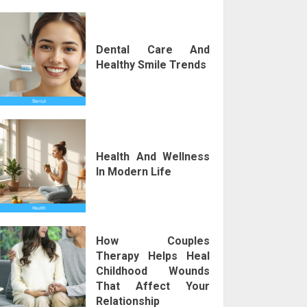
Dental Care And
Healthy Smile Trends
Health And Wellness
In Modern Life
How Couples
Therapy Helps Heal
Childhood Wounds
That Affect Your
Relationship