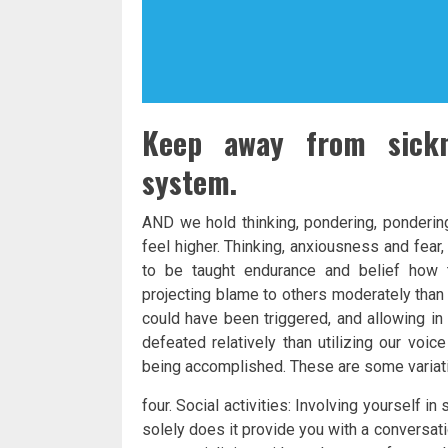
Keep away from sickn
system.
AND we hold thinking, pondering, pondering
feel higher. Thinking, anxiousness and fea
to be taught endurance and belief how t
projecting blame to others moderately than
could have been triggered, and allowing in
defeated relatively than utilizing our voic
being accomplished. These are some variat
four. Social activities: Involving yourself in 
solely does it provide you with a conversat