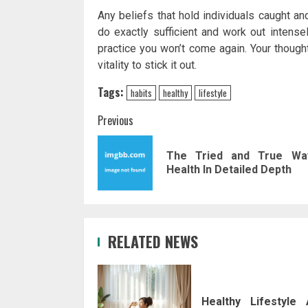
Any beliefs that hold individuals caught an
do exactly sufficient and work out intensel
practice you won’t come again. Your though
vitality to stick it out.
Tags:
habits
healthy
lifestyle
Post
Previous
navigation
The Tried and True Wa
Health In Detailed Depth
RELATED NEWS
Healthy Lifestyle 