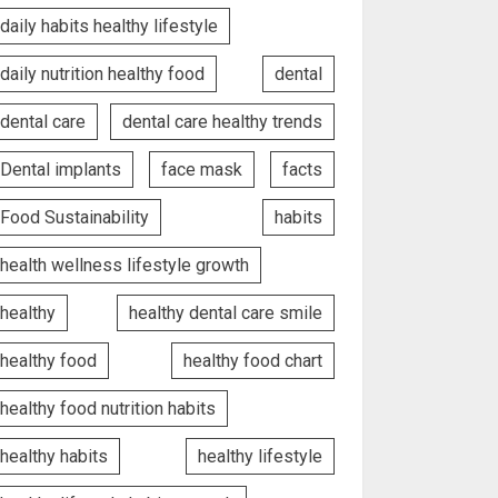
daily habits healthy lifestyle
daily nutrition healthy food
dental
dental care
dental care healthy trends
Dental implants
face mask
facts
Food Sustainability
habits
health wellness lifestyle growth
healthy
healthy dental care smile
healthy food
healthy food chart
healthy food nutrition habits
healthy habits
healthy lifestyle