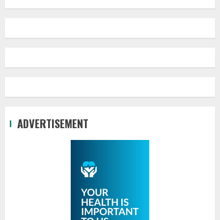
ADVERTISEMENT