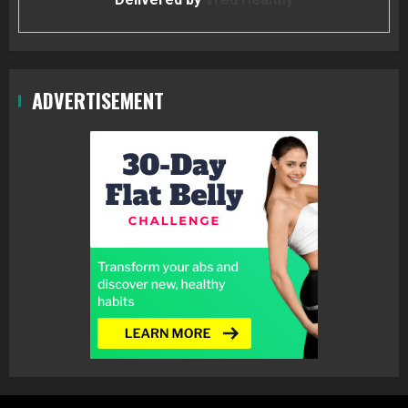
ADVERTISEMENT