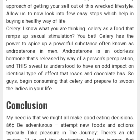
approach of getting your self out of this wrecked lifestyle.
Allow us to now look into few easy steps which help in
buying a healthy way of life.
Celery: I know what you are thinking…celery as a food that
ramps up sexual stimulation? You bet! Celery has the
power to spice up a powerful substance often known as
androsterone in men. Androsterone is an odorless
hormone that’s released by way of a person’s perspiration,
and THIS sweat is understood to have an odd impact on
identical type of effect that roses and chocolate has. So
guys, begin consuming that celery and prepare to swoon
the ladies in your life.
Conclusion
My need is that we might all make good eating decisions.
â€¢ Be adventurous – attempt new foods and actions
typically Take pleasure in The Journey: There’s an old