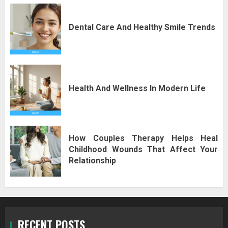
Dental Care And Healthy Smile Trends
Health And Wellness In Modern Life
How Couples Therapy Helps Heal
Childhood Wounds That Affect Your
Relationship
RECENT POSTS