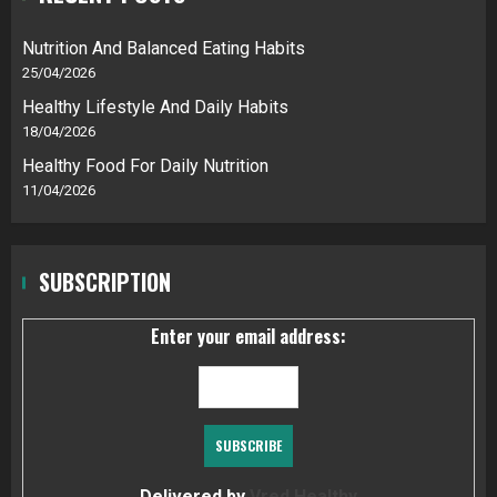
Nutrition And Balanced Eating Habits
25/04/2026
Healthy Lifestyle And Daily Habits
18/04/2026
Healthy Food For Daily Nutrition
11/04/2026
SUBSCRIPTION
Enter your email address:
Delivered by
Vred Healthy