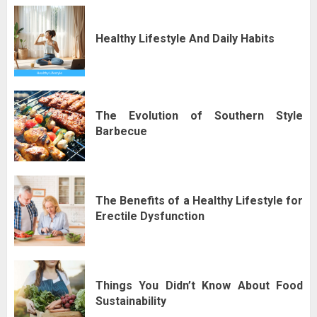
Healthy Lifestyle And Daily Habits
The Evolution of Southern Style
Barbecue
The Benefits of a Healthy Lifestyle for
Erectile Dysfunction
Things You Didn’t Know About Food
Sustainability