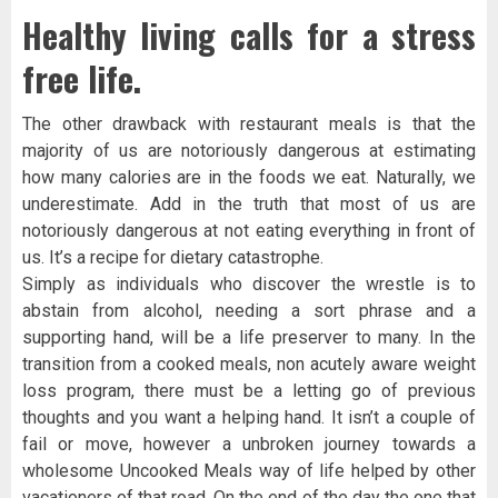
Healthy living calls for a stress
free life.
The other drawback with restaurant meals is that the
majority of us are notoriously dangerous at estimating
how many calories are in the foods we eat. Naturally, we
underestimate. Add in the truth that most of us are
notoriously dangerous at not eating everything in front of
us. It’s a recipe for dietary catastrophe.
Simply as individuals who discover the wrestle is to
abstain from alcohol, needing a sort phrase and a
supporting hand, will be a life preserver to many. In the
transition from a cooked meals, non acutely aware weight
loss program, there must be a letting go of previous
thoughts and you want a helping hand. It isn’t a couple of
fail or move, however a unbroken journey towards a
wholesome Uncooked Meals way of life helped by other
vacationers of that road. On the end of the day the one that