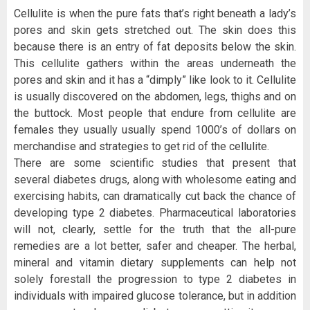
Cellulite is when the pure fats that’s right beneath a lady’s
pores and skin gets stretched out. The skin does this
because there is an entry of fat deposits below the skin.
This cellulite gathers within the areas underneath the
pores and skin and it has a “dimply” like look to it. Cellulite
is usually discovered on the abdomen, legs, thighs and on
the buttock. Most people that endure from cellulite are
females they usually usually spend 1000’s of dollars on
merchandise and strategies to get rid of the cellulite.
There are some scientific studies that present that
several diabetes drugs, along with wholesome eating and
exercising habits, can dramatically cut back the chance of
developing type 2 diabetes. Pharmaceutical laboratories
will not, clearly, settle for the truth that the all-pure
remedies are a lot better, safer and cheaper. The herbal,
mineral and vitamin dietary supplements can help not
solely forestall the progression to type 2 diabetes in
individuals with impaired glucose tolerance, but in addition