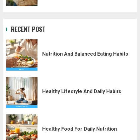
RECENT POST
Nutrition And Balanced Eating Habits
Healthy Lifestyle And Daily Habits
Healthy Food For Daily Nutrition