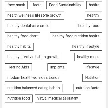
face mask
facts
Food Sustainability
habits
health wellness lifestyle growth
healthy
healthy dental care smile
healthy food
healthy food chart
healthy food nutrition habits
healthy habits
healthy lifestyle
healthy lifestyle habits growth
healthy menu
Hearing Aids
implants
lifestyle
modern health wellness trends
Nutrition
nutrition balanced eating habits
nutrition facts
nutrition food
virtual medical assistant