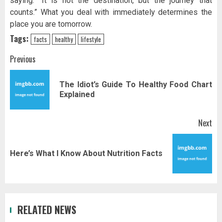
saying: “It is not the destination, but the journey that
counts.” What you deal with immediately determines the
place you are tomorrow.
Tags:
facts
healthy
lifestyle
Post
Previous
navigation
The Idiot’s Guide To Healthy Food Chart
Pr
Explained
pos
Next
Next
Here’s What I Know About Nutrition Facts
post:
RELATED NEWS