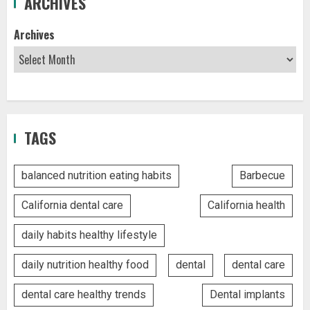
ARCHIVES
Archives
TAGS
balanced nutrition eating habits
Barbecue
California dental care
California health
daily habits healthy lifestyle
daily nutrition healthy food
dental
dental care
dental care healthy trends
Dental implants