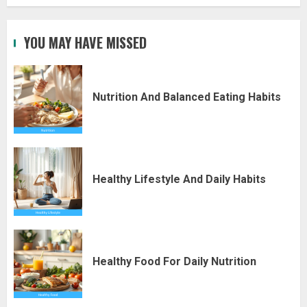
YOU MAY HAVE MISSED
Nutrition And Balanced Eating Habits
Healthy Lifestyle And Daily Habits
Healthy Food For Daily Nutrition