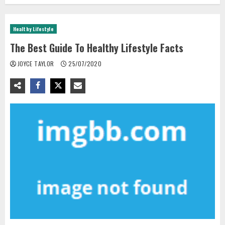
Healthy Lifestyle
The Best Guide To Healthy Lifestyle Facts
JOYCE TAYLOR
25/07/2020