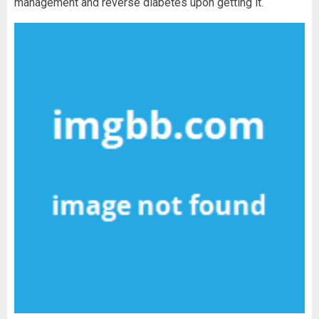
management and reverse diabetes upon getting it.