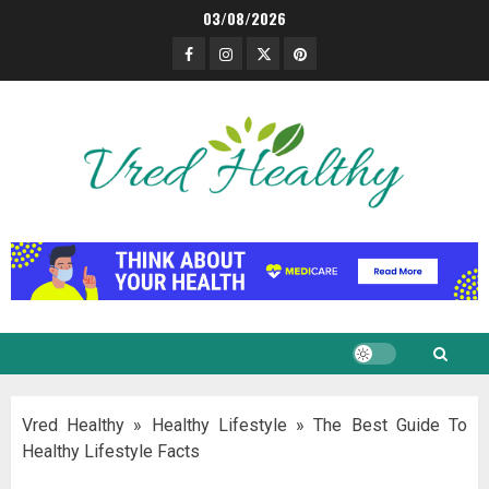
Skip
03/08/2026
to
Facebook
Instagram
Twitter
Pinterest
content
Vred Healthy
»
Healthy Lifestyle
»
The Best Guide To
Healthy Lifestyle Facts