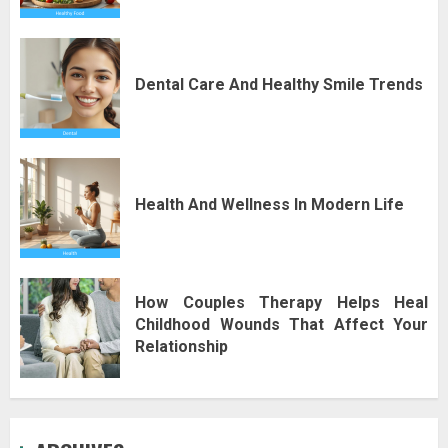
Dental Care And Healthy Smile Trends
Health And Wellness In Modern Life
How Couples Therapy Helps Heal
Childhood Wounds That Affect Your
Relationship