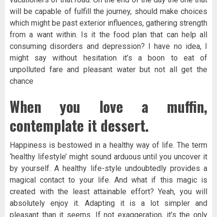
will be capable of fulfill the journey, should make choices
which might be past exterior influences, gathering strength
from a want within. Is it the food plan that can help all
consuming disorders and depression? I have no idea, I
might say without hesitation it’s a boon to eat of
unpolluted fare and pleasant water but not all get the
chance
When you love a muffin,
contemplate it dessert.
Happiness is bestowed in a healthy way of life. The term
‘healthy lifestyle’ might sound arduous until you uncover it
by yourself. A healthy life-style undoubtedly provides a
magical contact to your life. And what if this magic is
created with the least attainable effort? Yeah, you will
absolutely enjoy it. Adapting it is a lot simpler and
pleasant than it seems. If not exaggeration, it’s the only