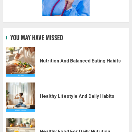
YOU MAY HAVE MISSED
Nutrition And Balanced Eating Habits
Healthy Lifestyle And Daily Habits
Healthy Food For Daily Nutrition