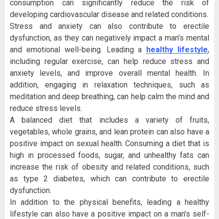
consumption can significantly reduce the risk of
developing cardiovascular disease and related conditions.
Stress and anxiety can also contribute to erectile
dysfunction, as they can negatively impact a man’s mental
and emotional well-being. Leading a
healthy lifestyle
,
including regular exercise, can help reduce stress and
anxiety levels, and improve overall mental health. In
addition, engaging in relaxation techniques, such as
meditation and deep breathing, can help calm the mind and
reduce stress levels.
A balanced diet that includes a variety of fruits,
vegetables, whole grains, and lean protein can also have a
positive impact on sexual health. Consuming a diet that is
high in processed foods, sugar, and unhealthy fats can
increase the risk of obesity and related conditions, such
as type 2 diabetes, which can contribute to erectile
dysfunction.
In addition to the physical benefits, leading a healthy
lifestyle can also have a positive impact on a man’s self-