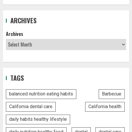
ARCHIVES
Archives
TAGS
balanced nutrition eating habits
Barbecue
California dental care
California health
daily habits healthy lifestyle
daily nutrition healthy food
dental
dental care