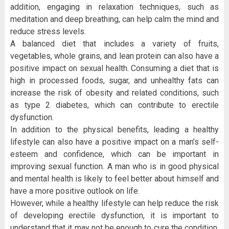
addition, engaging in relaxation techniques, such as
meditation and deep breathing, can help calm the mind and
reduce stress levels.
A balanced diet that includes a variety of fruits,
vegetables, whole grains, and lean protein can also have a
positive impact on sexual health. Consuming a diet that is
high in processed foods, sugar, and unhealthy fats can
increase the risk of obesity and related conditions, such
as type 2 diabetes, which can contribute to erectile
dysfunction.
In addition to the physical benefits, leading a healthy
lifestyle can also have a positive impact on a man’s self-
esteem and confidence, which can be important in
improving sexual function. A man who is in good physical
and mental health is likely to feel better about himself and
have a more positive outlook on life.
However, while a healthy lifestyle can help reduce the risk
of developing erectile dysfunction, it is important to
understand that it may not be enough to cure the condition.