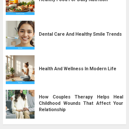
Dental Care And Healthy Smile Trends
Health And Wellness In Modern Life
How Couples Therapy Helps Heal
Childhood Wounds That Affect Your
Relationship