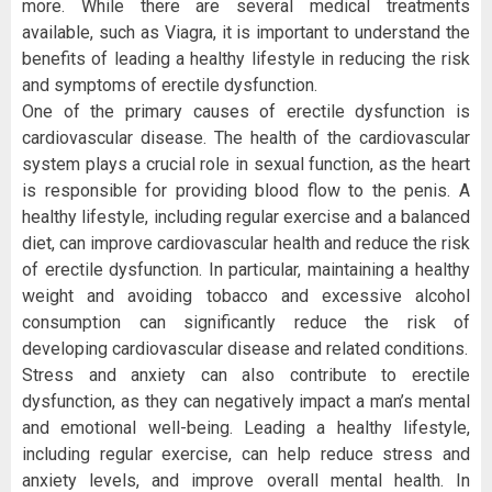
more. While there are several medical treatments
available, such as Viagra, it is important to understand the
benefits of leading a healthy lifestyle in reducing the risk
and symptoms of erectile dysfunction.
One of the primary causes of erectile dysfunction is
cardiovascular disease. The health of the cardiovascular
system plays a crucial role in sexual function, as the heart
is responsible for providing blood flow to the penis. A
healthy lifestyle, including regular exercise and a balanced
diet, can improve cardiovascular health and reduce the risk
of erectile dysfunction. In particular, maintaining a healthy
weight and avoiding tobacco and excessive alcohol
consumption can significantly reduce the risk of
developing cardiovascular disease and related conditions.
Stress and anxiety can also contribute to erectile
dysfunction, as they can negatively impact a man’s mental
and emotional well-being. Leading a healthy lifestyle,
including regular exercise, can help reduce stress and
anxiety levels, and improve overall mental health. In