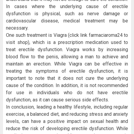
In cases where the underlying cause of erectile
dysfunction is physical, such as nerve damage or
cardiovascular disease, medical treatment may be
necessary.
One such treatment is Viagra (click link farmaciaroma24 to
visit shop), which is a prescription medication used to
treat erectile dysfunction. Viagra works by increasing
blood flow to the penis, allowing a man to achieve and
maintain an erection. While Viagra can be effective in
treating the symptoms of erectile dysfunction, it is
important to note that it does not cure the underlying
cause of the condition. In addition, it is not recommended
for use in individuals who do not have erectile
dysfunction, as it can cause serious side effects.
In conclusion, leading a healthy lifestyle, including regular
exercise, a balanced diet, and reducing stress and anxiety
levels, can have a positive impact on sexual health and
reduce the risk of developing erectile dysfunction. While