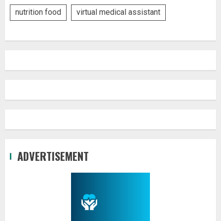
nutrition food
virtual medical assistant
ADVERTISEMENT