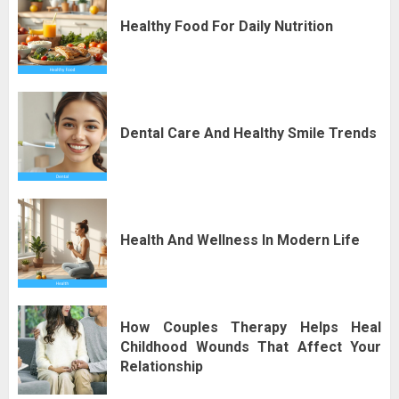
Healthy Food For Daily Nutrition
Dental Care And Healthy Smile Trends
Health And Wellness In Modern Life
How Couples Therapy Helps Heal
Childhood Wounds That Affect Your
Relationship