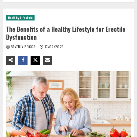
Healthy Lifestyle
The Benefits of a Healthy Lifestyle for Erectile
Dysfunction
BEVERLY BOGGS
17/02/2023