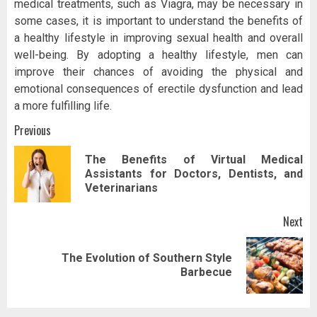
medical treatments, such as Viagra, may be necessary in
some cases, it is important to understand the benefits of
a healthy lifestyle in improving sexual health and overall
well-being. By adopting a healthy lifestyle, men can
improve their chances of avoiding the physical and
emotional consequences of erectile dysfunction and lead
a more fulfilling life.
Post
Previous
navigation
The Benefits of Virtual Medical
Pr
Assistants for Doctors, Dentists, and
pos
Veterinarians
Next
The Evolution of Southern Style
Next
Barbecue
post: