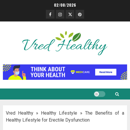
Skip
02/08/2026
to
Facebook
Instagram
Twitter
Pinterest
content
Vred Healthy
»
Healthy Lifestyle
»
The Benefits of a
Healthy Lifestyle for Erectile Dysfunction