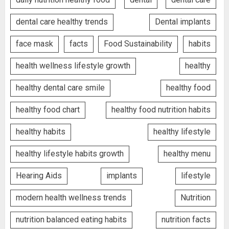
dental care healthy trends
Dental implants
face mask
facts
Food Sustainability
habits
health wellness lifestyle growth
healthy
healthy dental care smile
healthy food
healthy food chart
healthy food nutrition habits
healthy habits
healthy lifestyle
healthy lifestyle habits growth
healthy menu
Hearing Aids
implants
lifestyle
modern health wellness trends
Nutrition
nutrition balanced eating habits
nutrition facts