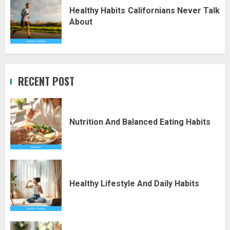
Healthy Habits Californians Never Talk
About
RECENT POST
Nutrition And Balanced Eating Habits
Healthy Lifestyle And Daily Habits