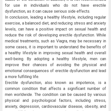
for use in individuals who do not have erectile
dysfunction, as it can cause serious side effects.
In conclusion, leading a healthy lifestyle, including regular
exercise, a balanced diet, and reducing stress and anxiety
levels, can have a positive impact on sexual health and
reduce the risk of developing erectile dysfunction. While
medical treatments, such as Viagra, may be necessary in
some cases, it is important to understand the benefits of
a healthy lifestyle in improving sexual health and overall
well-being. By adopting a healthy lifestyle, men can
improve their chances of avoiding the physical and
emotional consequences of erectile dysfunction and lead
a more fulfilling life.
Erectile dysfunction, also known as impotence, is a
common condition that affects a significant number of
men worldwide. The condition can be caused by various
physical and psychological factors, including stress,
anxiety, depression, cardiovascular disease, obesity, and