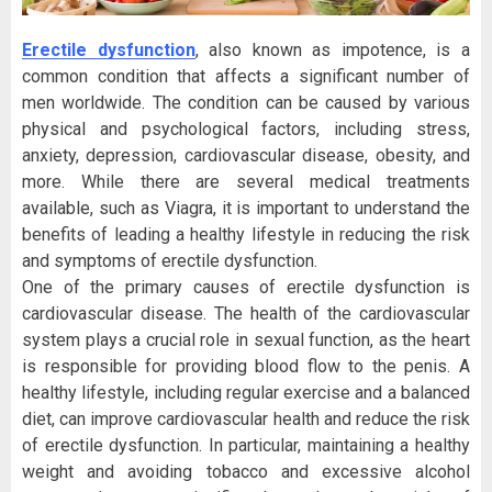
Erectile dysfunction
, also known as impotence, is a
common condition that affects a significant number of
men worldwide. The condition can be caused by various
physical and psychological factors, including stress,
anxiety, depression, cardiovascular disease, obesity, and
more. While there are several medical treatments
available, such as Viagra, it is important to understand the
benefits of leading a healthy lifestyle in reducing the risk
and symptoms of erectile dysfunction.
One of the primary causes of erectile dysfunction is
cardiovascular disease. The health of the cardiovascular
system plays a crucial role in sexual function, as the heart
is responsible for providing blood flow to the penis. A
healthy lifestyle, including regular exercise and a balanced
diet, can improve cardiovascular health and reduce the risk
of erectile dysfunction. In particular, maintaining a healthy
weight and avoiding tobacco and excessive alcohol