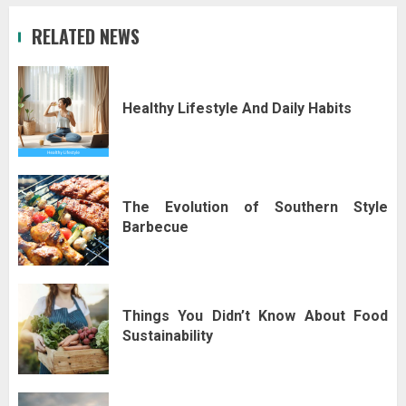
RELATED NEWS
Healthy Lifestyle And Daily Habits
The Evolution of Southern Style
Barbecue
Things You Didn’t Know About Food
Sustainability