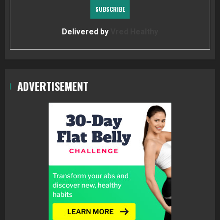
Delivered by
Vred Healthy
ADVERTISEMENT