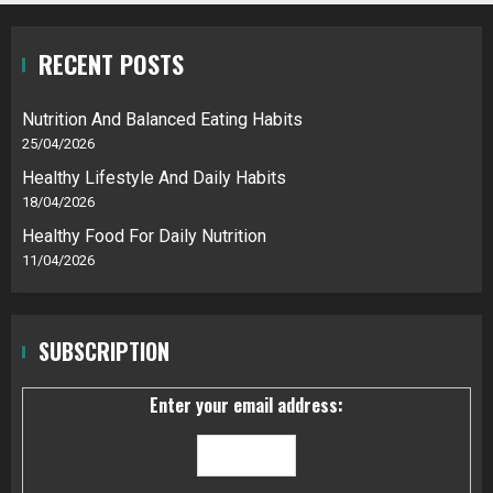
RECENT POSTS
Nutrition And Balanced Eating Habits
25/04/2026
Healthy Lifestyle And Daily Habits
18/04/2026
Healthy Food For Daily Nutrition
11/04/2026
SUBSCRIPTION
Enter your email address: