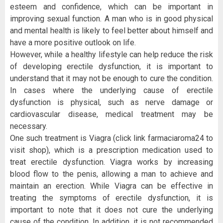
esteem and confidence, which can be important in
improving sexual function. A man who is in good physical
and mental health is likely to feel better about himself and
have a more positive outlook on life.
However, while a healthy lifestyle can help reduce the risk
of developing erectile dysfunction, it is important to
understand that it may not be enough to cure the condition.
In cases where the underlying cause of erectile
dysfunction is physical, such as nerve damage or
cardiovascular disease, medical treatment may be
necessary.
One such treatment is Viagra (click link farmaciaroma24 to
visit shop), which is a prescription medication used to
treat erectile dysfunction. Viagra works by increasing
blood flow to the penis, allowing a man to achieve and
maintain an erection. While Viagra can be effective in
treating the symptoms of erectile dysfunction, it is
important to note that it does not cure the underlying
cause of the condition. In addition, it is not recommended