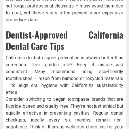
not forget professional cleanings – many avoid them due
to cost, yet these visits often prevent more expensive
procedures later.
Dentist-Approved California
Dental Care Tips
California dentists agree: prevention is always better than
correction. Their golden rule? Keep it simple and
consistent. Many recommend using eco-friendly
toothbrushes – made from bamboo or recycled materials
– to align oral hygiene with California’s sustainability
ethos.
Consider switching to vegan toothpaste brands that are
fluoride-based and cruelty-free. They’re not just ethical but
equally effective in preventing cavities. Regular dental
checkups, ideally every six months, remain non-
negotiable. Think of them as wellness check-ins for your