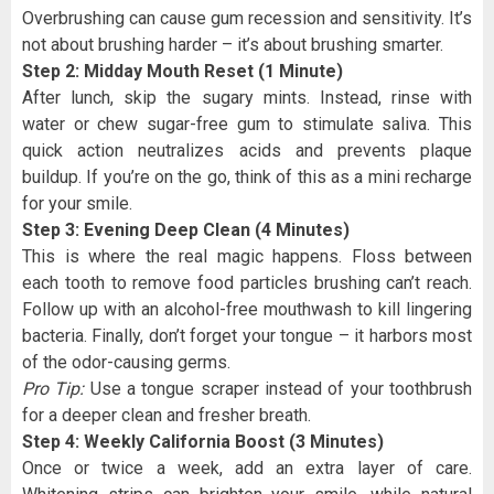
Overbrushing can cause gum recession and sensitivity. It’s
not about brushing harder – it’s about brushing smarter.
Step 2: Midday Mouth Reset (1 Minute)
After lunch, skip the sugary mints. Instead, rinse with
water or chew sugar-free gum to stimulate saliva. This
quick action neutralizes acids and prevents plaque
buildup. If you’re on the go, think of this as a mini recharge
for your smile.
Step 3: Evening Deep Clean (4 Minutes)
This is where the real magic happens. Floss between
each tooth to remove food particles brushing can’t reach.
Follow up with an alcohol-free mouthwash to kill lingering
bacteria. Finally, don’t forget your tongue – it harbors most
of the odor-causing germs.
Pro Tip:
Use a tongue scraper instead of your toothbrush
for a deeper clean and fresher breath.
Step 4: Weekly California Boost (3 Minutes)
Once or twice a week, add an extra layer of care.