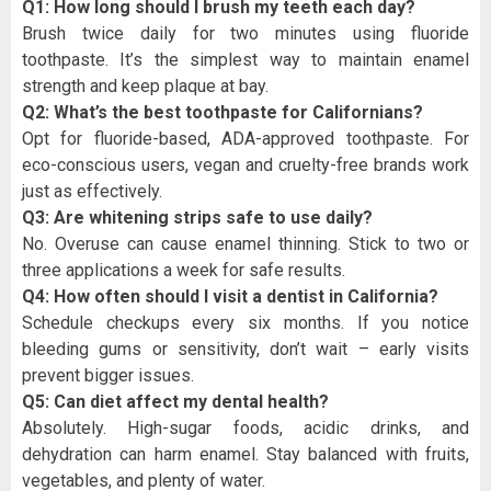
Q1: How long should I brush my teeth each day?
Brush twice daily for two minutes using fluoride
toothpaste. It’s the simplest way to maintain enamel
strength and keep plaque at bay.
Q2: What’s the best toothpaste for Californians?
Opt for fluoride-based, ADA-approved toothpaste. For
eco-conscious users, vegan and cruelty-free brands work
just as effectively.
Q3: Are whitening strips safe to use daily?
No. Overuse can cause enamel thinning. Stick to two or
three applications a week for safe results.
Q4: How often should I visit a dentist in California?
Schedule checkups every six months. If you notice
bleeding gums or sensitivity, don’t wait – early visits
prevent bigger issues.
Q5: Can diet affect my dental health?
Absolutely. High-sugar foods, acidic drinks, and
dehydration can harm enamel. Stay balanced with fruits,
vegetables, and plenty of water.