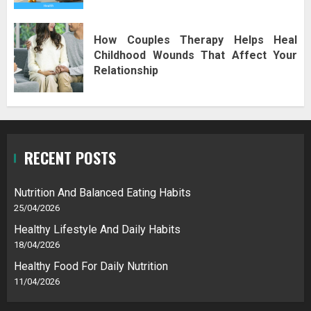
How Couples Therapy Helps Heal
Childhood Wounds That Affect Your
Relationship
RECENT POSTS
Nutrition And Balanced Eating Habits
25/04/2026
Healthy Lifestyle And Daily Habits
18/04/2026
Healthy Food For Daily Nutrition
11/04/2026