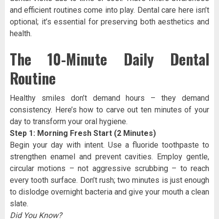
and efficient routines come into play. Dental care here isn’t
optional; it’s essential for preserving both aesthetics and
health.
The 10-Minute Daily Dental
Routine
Healthy smiles don’t demand hours – they demand
consistency. Here’s how to carve out ten minutes of your
day to transform your oral hygiene.
Step 1: Morning Fresh Start (2 Minutes)
Begin your day with intent. Use a fluoride toothpaste to
strengthen enamel and prevent cavities. Employ gentle,
circular motions – not aggressive scrubbing – to reach
every tooth surface. Don’t rush; two minutes is just enough
to dislodge overnight bacteria and give your mouth a clean
slate.
Did You Know?