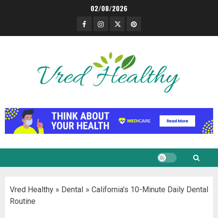
Skip
02/08/2026
to
Facebook
Instagram
Twitter
Pinterest
content
Vred Healthy
»
Dental
»
California’s 10-Minute Daily Dental
Routine