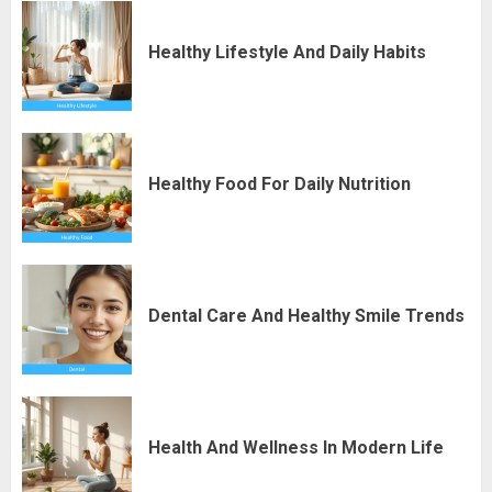
Healthy Lifestyle And Daily Habits
Healthy Food For Daily Nutrition
Dental Care And Healthy Smile Trends
Health And Wellness In Modern Life