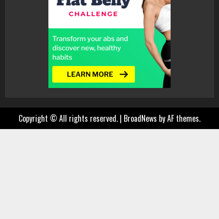
Copyright © All rights reserved.
|
BroadNews
by AF themes.