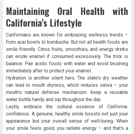
Maintaining Oral Health with
California’s Lifestyle
Californians are known for embracing wellness trends –
from acai bowls to kombucha. But not all health foods are
smile-friendly. Citrus fruits, smoothies, and energy drinks
can erode enamel if consumed excessively. The trick is
balance. Pair acidic foods with water and avoid brushing
immediately after to protect your enamel.
Hydration is another silent hero. The state’s dry weather
can lead to mouth dryness, which reduces saliva – your
mouth’s natural defense mechanism. Keep a reusable
water bottle handy and sip throughout the day.
Lastly, embrace the cultural essence of California:
confidence. A genuine, healthy smile boosts not just your
appearance but your overall sense of well-being. When
your smile feels good, you radiate energy – and that’s a