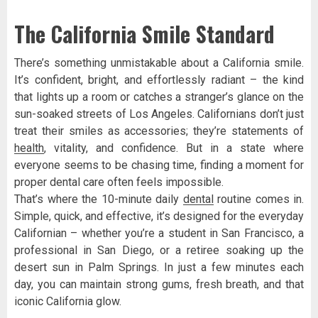
The California Smile Standard
There’s something unmistakable about a California smile.
It’s confident, bright, and effortlessly radiant – the kind
that lights up a room or catches a stranger’s glance on the
sun-soaked streets of Los Angeles. Californians don’t just
treat their smiles as accessories; they’re statements of
health
, vitality, and confidence. But in a state where
everyone seems to be chasing time, finding a moment for
proper dental care often feels impossible.
That’s where the 10-minute daily
dental
routine comes in.
Simple, quick, and effective, it’s designed for the everyday
Californian – whether you’re a student in San Francisco, a
professional in San Diego, or a retiree soaking up the
desert sun in Palm Springs. In just a few minutes each
day, you can maintain strong gums, fresh breath, and that
iconic California glow.