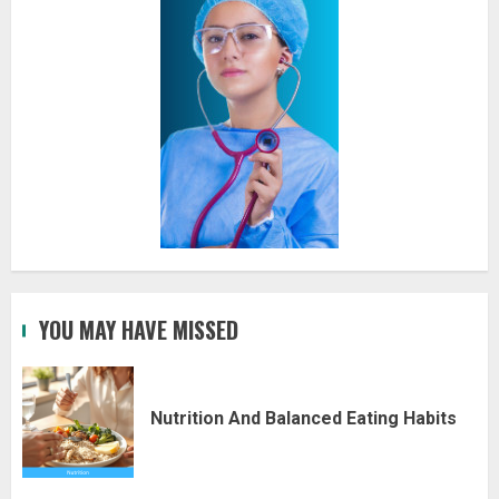
YOU MAY HAVE MISSED
Nutrition And Balanced Eating Habits