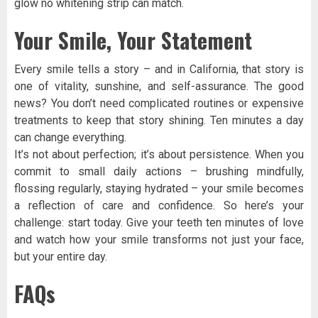
glow no whitening strip can match.
Your Smile, Your Statement
Every smile tells a story – and in California, that story is
one of vitality, sunshine, and self-assurance. The good
news? You don’t need complicated routines or expensive
treatments to keep that story shining. Ten minutes a day
can change everything.
It’s not about perfection; it’s about persistence. When you
commit to small daily actions – brushing mindfully,
flossing regularly, staying hydrated – your smile becomes
a reflection of care and confidence. So here’s your
challenge: start today. Give your teeth ten minutes of love
and watch how your smile transforms not just your face,
but your entire day.
FAQs