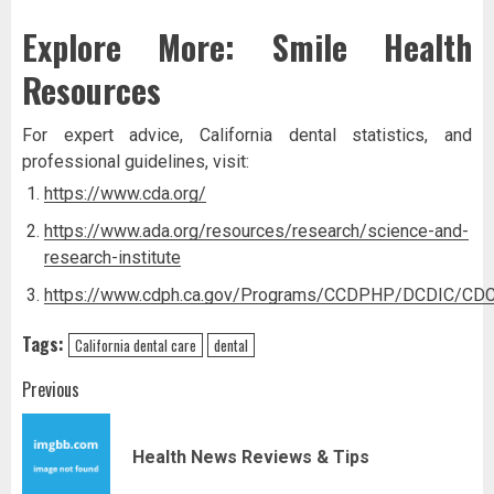
Explore More: Smile Health
Resources
For expert advice, California dental statistics, and
professional guidelines, visit:
https://www.cda.org/
https://www.ada.org/resources/research/science-and-
research-institute
https://www.cdph.ca.gov/Programs/CCDPHP/DCDIC/CDC
Tags:
California dental care
dental
Post
Previous
navigation
Pr
Health News Reviews & Tips
pos