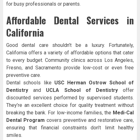
for busy professionals or parents.
Affordable Dental Services in
California
Good dental care shouldn’t be a luxury. Fortunately,
California offers a variety of affordable options that cater
to every budget. Community clinics across Los Angeles,
Fresno, and Sacramento provide low-cost or even free
preventive care.
Dental schools like
USC Herman Ostrow School of
Dentistry
and
UCLA School of Dentistry
offer
discounted services performed by supervised students.
They’re an excellent choice for quality treatment without
breaking the bank. For low-income families, the
Medi-Cal
Dental Program
covers preventive and restorative care,
ensuring that financial constraints don’t limit healthy
smiles.