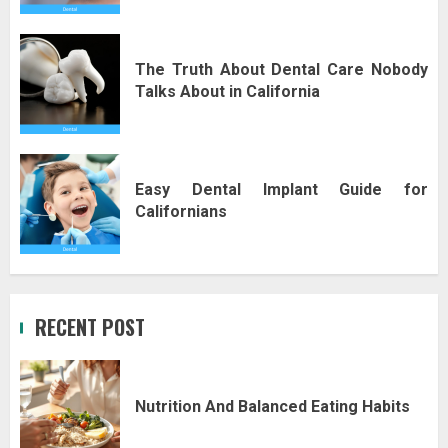
The Truth About Dental Care Nobody
Talks About in California
Easy Dental Implant Guide for
Californians
RECENT POST
Nutrition And Balanced Eating Habits