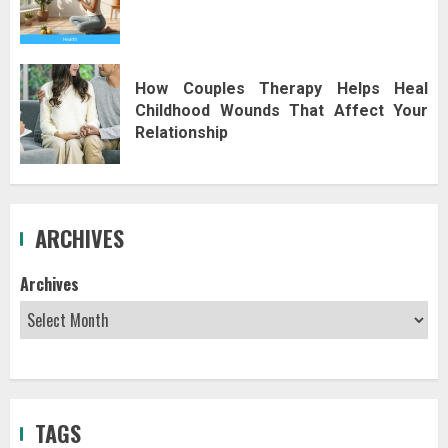
How Couples Therapy Helps Heal
Childhood Wounds That Affect Your
Relationship
ARCHIVES
Archives
TAGS