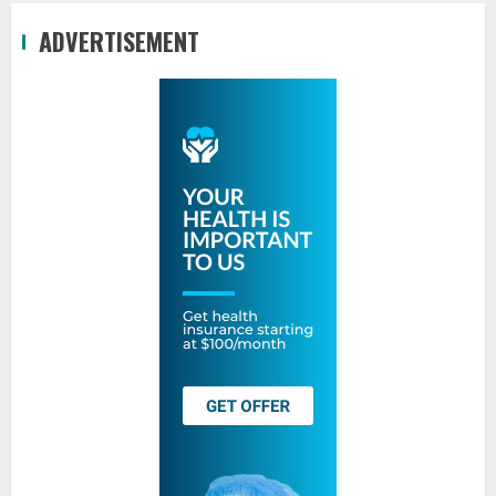
ADVERTISEMENT