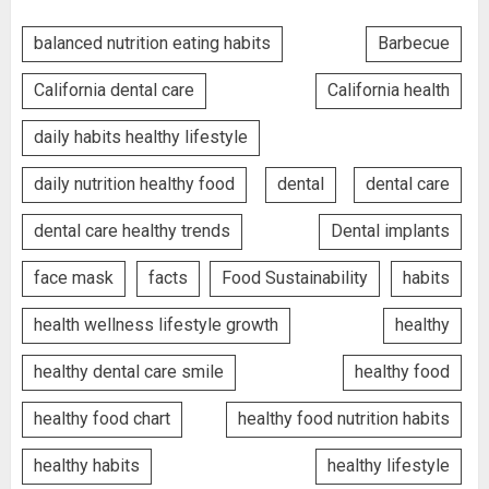
balanced nutrition eating habits
Barbecue
California dental care
California health
daily habits healthy lifestyle
daily nutrition healthy food
dental
dental care
dental care healthy trends
Dental implants
face mask
facts
Food Sustainability
habits
health wellness lifestyle growth
healthy
healthy dental care smile
healthy food
healthy food chart
healthy food nutrition habits
healthy habits
healthy lifestyle