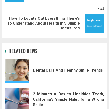
Next
How To Locate Out Everything There’s
Next
To Understand About Health In 5 Simple
post:
Measures
RELATED NEWS
Dental Care And Healthy Smile Trends
2 Minutes a Day to Healthier Teeth,
California’s Simple Habit for a Strong
Smile