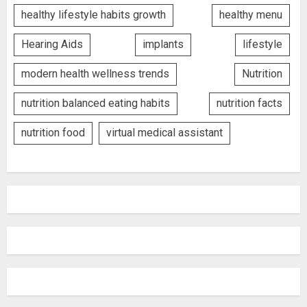
healthy lifestyle habits growth
healthy menu
Hearing Aids
implants
lifestyle
modern health wellness trends
Nutrition
nutrition balanced eating habits
nutrition facts
nutrition food
virtual medical assistant