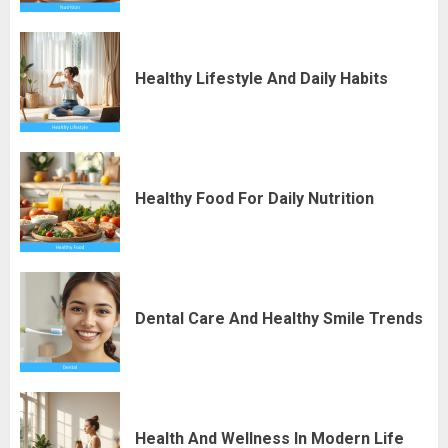
Healthy Lifestyle And Daily Habits
Healthy Food For Daily Nutrition
Dental Care And Healthy Smile Trends
Health And Wellness In Modern Life