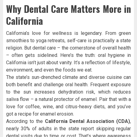
Why Dental Care Matters More in
California
California’s love for wellness is legendary. From green
smoothies to yoga retreats, self-care is practically a state
religion. But dental care – the cornerstone of overall health
– often gets sidelined. Here’s the truth: oral hygiene in
California isn’t just about vanity. It’s a reflection of lifestyle,
environment, and even the foods we eat.
The state’s sun-drenched climate and diverse cuisine can
both benefit and challenge oral health. Frequent exposure
to the sun increases dehydration risk, which reduces
saliva flow – a natural protector of enamel. Pair that with a
love for coffee, wine, and citrus-heavy diets, and you’ve
got a recipe for enamel erosion.
According to the
California Dental Association (CDA)
,
nearly 30% of adults in the state report skipping regular
dental visits due to time or cost. That’s where awareness