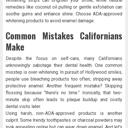
Whitening strips can brighten your smile, while natural
remedies like coconut oil pulling or gentle exfoliation can
soothe gums and enhance shine. Choose ADA-approved
whitening products to avoid enamel damage.
Common Mistakes Californians
Make
Despite the focus on self-care, many Californians
unknowingly sabotage their dental health. One common
misstep is over-whitening. In pursuit of Hollywood smiles,
people use bleaching products too often, stripping away
protective enamel. Another frequent mistake? Skipping
flossing because “there’s no time.” Ironically, that two-
minute skip often leads to plaque buildup and costly
dental visits later.
Using harsh, non-ADA-approved products is another
culprit. Some trendy toothpastes or charcoal powders may
look appealing online but can wear down enamel. And let’s