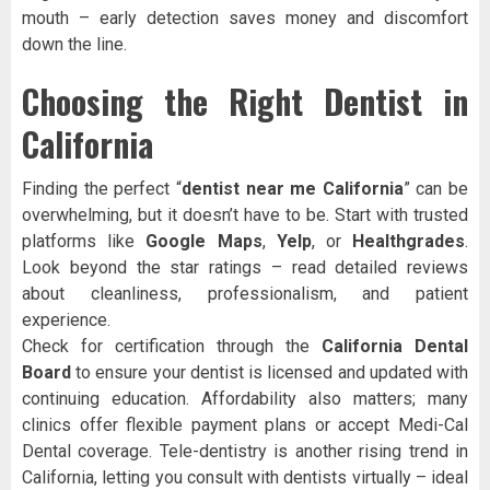
mouth – early detection saves money and discomfort
down the line.
Choosing the Right Dentist in
California
Finding the perfect “
dentist near me California
” can be
overwhelming, but it doesn’t have to be. Start with trusted
platforms like
Google Maps
,
Yelp
, or
Healthgrades
.
Look beyond the star ratings – read detailed reviews
about cleanliness, professionalism, and patient
experience.
Check for certification through the
California Dental
Board
to ensure your dentist is licensed and updated with
continuing education. Affordability also matters; many
clinics offer flexible payment plans or accept Medi-Cal
Dental coverage. Tele-dentistry is another rising trend in
California, letting you consult with dentists virtually – ideal