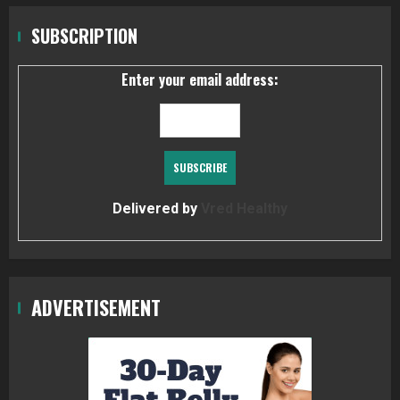
SUBSCRIPTION
Enter your email address:
Delivered by
Vred Healthy
ADVERTISEMENT