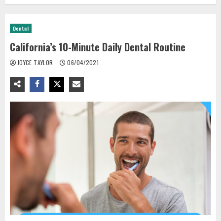
Dental
California’s 10-Minute Daily Dental Routine
JOYCE TAYLOR
06/04/2021