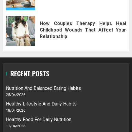
How Couples Therapy Helps Heal
Childhood Wounds That Affect Your
Relationship
RECENT POSTS
Nutrition And Balanced Eating Habits
25/04/2026
Healthy Lifestyle And Daily Habits
18/04/2026
Healthy Food For Daily Nutrition
11/04/2026