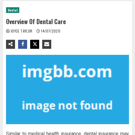
Dental
Overview Of Dental Care
JOYCE TAYLOR
14/07/2020
Similar to medical health insurance, dental insurance may