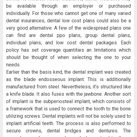
be available through an employer or purchased
individually. For those who cannot get one of many varied
dental insurances, dental low cost plans could also be a
very good alternative. A few of the widespread plans one
can find are dental ppo plans, group dental plans,
individual plans, and low cost dental packages. Each
policy has set coverage quantities an limitations which
should be thought of when selecting the one to your
needs.
Earlier than the basis kind, the dental implant was created
as the blade endosseous implant. This is additionally
manufactured from steel. Nevertheless, it’s structured like
a knife blade. It also fuses with the jawbone. Another sort
of implant is the subperiosteal implant, which consists of
a framework that is used to connect the tooth to the bone
utilizing screws. Dental implants will not be solely used to
implant artificial teeth. The process is also performed to
secure crowns, dental bridges and dentures. The