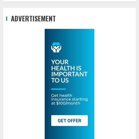
ADVERTISEMENT