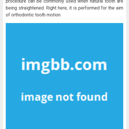
procedure can be commonly used when natural tooth are
being straightened. Right here, it is performed for the aim
of orthodontic tooth motion.