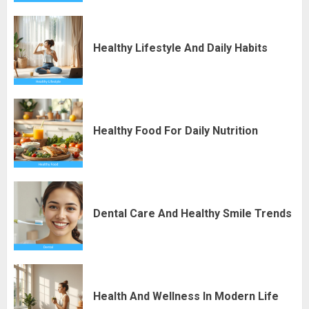
Healthy Lifestyle And Daily Habits
Healthy Food For Daily Nutrition
Dental Care And Healthy Smile Trends
Health And Wellness In Modern Life