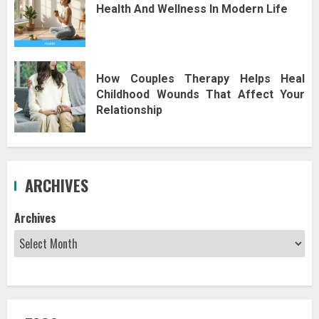
Health And Wellness In Modern Life
How Couples Therapy Helps Heal
Childhood Wounds That Affect Your
Relationship
ARCHIVES
Archives