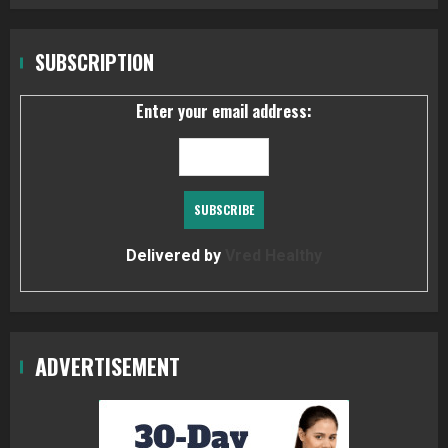
SUBSCRIPTION
Enter your email address:
Delivered by
Vred Healthy
ADVERTISEMENT