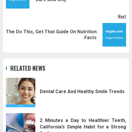
pos
Next
The Do This, Get That Guide On Nutrition
Next
Facts
post:
RELATED NEWS
Dental Care And Healthy Smile Trends
2 Minutes a Day to Healthier Teeth,
California’s Simple Habit for a Strong