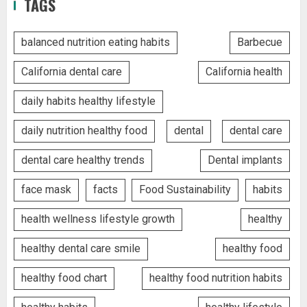
TAGS
balanced nutrition eating habits
Barbecue
California dental care
California health
daily habits healthy lifestyle
daily nutrition healthy food
dental
dental care
dental care healthy trends
Dental implants
face mask
facts
Food Sustainability
habits
health wellness lifestyle growth
healthy
healthy dental care smile
healthy food
healthy food chart
healthy food nutrition habits