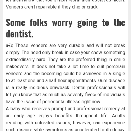
Veneers aren’t repairable if they chip or crack.
Some folks worry going to the
dentist.
â€¢ These veneers are very durable and will not break
simply. The need only break in case your chew something
extraordinarily hard. They are the preferred thing in smile
makeovers. It does not take a lot time to suit porcelain
veneers and the becoming could be achieved in a single
to at least one and a half hour appointments. Gum disease
is a really insidious drawback. Dental professionals will
let you know that as much as seventy five% of individuals
have the issue of periodontal illness right now.
A baby who receives prompt and professional remedy at
an early age enjoys benefits throughout life. Adults
residing with untreated issues, however, can experience
such disagreeable symptoms as accelerated tooth decay,