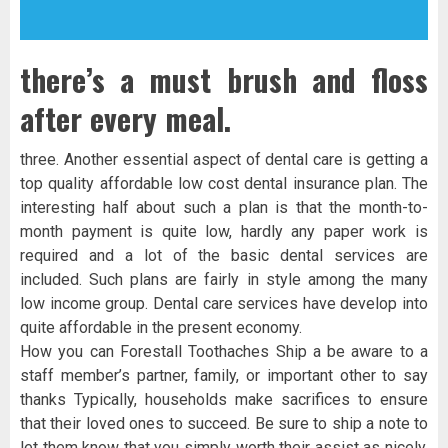
there’s a must brush and floss
after every meal.
three. Another essential aspect of dental care is getting a
top quality affordable low cost dental insurance plan. The
interesting half about such a plan is that the month-to-
month payment is quite low, hardly any paper work is
required and a lot of the basic dental services are
included. Such plans are fairly in style among the many
low income group. Dental care services have develop into
quite affordable in the present economy.
How you can Forestall Toothaches Ship a be aware to a
staff member’s partner, family, or important other to say
thanks Typically, households make sacrifices to ensure
that their loved ones to succeed. Be sure to ship a note to
let them know that you simply worth their assist as nicely.