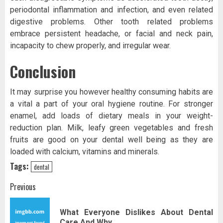
periodontal inflammation and infection, and even related
digestive problems. Other tooth related problems
embrace persistent headache, or facial and neck pain,
incapacity to chew properly, and irregular wear.
Conclusion
It may surprise you however healthy consuming habits are
a vital a part of your oral hygiene routine. For stronger
enamel, add loads of dietary meals in your weight-
reduction plan. Milk, leafy green vegetables and fresh
fruits are good on your dental well being as they are
loaded with calcium, vitamins and minerals.
Tags:
dental
Post
Previous
navigation
What Everyone Dislikes About Dental
Pr
Care And Why