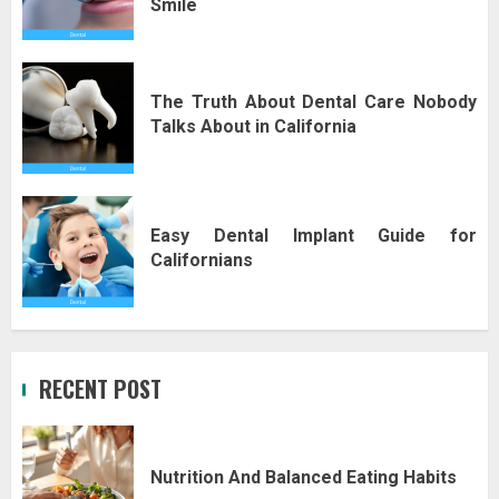
Smile
The Truth About Dental Care Nobody
Talks About in California
Easy Dental Implant Guide for
Californians
RECENT POST
Nutrition And Balanced Eating Habits