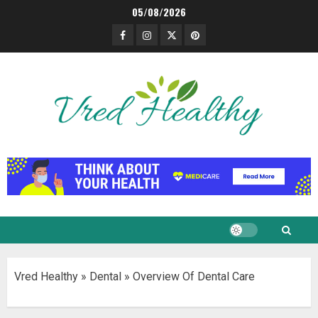
Skip
05/08/2026
to
Facebook
Instagram
Twitter
Pinterest
content
Vred Healthy
»
Dental
»
Overview Of Dental Care