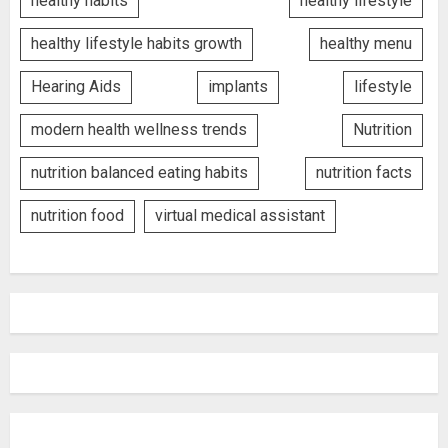
healthy habits
healthy lifestyle
healthy lifestyle habits growth
healthy menu
Hearing Aids
implants
lifestyle
modern health wellness trends
Nutrition
nutrition balanced eating habits
nutrition facts
nutrition food
virtual medical assistant