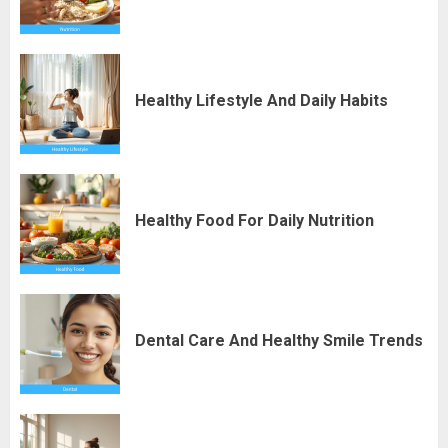
Healthy Lifestyle And Daily Habits
Healthy Food For Daily Nutrition
Dental Care And Healthy Smile Trends