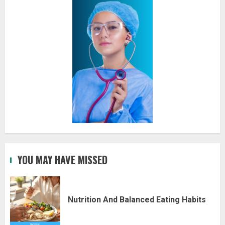
YOU MAY HAVE MISSED
Nutrition And Balanced Eating Habits