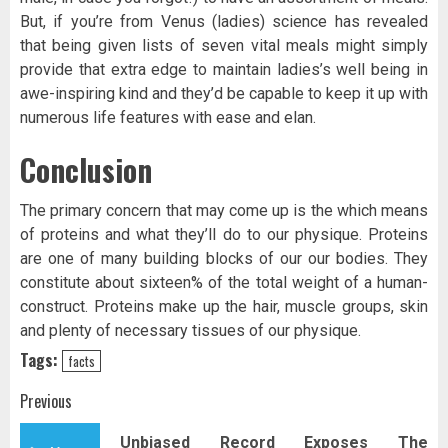
But, if you’re from Venus (ladies) science has revealed
that being given lists of seven vital meals might simply
provide that extra edge to maintain ladies’s well being in
awe-inspiring kind and they’d be capable to keep it up with
numerous life features with ease and elan.
Conclusion
The primary concern that may come up is the which means
of proteins and what they’ll do to our physique. Proteins
are one of many building blocks of our our bodies. They
constitute about sixteen% of the total weight of a human-
construct. Proteins make up the hair, muscle groups, skin
and plenty of necessary tissues of our physique.
Tags:
facts
Post
Previous
navigation
Unbiased Record Exposes The