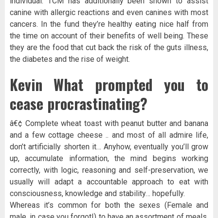
individual. TCM has additionally been shown to assist
canine with allergic reactions and even canines with most
cancers. In the fund they’re healthy eating nice half from
the time on account of their benefits of well being. These
they are the food that cut back the risk of the guts illness,
the diabetes and the rise of weight.
Kevin What prompted you to
cease procrastinating?
â€¢ Complete wheat toast with peanut butter and banana
and a few cottage cheese .. and most of all admire life,
don’t artificially shorten it… Anyhow, eventually you’ll grow
up, accumulate information, the mind begins working
correctly, with logic, reasoning and self-preservation, we
usually will adapt a accountable approach to eat with
consciousness, knowledge and stability… hopefully.
Whereas it’s common for both the sexes (Female and
male, in case you forgot!) to have an assortment of meals.