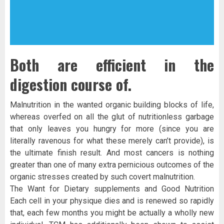
Both are efficient in the
digestion course of.
Malnutrition in the wanted organic building blocks of life,
whereas overfed on all the glut of nutritionless garbage
that only leaves you hungry for more (since you are
literally ravenous for what these merely can’t provide), is
the ultimate finish result. And most cancers is nothing
greater than one of many extra pernicious outcomes of the
organic stresses created by such covert malnutrition.
The Want for Dietary supplements and Good Nutrition
Each cell in your physique dies and is renewed so rapidly
that, each few months you might be actually a wholly new