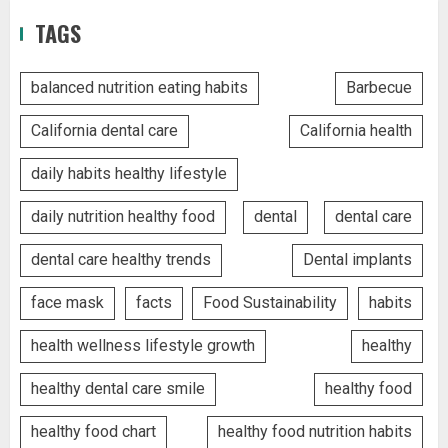
TAGS
balanced nutrition eating habits
Barbecue
California dental care
California health
daily habits healthy lifestyle
daily nutrition healthy food
dental
dental care
dental care healthy trends
Dental implants
face mask
facts
Food Sustainability
habits
health wellness lifestyle growth
healthy
healthy dental care smile
healthy food
healthy food chart
healthy food nutrition habits