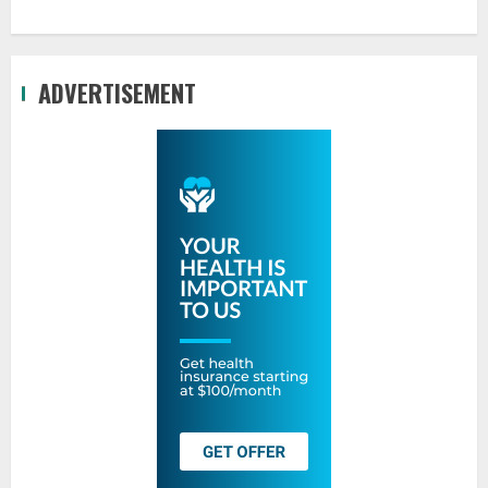
ADVERTISEMENT