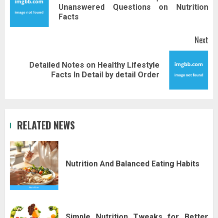
Pr
Unanswered Questions on Nutrition
pos
Facts
Next
Detailed Notes on Healthy Lifestyle
Next
Facts In Detail by detail Order
post:
RELATED NEWS
Nutrition And Balanced Eating Habits
Simple Nutrition Tweaks for Better