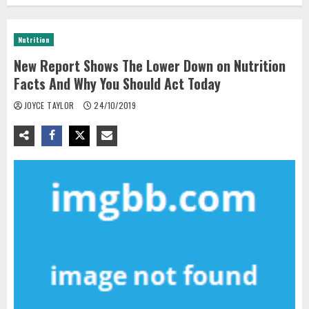
Nutrition
New Report Shows The Lower Down on Nutrition
Facts And Why You Should Act Today
JOYCE TAYLOR
24/10/2019