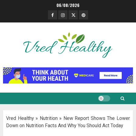
Skip
06/08/2026
to
Facebook
Instagram
Twitter
Pinterest
content
Vred Healthy
»
Nutrition
»
New Report Shows The Lower
Down on Nutrition Facts And Why You Should Act Today