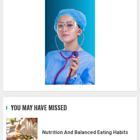
YOU MAY HAVE MISSED
Nutrition And Balanced Eating Habits