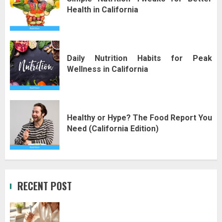
Health in California
Daily Nutrition Habits for Peak
Wellness in California
Healthy or Hype? The Food Report You
Need (California Edition)
RECENT POST