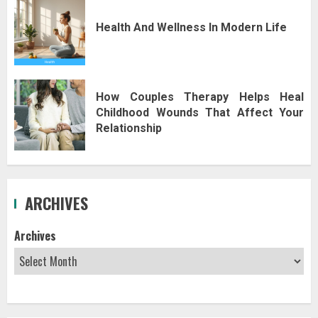
Health And Wellness In Modern Life
How Couples Therapy Helps Heal
Childhood Wounds That Affect Your
Relationship
ARCHIVES
Archives