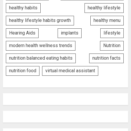
healthy habits
healthy lifestyle
healthy lifestyle habits growth
healthy menu
Hearing Aids
implants
lifestyle
modern health wellness trends
Nutrition
nutrition balanced eating habits
nutrition facts
nutrition food
virtual medical assistant