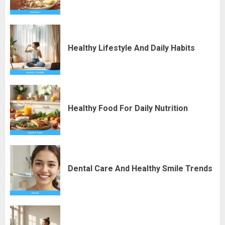
Healthy Lifestyle And Daily Habits
Healthy Food For Daily Nutrition
Dental Care And Healthy Smile Trends