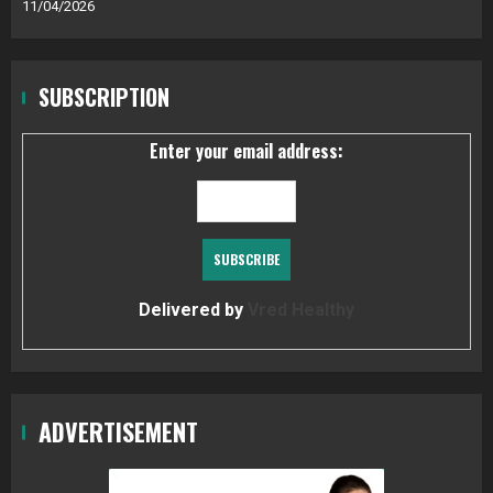
11/04/2026
SUBSCRIPTION
Enter your email address:
Delivered by
Vred Healthy
ADVERTISEMENT