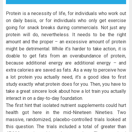
Protein is a necessity of life, for individuals who work out
on daily basis, or for individuals who only get exercise
going for snack breaks during commercials. Not just any
protein will do, nevertheless. It needs to be the right
amount and the proper – an excessive amount of protein
might be detrimental. While it’s harder to take action, it is
doable to get fats from an overabundance of protein,
because additional energy are additional energy – and
extra calories are saved as fats. As a way to perceive how
a lot protein you actually need, it’s a good idea to first
study exactly what protein does for you. Then, you have to
take a great sincere look about how a lot train you actually
interact in on a day-to-day foundation.
The first hint that isolated nutrient supplements could hurt
health got here in the mid-Nineteen Nineties. Two
massive, randomized, placebo-controlled trials looked at
this question. The trials included a total of greater than