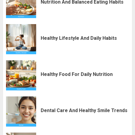
Nutrition And Balanced Eating Habits
Healthy Lifestyle And Daily Habits
Healthy Food For Daily Nutrition
Dental Care And Healthy Smile Trends