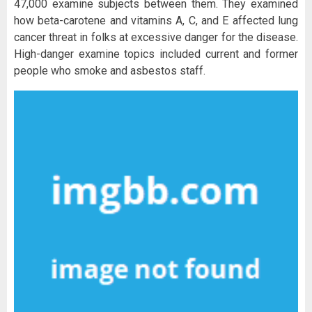
47,000 examine subjects between them. They examined
how beta-carotene and vitamins A, C, and E affected lung
cancer threat in folks at excessive danger for the disease.
High-danger examine topics included current and former
people who smoke and asbestos staff.