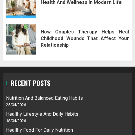
Health And Wellness In Modern Life
How Couples Therapy Helps Heal
Childhood Wounds That Affect Your
Relationship
RECENT POSTS
Nutrition And Balanced Eating Habits
25/04/2026
Healthy Lifestyle And Daily Habits
18/04/2026
Healthy Food For Daily Nutrition