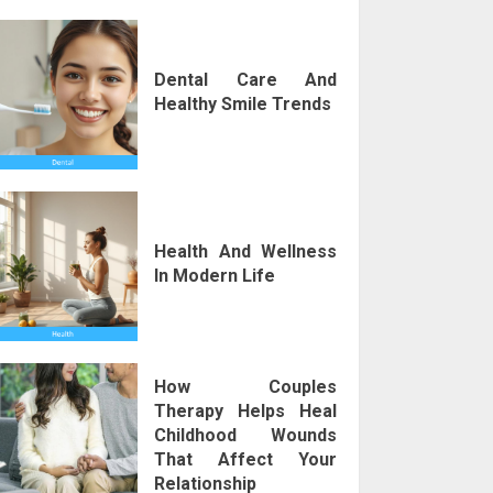
Dental Care And
Healthy Smile Trends
Health And Wellness
In Modern Life
How Couples
Therapy Helps Heal
Childhood Wounds
That Affect Your
Relationship