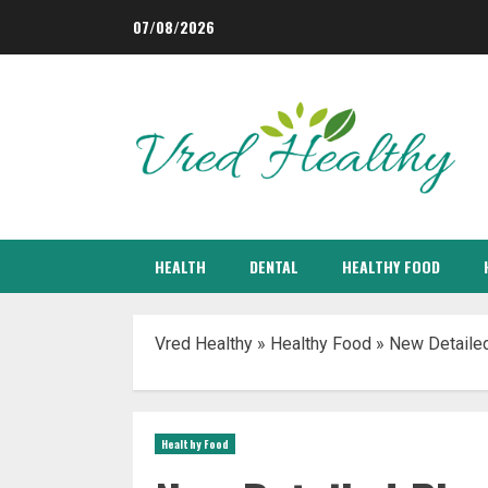
Skip
07/08/2026
to
content
HEALTH
DENTAL
HEALTHY FOOD
Vred Healthy
»
Healthy Food
»
New Detailed
Healthy Food