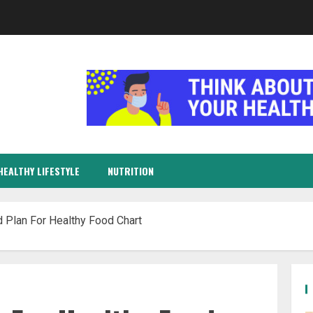
HEALTHY LIFESTYLE
NUTRITION
 Plan For Healthy Food Chart