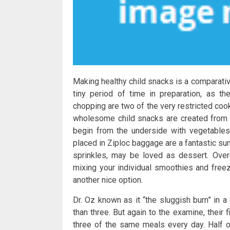
Making healthy child snacks is a comparati
tiny period of time in preparation, as t
chopping are two of the very restricted co
wholesome child snacks are created from c
begin from the underside with vegetables
placed in Ziploc baggage are a fantastic s
sprinkles, may be loved as dessert. Ove
mixing your individual smoothies and freez
another nice option.
Dr. Oz known as it “the sluggish burn” in 
than three. But again to the examine, thei
three of the same meals every day. Half of