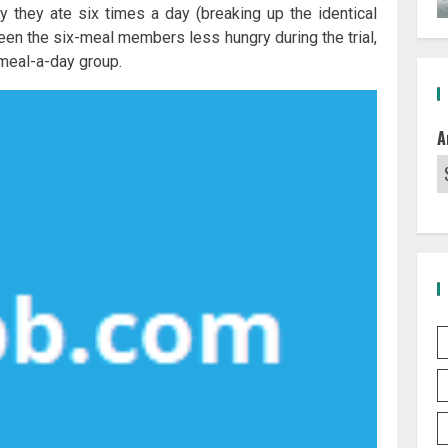
ly they ate six times a day (breaking up the identical
been the six-meal members less hungry during the trial,
-meal-a-day group.
A