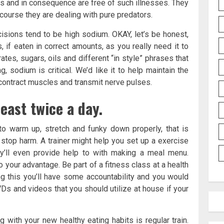
ls and in consequence are free of such illnesses. They
 course they are dealing with pure predators.
cisions tend to be high sodium. OKAY, let’s be honest,
, if eaten in correct amounts, as you really need it to
rates, sugars, oils and different “in style” phrases that
 sodium is critical. We’d like it to help maintain the
d contract muscles and transmit nerve pulses.
east twice a day.
to warm up, stretch and funky down properly, that is
 stop harm. A trainer might help you set up a exercise
y’ll even provide help to with making a meal menu.
 your advantage. Be part of a fitness class at a health
ng this you’ll have some accountability and you would
Ds and videos that you should utilize at house if your
 with your new healthy eating habits is regular train.