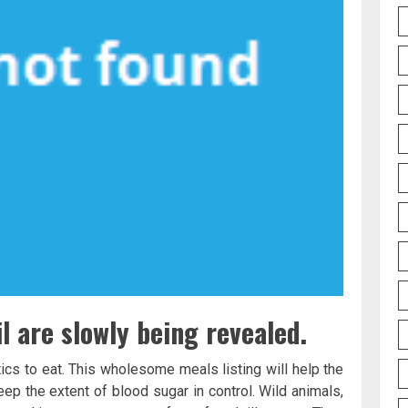
l are slowly being revealed.
tics to eat. This wholesome meals listing will help the
ep the extent of blood sugar in control. Wild animals,