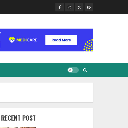
Facebook
Instagram
Twitter
Pinterest
RECENT POST