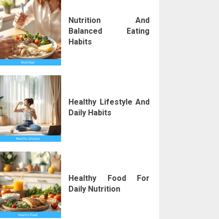
Nutrition And
Balanced Eating
Habits
Healthy Lifestyle And
Daily Habits
Healthy Food For
Daily Nutrition