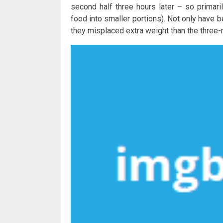
second half three hours later – so primari
food into smaller portions). Not only have 
they misplaced extra weight than the three