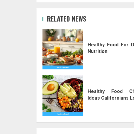
RELATED NEWS
Healthy Food For D
Nutrition
Healthy Food Ch
Ideas Californians 