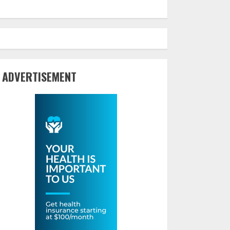
ADVERTISEMENT