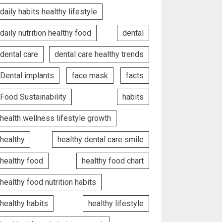
daily habits healthy lifestyle
daily nutrition healthy food
dental
dental care
dental care healthy trends
Dental implants
face mask
facts
Food Sustainability
habits
health wellness lifestyle growth
healthy
healthy dental care smile
healthy food
healthy food chart
healthy food nutrition habits
healthy habits
healthy lifestyle