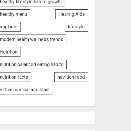
healthy lifestyle habits growth
healthy menu
Hearing Aids
implants
lifestyle
modern health wellness trends
Nutrition
nutrition balanced eating habits
nutrition facts
nutrition food
virtual medical assistant