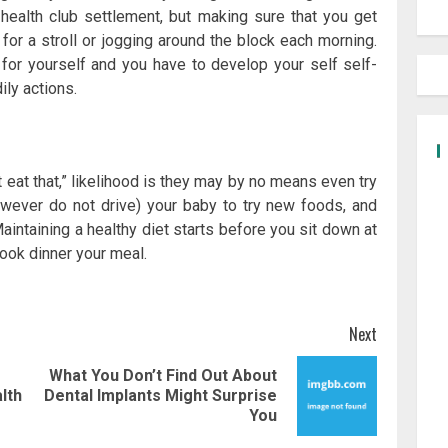
health club settlement, but making sure that you get
 for a stroll or jogging around the block each morning.
for yourself and you have to develop your self self-
ily actions.
t eat that,” likelihood is they may by no means even try
owever do not drive) your baby to try new foods, and
aintaining a healthy diet starts before you sit down at
cook dinner your meal.
Next
What You Don’t Find Out About
Previous
Next
lth
Dental Implants Might Surprise
post:
post:
You