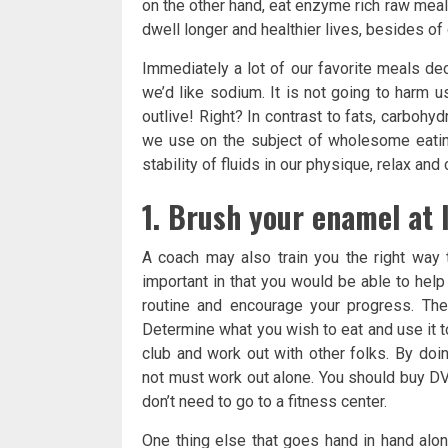
on the other hand, eat enzyme rich raw mea
dwell longer and healthier lives, besides of
Immediately a lot of our favorite meals de
we’d like sodium. It is not going to harm us
outlive! Right? In contrast to fats, carbohyd
we use on the subject of wholesome eating,
stability of fluids in our physique, relax an
1. Brush your enamel at l
A coach may also train you the right way 
important in that you would be able to help
routine and encourage your progress. The
Determine what you wish to eat and use it to
club and work out with other folks. By doi
not must work out alone. You should buy DV
don’t need to go to a fitness center.
One thing else that goes hand in hand along