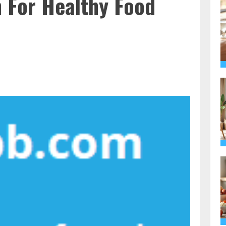
n For Healthy Food