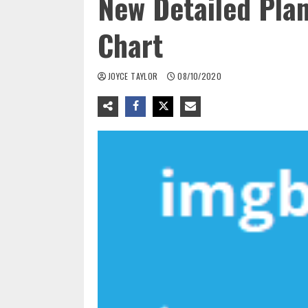
New Detailed Pla
Chart
JOYCE TAYLOR
08/10/2020