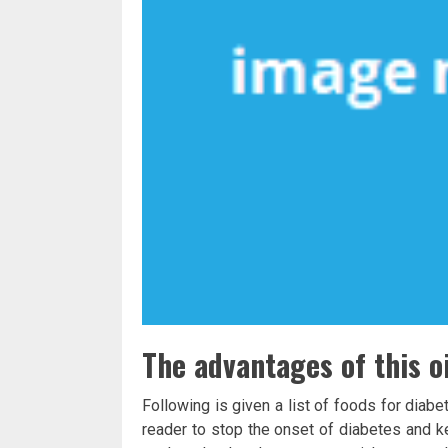
The advantages of this oi
Following is given a list of foods for diabe
reader to stop the onset of diabetes and ke