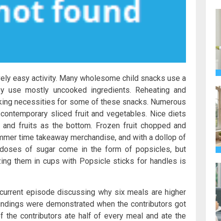
vely easy activity. Many wholesome child snacks use a
hey use mostly uncooked ingredients. Reheating and
oking necessities for some of these snacks. Numerous
ontemporary sliced fruit and vegetables. Nice diets
 and fruits as the bottom. Frozen fruit chopped and
ummer time takeaway merchandise, and with a dollop of
rdoses of sugar come in the form of popsicles, but
ing them in cups with Popsicle sticks for handles is
a current episode discussing why six meals are higher
r findings were demonstrated when the contributors got
 the contributors ate half of every meal and ate the