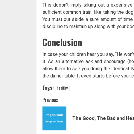
This doesn’t imply taking out a expensive 
sufficient common train, like taking the dog
You must put aside a sure amount of time 
discipline to maintain up along with your bod
Conclusion
In case your children hear you say, “He won’
it. As an alternative ask and encourage (h
allow them to see you doing the identical. M
the dinner table. It even starts before your 
Tags:
healthy
Post
Previous
navigation
The Good, The Bad and Hea