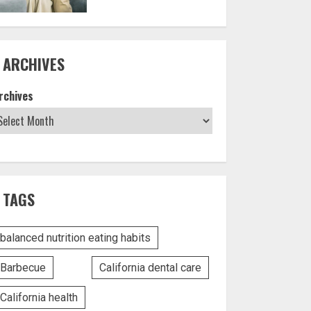
ARCHIVES
rchives
TAGS
balanced nutrition eating habits
Barbecue
California dental care
California health