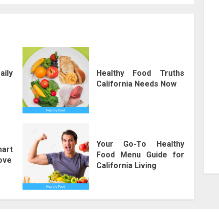
aily
Healthy Food Truths
California Needs Now
Your Go-To Healthy
art
Food Menu Guide for
Love
California Living