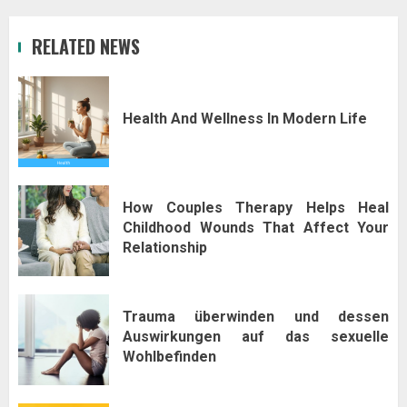
RELATED NEWS
Health And Wellness In Modern Life
How Couples Therapy Helps Heal
Childhood Wounds That Affect Your
Relationship
Trauma überwinden und dessen
Auswirkungen auf das sexuelle
Wohlbefinden