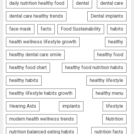
daily nutrition healthy food
dental
dental care
dental care healthy trends
Dental implants
face mask
facts
Food Sustainability
habits
health wellness lifestyle growth
healthy
healthy dental care smile
healthy food
healthy food chart
healthy food nutrition habits
healthy habits
healthy lifestyle
healthy lifestyle habits growth
healthy menu
Hearing Aids
implants
lifestyle
modern health wellness trends
Nutrition
nutrition balanced eating habits
nutrition facts