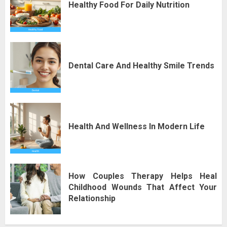
Healthy Food For Daily Nutrition
Dental Care And Healthy Smile Trends
Health And Wellness In Modern Life
How Couples Therapy Helps Heal
Childhood Wounds That Affect Your
Relationship