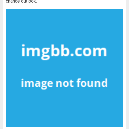
chance outlook.