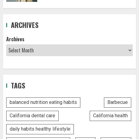
ARCHIVES
Archives
TAGS
balanced nutrition eating habits
Barbecue
California dental care
California health
daily habits healthy lifestyle