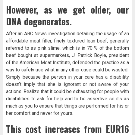
However, as we get older, our
DNA degenerates.
After an ABC News investigation detailing the usage of an
affordable meat filler, finely textured lean beef, generally
referred to as pink slime, which is in 70 % of the bottom
beef bought at supermarkets, J. Patrick Boyle, president
of the American Meat Institute, defended the practice as a
way to safely use what in any other case could be wasted.
Simply because the person in your care has a disability
doesn’t imply that she is ignorant or not aware of your
actions. Realize that it could be exhausting for people with
disabilities to ask for help and to be assertive so it’s as
much as you to ensure that things are performed for his or
her comfort and never for yours.
This cost increases from EUR16