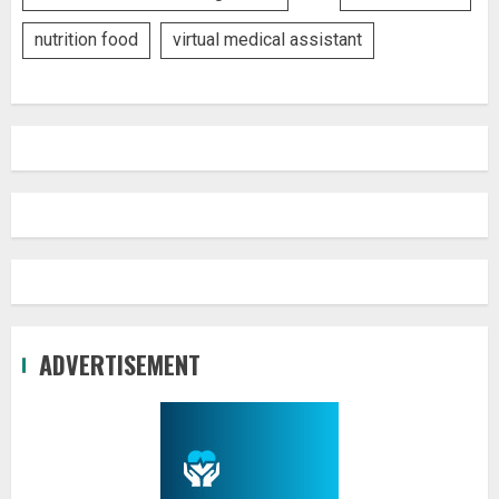
nutrition food
virtual medical assistant
ADVERTISEMENT