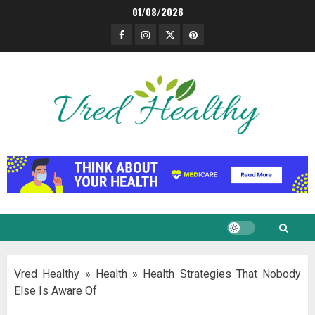
Skip
01/08/2026
to
Facebook
Instagram
Twitter
Pinterest
content
Vred Healthy
»
Health
»
Health Strategies That Nobody
Else Is Aware Of