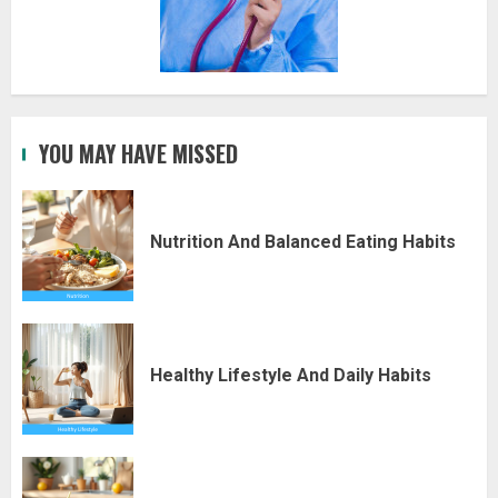
YOU MAY HAVE MISSED
Nutrition And Balanced Eating Habits
Healthy Lifestyle And Daily Habits