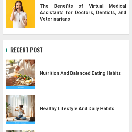
The Benefits of Virtual Medical
Assistants for Doctors, Dentists, and
Veterinarians
RECENT POST
Nutrition And Balanced Eating Habits
Healthy Lifestyle And Daily Habits