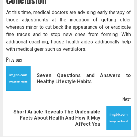
At this time, medical doctors are advising early therapy of
those adjustments at the inception of getting older
whereas minor to cut back the appearance of or eradicate
fine traces and to stop new ones from forming. With
additional coaching, house health aides additionally help
with medical gear such as ventilators.
Post
Previous
navigation
Seven Questions and Answers to
Pr
Healthy Lifestyle Habits
pos
Next
Short Article Reveals The Undeniable
Next
Facts About Health And How It May
post:
Affect You