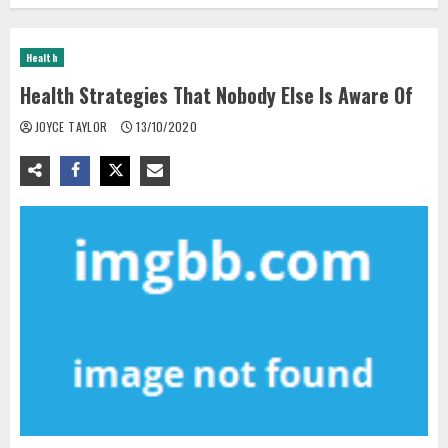
Health
Health Strategies That Nobody Else Is Aware Of
JOYCE TAYLOR
13/10/2020