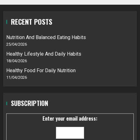
RECENT POSTS
Nutrition And Balanced Eating Habits
25/04/2026
Healthy Lifestyle And Daily Habits
18/04/2026
Healthy Food For Daily Nutrition
11/04/2026
SUBSCRIPTION
Enter your email address: