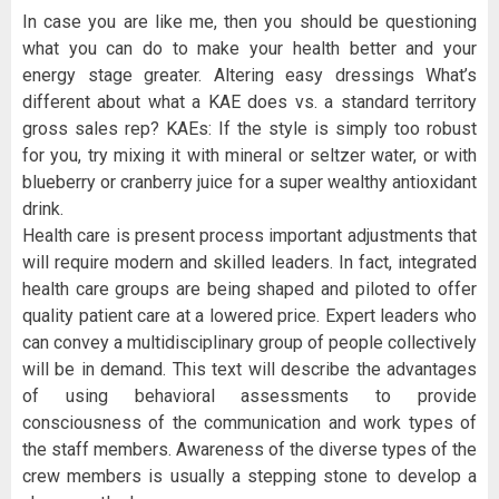
In case you are like me, then you should be questioning
what you can do to make your health better and your
energy stage greater. Altering easy dressings What’s
different about what a KAE does vs. a standard territory
gross sales rep? KAEs: If the style is simply too robust
for you, try mixing it with mineral or seltzer water, or with
blueberry or cranberry juice for a super wealthy antioxidant
drink.
Health care is present process important adjustments that
will require modern and skilled leaders. In fact, integrated
health care groups are being shaped and piloted to offer
quality patient care at a lowered price. Expert leaders who
can convey a multidisciplinary group of people collectively
will be in demand. This text will describe the advantages
of using behavioral assessments to provide
consciousness of the communication and work types of
the staff members. Awareness of the diverse types of the
crew members is usually a stepping stone to develop a