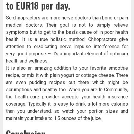
to EUR18 per day.
So chiropractors are more nerve doctors than bone or pain
medical doctors. Their goal is not to simply relieve
symptoms but to get to the basis cause of in poor health
health. It is a true holistic method. Chiropractors give
attention to eradicating nerve impulse interference for
very good purpose – it’s a important element of optimum
health and wellness.
It is also an amazing addition to your favorite smoothie
recipe, or mix it with plain yogurt or cottage cheese. There
are even pudding recipes out there which might be
scrumptious and healthy too. When you are In Community,
the health care provider accepts your health insurance
coverage. Typically it is easy to drink a lot more calories
than you understand, so watch your portion sizes and
maintain your intake to 1.5 ounces of the juice.
Conclusion