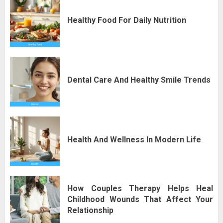
Healthy Food For Daily Nutrition
Dental Care And Healthy Smile Trends
Health And Wellness In Modern Life
How Couples Therapy Helps Heal
Childhood Wounds That Affect Your
Relationship