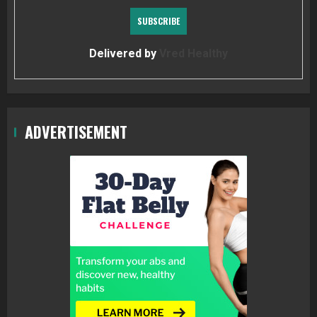
Delivered by
Vred Healthy
ADVERTISEMENT