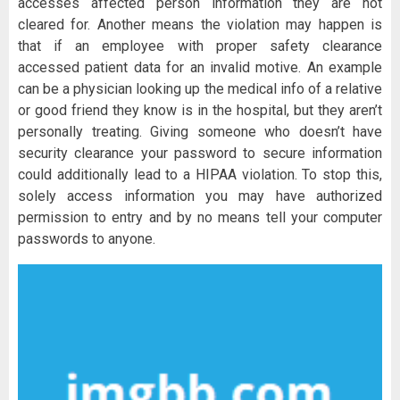
accesses affected person information they are not
cleared for. Another means the violation may happen is
that if an employee with proper safety clearance
accessed patient data for an invalid motive. An example
can be a physician looking up the medical info of a relative
or good friend they know is in the hospital, but they aren’t
personally treating. Giving someone who doesn’t have
security clearance your password to secure information
could additionally lead to a HIPAA violation. To stop this,
solely access information you may have authorized
permission to entry and by no means tell your computer
passwords to anyone.