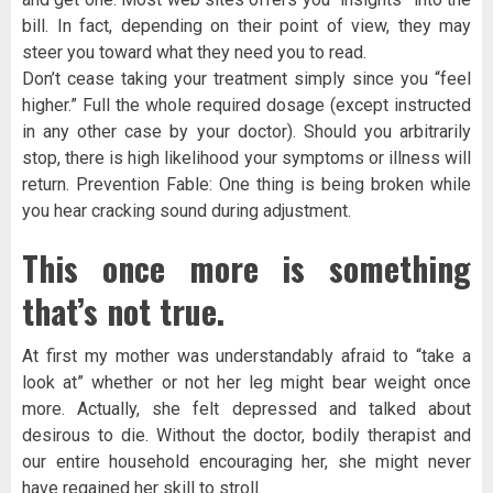
bill. In fact, depending on their point of view, they may
steer you toward what they need you to read.
Don’t cease taking your treatment simply since you “feel
higher.” Full the whole required dosage (except instructed
in any other case by your doctor). Should you arbitrarily
stop, there is high likelihood your symptoms or illness will
return. Prevention Fable: One thing is being broken while
you hear cracking sound during adjustment.
This once more is something
that’s not true.
At first my mother was understandably afraid to “take a
look at” whether or not her leg might bear weight once
more. Actually, she felt depressed and talked about
desirous to die. Without the doctor, bodily therapist and
our entire household encouraging her, she might never
have regained her skill to stroll.