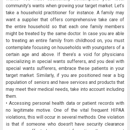
community’s wants when growing your target market. Let’s
take a household practitioner for instance. A family may
want a supplier that offers comprehensive take care of
the entire household so that each one family members
might be treated by the same doctor. In case you are able
to treating an entire family from childhood on, you must
contemplate focusing on households with youngsters of a
certain age and above. If there’s a void for physicians
specializing in special wants sufferers, and you deal with
special wants sufferers, embrace these patients in your
target market. Similarly, if you are positioned near a big
population of seniors and have services and products that
may meet their medical needs, take into account including
them.
• Accessing personal health data or patient records with
no legitimate motive. One of the vital frequent HIPAA
violations, this will occur in several methods. One violation
is that if someone who doesn’t have security clearance