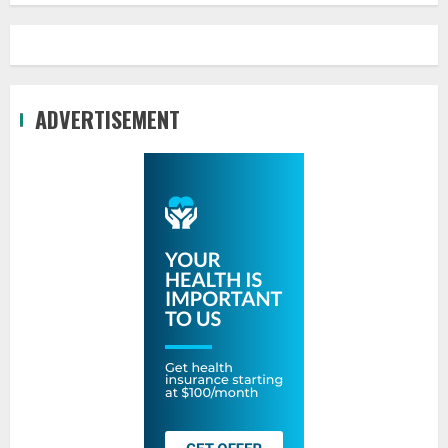
ADVERTISEMENT