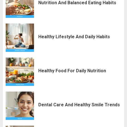
Nutrition And Balanced Eating Habits
Healthy Lifestyle And Daily Habits
Healthy Food For Daily Nutrition
Dental Care And Healthy Smile Trends