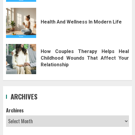
Health And Wellness In Modern Life
How Couples Therapy Helps Heal
Childhood Wounds That Affect Your
Relationship
ARCHIVES
Archives