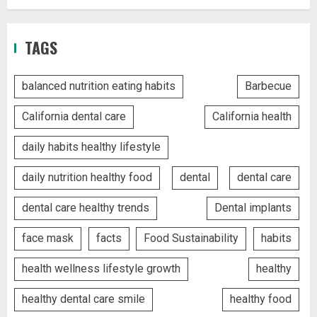
TAGS
balanced nutrition eating habits
Barbecue
California dental care
California health
daily habits healthy lifestyle
daily nutrition healthy food
dental
dental care
dental care healthy trends
Dental implants
face mask
facts
Food Sustainability
habits
health wellness lifestyle growth
healthy
healthy dental care smile
healthy food