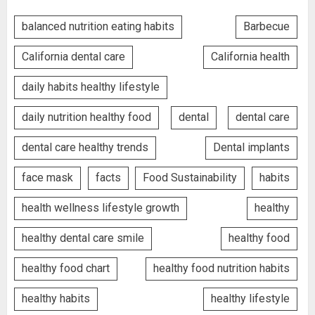
balanced nutrition eating habits
Barbecue
California dental care
California health
daily habits healthy lifestyle
daily nutrition healthy food
dental
dental care
dental care healthy trends
Dental implants
face mask
facts
Food Sustainability
habits
health wellness lifestyle growth
healthy
healthy dental care smile
healthy food
healthy food chart
healthy food nutrition habits
healthy habits
healthy lifestyle