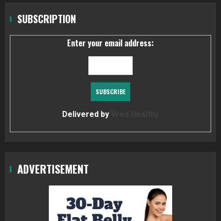
SUBSCRIPTION
Enter your email address:
Delivered by
Vred Healthy
ADVERTISEMENT