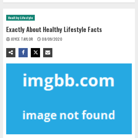
Healthy Lifestyle
Exactly About Healthy Lifestyle Facts
JOYCE TAYLOR
08/09/2020