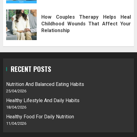
How Couples Therapy Helps Heal
Childhood Wounds That Affect Your
Relationship
RECENT POSTS
Nutrition And Balanced Eating Habits
25/04/2026
Healthy Lifestyle And Daily Habits
18/04/2026
Healthy Food For Daily Nutrition
11/04/2026