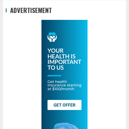
ADVERTISEMENT