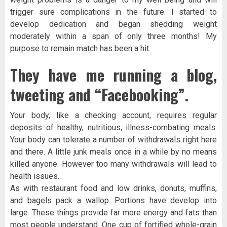
trigger sure complications in the future. I started to
develop dedication and began shedding weight
moderately within a span of only three months! My
purpose to remain match has been a hit.
They have me running a blog,
tweeting and “Facebooking”.
Your body, like a checking account, requires regular
deposits of healthy, nutritious, illness-combating meals.
Your body can tolerate a number of withdrawals right here
and there. A little junk meals once in a while by no means
killed anyone. However too many withdrawals will lead to
health issues.
As with restaurant food and low drinks, donuts, muffins,
and bagels pack a wallop. Portions have develop into
large. These things provide far more energy and fats than
most people understand. One cup of fortified whole-grain