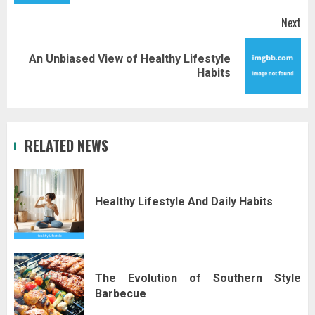
Next
An Unbiased View of Healthy Lifestyle
Next
Habits
post:
RELATED NEWS
Healthy Lifestyle And Daily Habits
The Evolution of Southern Style
Barbecue