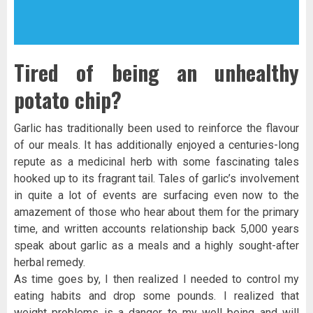
Tired of being an unhealthy
potato chip?
Garlic has traditionally been used to reinforce the flavour
of our meals. It has additionally enjoyed a centuries-long
repute as a medicinal herb with some fascinating tales
hooked up to its fragrant tail. Tales of garlic’s involvement
in quite a lot of events are surfacing even now to the
amazement of those who hear about them for the primary
time, and written accounts relationship back 5,000 years
speak about garlic as a meals and a highly sought-after
herbal remedy.
As time goes by, I then realized I needed to control my
eating habits and drop some pounds. I realized that
weight problems is a danger to my well being and will