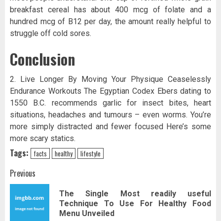
breakfast cereal has about 400 mcg of folate and a
hundred mcg of B12 per day, the amount really helpful to
struggle off cold sores.
Conclusion
2. Live Longer By Moving Your Physique Ceaselessly
Endurance Workouts The Egyptian Codex Ebers dating to
1550 B.C. recommends garlic for insect bites, heart
situations, headaches and tumours – even worms. You’re
more simply distracted and fewer focused Here’s some
more scary statics.
Tags:
facts
healthy
lifestyle
Post
Previous
navigation
The Single Most readily useful
Pr
Technique To Use For Healthy Food
pos
Menu Unveiled