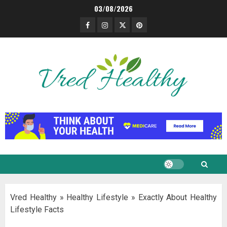
Skip
03/08/2026
to
Facebook
Instagram
Twitter
Pinterest
content
Vred Healthy
»
Healthy Lifestyle
»
Exactly About Healthy
Lifestyle Facts