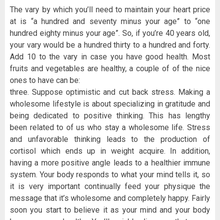
The vary by which you’ll need to maintain your heart price
at is “a hundred and seventy minus your age” to “one
hundred eighty minus your age”. So, if you’re 40 years old,
your vary would be a hundred thirty to a hundred and forty.
Add 10 to the vary in case you have good health. Most
fruits and vegetables are healthy, a couple of of the nice
ones to have can be:
three. Suppose optimistic and cut back stress. Making a
wholesome lifestyle is about specializing in gratitude and
being dedicated to positive thinking. This has lengthy
been related to of us who stay a wholesome life. Stress
and unfavorable thinking leads to the production of
cortisol which ends up in weight acquire. In addition,
having a more positive angle leads to a healthier immune
system. Your body responds to what your mind tells it, so
it is very important continually feed your physique the
message that it’s wholesome and completely happy. Fairly
soon you start to believe it as your mind and your body