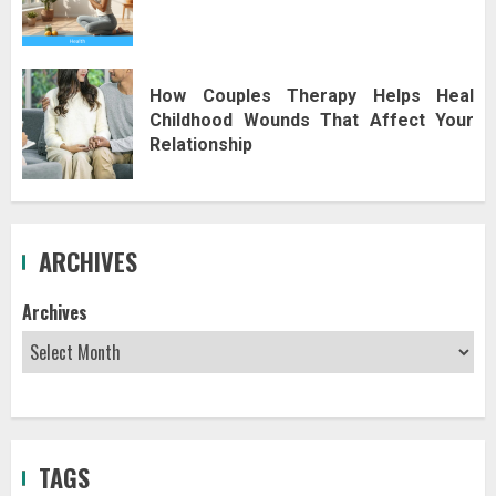
How Couples Therapy Helps Heal
Childhood Wounds That Affect Your
Relationship
ARCHIVES
Archives
TAGS