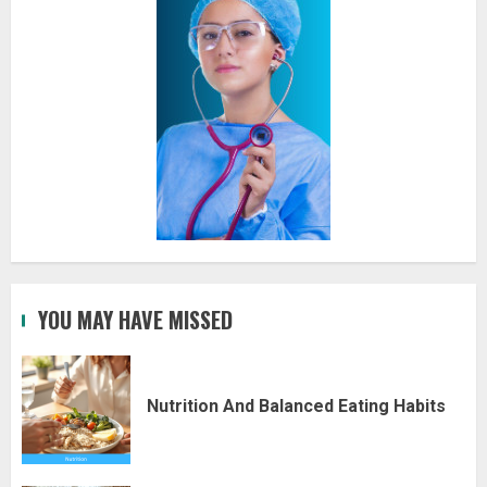
YOU MAY HAVE MISSED
Nutrition And Balanced Eating Habits