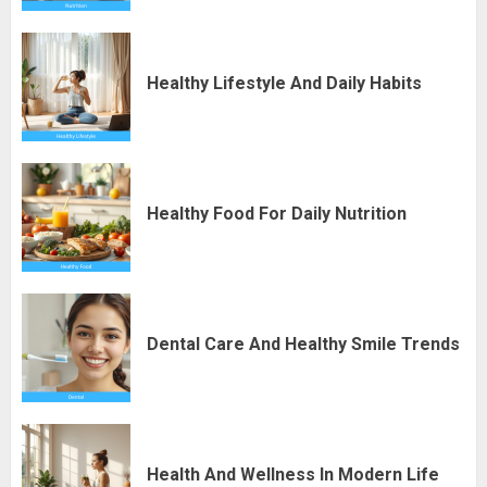
Healthy Lifestyle And Daily Habits
Healthy Food For Daily Nutrition
Dental Care And Healthy Smile Trends
Health And Wellness In Modern Life