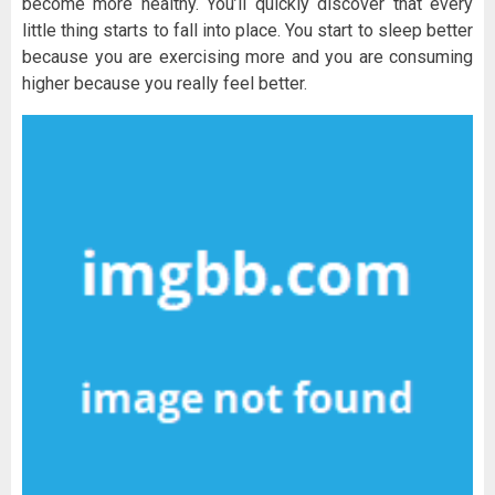
become more healthy. You’ll quickly discover that every
little thing starts to fall into place. You start to sleep better
because you are exercising more and you are consuming
higher because you really feel better.