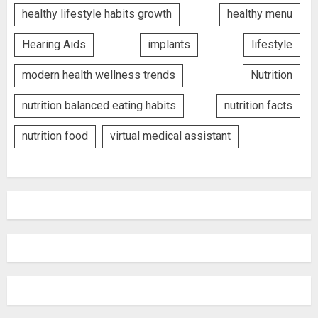
healthy lifestyle habits growth
healthy menu
Hearing Aids
implants
lifestyle
modern health wellness trends
Nutrition
nutrition balanced eating habits
nutrition facts
nutrition food
virtual medical assistant