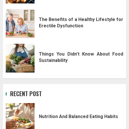
The Benefits of a Healthy Lifestyle for
Erectile Dysfunction
Things You Didn’t Know About Food
Sustainability
RECENT POST
Nutrition And Balanced Eating Habits