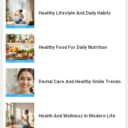
Healthy Lifestyle And Daily Habits
Healthy Food For Daily Nutrition
Dental Care And Healthy Smile Trends
Health And Wellness In Modern Life