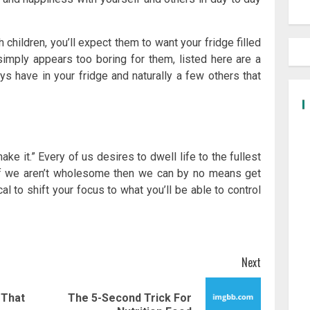
 children, you’ll expect them to want your fridge filled
simply appears too boring for them, listed here are a
 have in your fridge and naturally a few others that
make it.” Every of us desires to dwell life to the fullest
if we aren’t wholesome then we can by no means get
cal to shift your focus to what you’ll be able to control
Next
 That
The 5-Second Trick For
Previous
Next