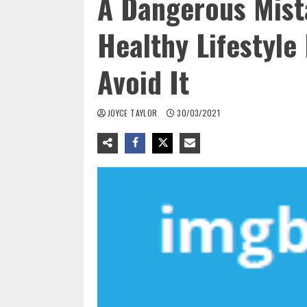
A Dangerous Mist
Healthy Lifestyle
Avoid It
JOYCE TAYLOR
30/03/2021