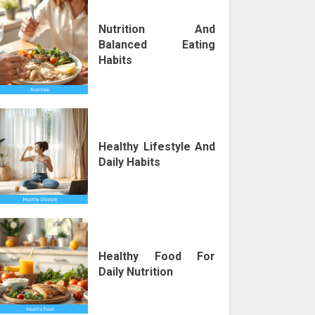
Nutrition And
Balanced Eating
Habits
Healthy Lifestyle And
Daily Habits
Healthy Food For
Daily Nutrition