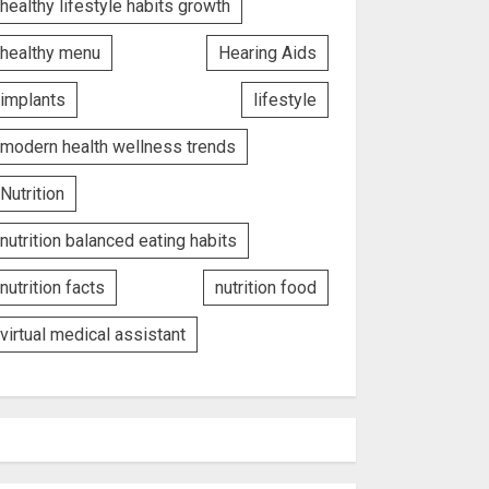
healthy lifestyle habits growth
healthy menu
Hearing Aids
implants
lifestyle
modern health wellness trends
Nutrition
nutrition balanced eating habits
nutrition facts
nutrition food
virtual medical assistant