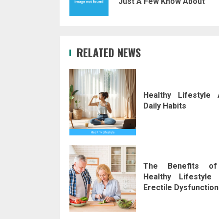
Just A Few Know About
RELATED NEWS
Healthy Lifestyle 
Daily Habits
The Benefits o
Healthy Lifestyle 
Erectile Dysfunction