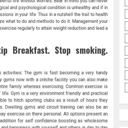
eerful life without worries. Bear in mind you can never
gical and psychological condition is unhealthy and if in
ons in your life. Thus in a nutshell the trail to health
nize what to do and methods to do it. Management your
xercise regularly to attain weight reduction and lead a
kip Breakfast. Stop smoking.
 activities: The gym is fast becoming a very handy
ny gyms now with a crèche facility you can also make
 entire family whereas exercising. Common exercise is
ife. Gym is a very environment friendly and practical
le to hitch sporting clubs as a result of hours they
. Dwelling gyms and circuit training can also be an
 may exercise on there personal. All options present an
n addition for self confidence boosting as wholesome
c and happiness with yourself and others in day to day