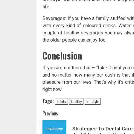
life.
Beverages: If you have a family stuffed with
with every kind of coloured drinks. Water 
couple of healthy beverages you may always
the older people can enjoy too.
Conclusion
If you are not there but – “fake it until you 
and no matter how many our cash is that 
pleasure from our lives. That’s why it’s criti
right now.
Tags:
habits
healthy
lifestyle
Post
Previous
navigation
Strategies To Dental Care