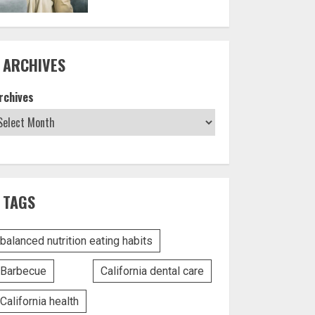
ARCHIVES
rchives
TAGS
balanced nutrition eating habits
Barbecue
California dental care
California health