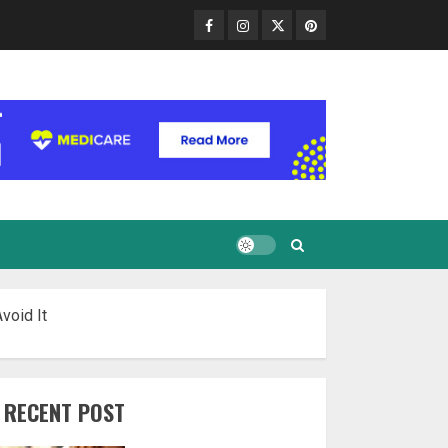
Facebook
Instagram
Twitter
Pinterest
void It
RECENT POST