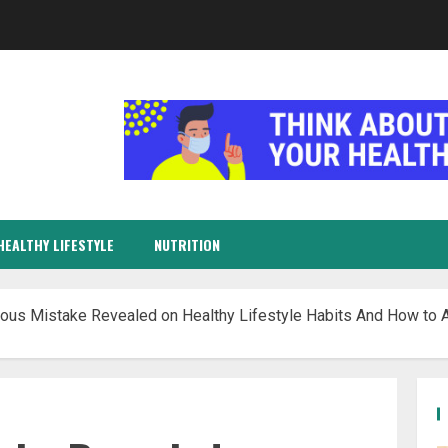
HEALTHY LIFESTYLE
NUTRITION
ous Mistake Revealed on Healthy Lifestyle Habits And How to A