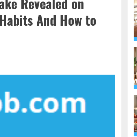
ake Revealed on
 Habits And How to