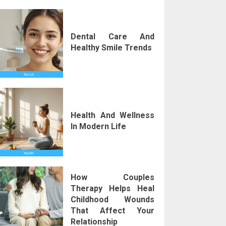
Dental Care And
Healthy Smile Trends
Health And Wellness
In Modern Life
How Couples
Therapy Helps Heal
Childhood Wounds
That Affect Your
Relationship