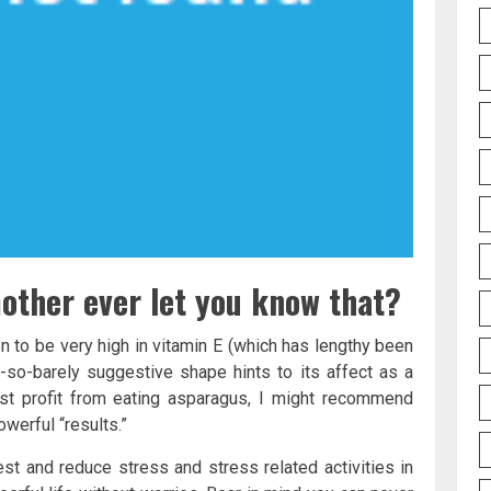
ther ever let you know that?
to be very high in vitamin E (which has lengthy been
er-so-barely suggestive shape hints to its affect as a
ost profit from eating asparagus, I might recommend
owerful “results.”
est and reduce stress and stress related activities in