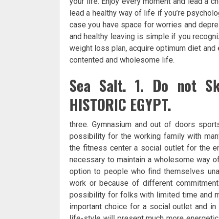
your life. Enjoy every moment and lead a ch
lead a healthy way of life if you’re psycholo
case you have space for worries and depressi
and healthy leaving is simple if you recog
weight loss plan, acquire optimum diet and e
contented and wholesome life.
Sea Salt. 1. Do not S
HISTORIC EGYPT.
three. Gymnasium and out of doors sports
possibility for the working family with ma
the fitness center a social outlet for the
necessary to maintain a wholesome way of l
option to people who find themselves unab
work or because of different commitments
possibility for folks with limited time and
important choice for a social outlet and i
life-style will present much more energeti