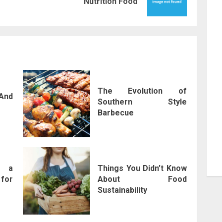
Nutrition Food
post:
post:
The Evolution of
And
Southern Style
Barbecue
f a
Things You Didn’t Know
for
About Food
Sustainability