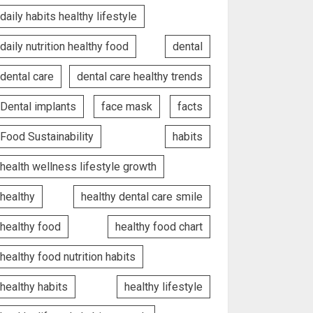
daily habits healthy lifestyle
daily nutrition healthy food
dental
dental care
dental care healthy trends
Dental implants
face mask
facts
Food Sustainability
habits
health wellness lifestyle growth
healthy
healthy dental care smile
healthy food
healthy food chart
healthy food nutrition habits
healthy habits
healthy lifestyle