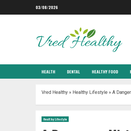
Skip
03/08/2026
to
content
HEALTH
DENTAL
HEALTHY FOOD
Vred Healthy
»
Healthy Lifestyle
»
A Danger
Healthy Lifestyle