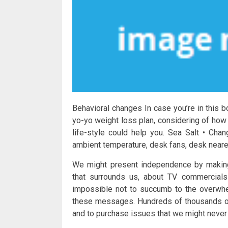
Behavioral changes In case you’re in this bo
yo-yo weight loss plan, considering of how 
life-style could help you. Sea Salt • Cha
ambient temperature, desk fans, desk nearer
We might present independence by making 
that surrounds us, about TV commercials 
impossible not to succumb to the overwhe
these messages. Hundreds of thousands of 
and to purchase issues that we might never 