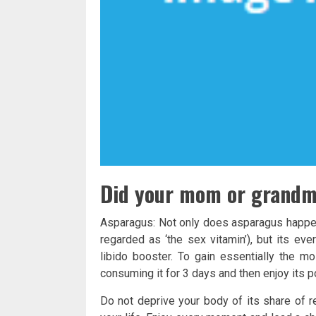
Did your mom or grandmo
Asparagus: Not only does asparagus happen 
regarded as ‘the sex vitamin’), but its ev
libido booster. To gain essentially the m
consuming it for 3 days and then enjoy its p
Do not deprive your body of its share of r