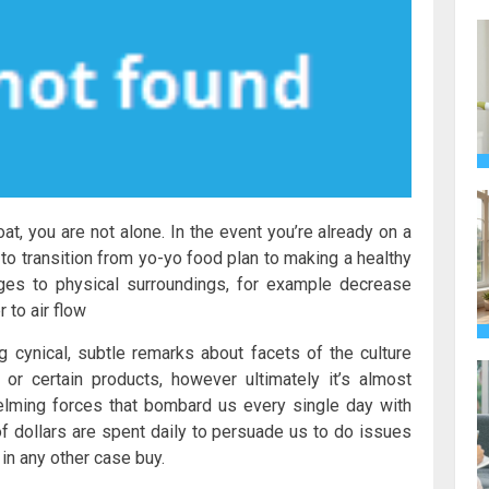
at, you are not alone. In the event you’re already on a
to transition from yo-yo food plan to making a healthy
nges to physical surroundings, for example decrease
 to air flow
cynical, subtle remarks about facets of the culture
or certain products, however ultimately it’s almost
lming forces that bombard us every single day with
dollars are spent daily to persuade us to do issues
in any other case buy.