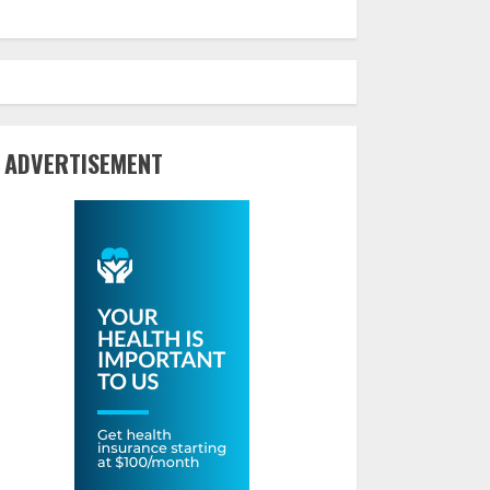
ADVERTISEMENT